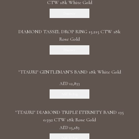
CTW 18k White Gold
Discover
DIAMOND TASSEL DROP RING 15.215 CTW 18k
Rose Gold
Discover
"TTAURI" GENTLEMAN’S BAND 18k White Gold
AED 12,833
Add To Bag
"TTAURI" DIAMOND TRIPLE ETERNITY BAND 135
0.592 CTW 18k Rose Gold
AED 15,183
Add To Bag