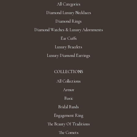
All Categories
Diamond Luxury Necklaces
Diamond Rings
Diamond Watches & Luxury Adornments
Ear Cuffs
Luxury Bracelets
Luxury Diamond Earrings
COLLECTIONS
All Collections
Armor
Basic
Bridal Bands
Engagement Ring
The Beauty Of Traditions
The Comets