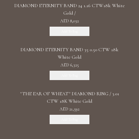
DIAMOND ETERNITY BAND 24 1.16 CTW18k White
Gold /
AED 8,032
Add To Bag
DIAMOND ETERNITY BAND 35 0.50 CTW 18k
White Gold
AED 6,325
Add To Bag
"THE EAR OF WHEAT" DIAMOND RING / 3.01
CTW 18K White Gold
AED 21,592
Add To Bag