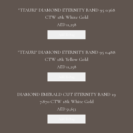
"TTAURI" DIAMOND ETERNITY BAND 95 0.368
CTW 18k White Gold
AED 11,258
Add To Bag
"TTAURI" DIAMOND ETERNITY BAND 95 0.488
CTW 18k Yellow Gold
AED 11,258
Add To Bag
DIAMOND EMERALD CUT ETERNITY BAND 19
7.870 CTW 18k White Gold
AED 51,653
Add To Bag