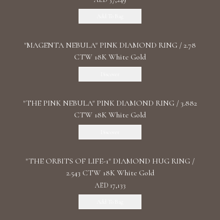
Add To Bag
"MАGENTA NEBULA" PINK DIAMOND RING / 2.78
CTW 18K White Gold
Discover
"THE PINK NEBULA" PINK DIAMOND RING / 3.882
CTW 18K White Gold
Discover
"THE ORBITS OF LIFE-1" DIAMOND HUG RING /
2.543 CTW 18K White Gold
AED 17,133
Add To Bag