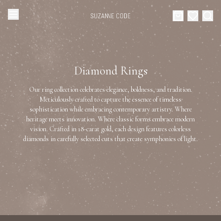
Browse Categories
Home
Diamond Rings
Categories
Diamond Luxury Necklaces
Our ring collection celebrates elegance, boldness, and tradition.
Collections
Meticulously crafted to capture the essence of timeless
sophistication while embracing contemporary artistry. Where
Diamond Rings
heritage meets innovation. Where classic forms embrace modern
About Us
vision. Crafted in 18-carat gold, each design features colorless
diamonds in carefully selected cuts that create symphonies of light.
Diamond Watches & Luxury Adornments
Celebrities
Ear Cuffs
Events
Luxury Bracelets