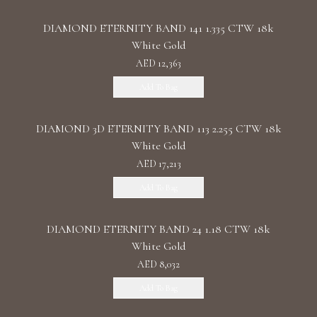
DIAMOND ETERNITY BAND 141 1.335 CTW 18k
White Gold
AED 12,363
Add To Bag
DIAMOND 3D ETERNITY BAND 113 2.255 CTW 18k
White Gold
AED 17,213
Add To Bag
DIAMOND ETERNITY BAND 24 1.18 CTW 18k
White Gold
AED 8,032
Add To Bag