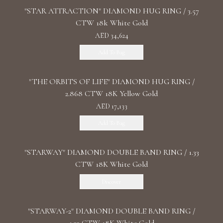
"STAR ATTRACTION" DIAMOND HUG RING / 3.57
CTW 18k White Gold
AED 34,624
Add To Bag
"THE ORBITS OF LIFE" DIAMOND HUG RING /
2.868 CTW 18K Yellow Gold
AED 17,133
Add To Bag
"STARWAY" DIAMOND DOUBLE BAND RING / 1.33
CTW 18K White Gold
Discover
"STARWAY-2" DIAMOND DOUBLE BAND RING /