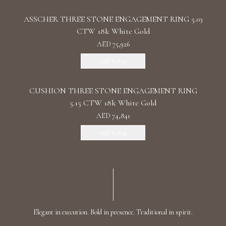
ASSCHER THREE STONE ENGAGEMENT RING 5.03
CTW 18k White Gold
AED 75,926
Add To Bag
CUSHION THREE STONE ENGAGEMENT RING
5.15 CTW 18k White Gold
AED 74,841
Add To Bag
Elegant in execution. Bold in presence. Traditional in spirit.