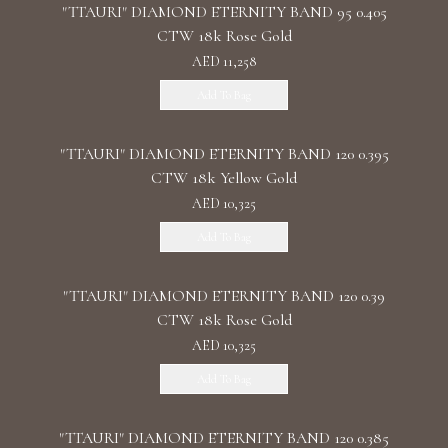
"TTAURI" DIAMOND ETERNITY BAND 95 0.405
CTW 18k Rose Gold
AED 11,258
Add To Bag
"TTAURI" DIAMOND ETERNITY BAND 120 0.395
CTW 18k Yellow Gold
AED 10,325
Add To Bag
"TTAURI" DIAMOND ETERNITY BAND 120 0.39
CTW 18k Rose Gold
AED 10,325
Add To Bag
"TTAURI" DIAMOND ETERNITY BAND 120 0.385