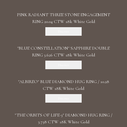
PINK RADIANT THREE STONE ENGAGEMENT
RING 20.04 CTW 18k White Gold
Discover
"BLUE CONSTELLATION" SAPPHIRE DOUBLE
RING 3.626 CTW 18k White Gold
Discover
"ALBIREO" BLUE DIAMOND HUG RING / 10.28
CTW 18K White Gold
Discover
"THE ORBITS OF LIFE-3" DIAMOND HUG RING /
3.738 CTW 18K White Gold