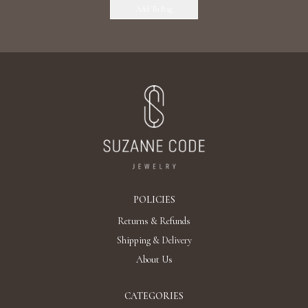
Add To Bag
POLICIES
Returns & Refunds
Shipping & Delivery
About Us
CATEGORIES