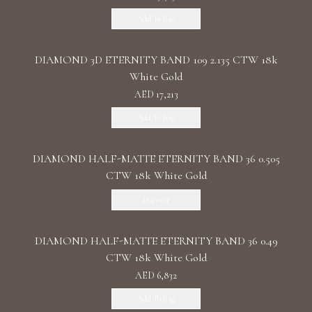
Add To Bag
DIAMOND 3D ETERNITY BAND 109 2.135 CTW 18k
White Gold
AED 17,213
Add To Bag
DIAMOND HALF-MATTE ETERNITY BAND 36 0.505
CTW 18k White Gold
Discover
DIAMOND HALF-MATTE ETERNITY BAND 36 0.49
CTW 18k White Gold
AED 6,832
Add To Bag