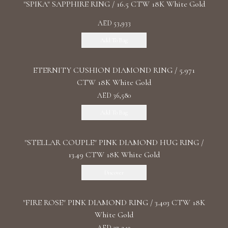
"SPIKA" SAPPHIRE RING / 16.5 CTW 18K White Gold
AED 53,933
Add To Bag
ETERNITY CUSHION DIAMOND RING / 5.971
CTW 18K White Gold
AED 36,580
Add To Bag
"STELLAR COUPLE" PINK DIAMOND HUG RING /
13.49 CTW 18K White Gold
Discover
"FIRE ROSE" PINK DIAMOND RING / 3.403 CTW 18K
White Gold
AED 37,249