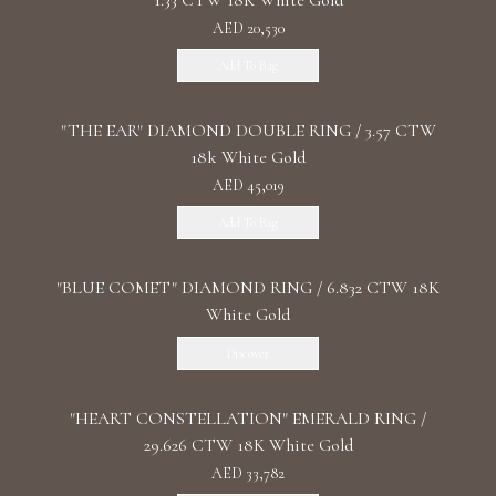
1.33 CTW 18K White Gold
AED 20,530
Add To Bag
"THE EAR" DIAMOND DOUBLE RING / 3.57 CTW
18k White Gold
AED 45,019
Add To Bag
"BLUE COMET" DIAMOND RING / 6.832 CTW 18K
White Gold
Discover
"HEART CONSTELLATION" EMERALD RING /
29.626 CTW 18K White Gold
AED 33,782