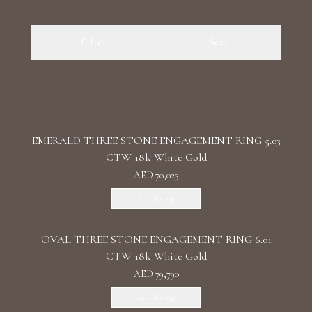
Luxury Diamond Earrings
Filter
Sort
Search Products
EMERALD THREE STONE ENGAGEMENT RING 5.03
CTW 18k White Gold
AED 70,023
Start typing to search for products
Add To Bag
OVAL THREE STONE ENGAGEMENT RING 6.01
CTW 18k White Gold
AED 79,790
Add To Bag