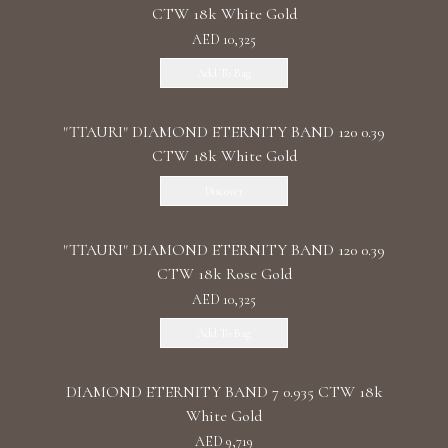
CTW 18k White Gold
AED 10,325
Add To Bag
"TTAURI" DIAMOND ETERNITY BAND 120 0.39
CTW 18k White Gold
Discover
"TTAURI" DIAMOND ETERNITY BAND 120 0.39
CTW 18k Rose Gold
AED 10,325
Add To Bag
DIAMOND ETERNITY BAND 7 0.935 CTW 18k
White Gold
AED 9,719