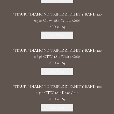
"TTAURI" DIAMOND TRIPLE ETERNITY BAND 120
0.516 CTW 18k Yellow Gold
AED 15,183
Add To Bag
"TTAURI" DIAMOND TRIPLE ETERNITY BAND 120
0.656 CTW 18k White Gold
AED 15,183
Add To Bag
"TTAURI" DIAMOND TRIPLE ETERNITY BAND 120
0.510 CTW 18k Rose Gold
AED 15,183
Add To Bag