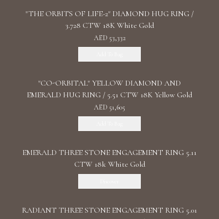
"THE ORBITS OF LIFE-2" DIAMOND HUG RING /
3.728 CTW 18K White Gold
AED 53,332
Add To Bag
"CO-ORBITAL" YELLOW DIAMOND AND
EMERALD HUG RING / 5.51 CTW 18K Yellow Gold
AED 51,605
Add To Bag
EMERALD THREE STONE ENGAGEMENT RING 5.11
CTW 18k White Gold
Discover
RADIANT THREE STONE ENGAGEMENT RING 5.01