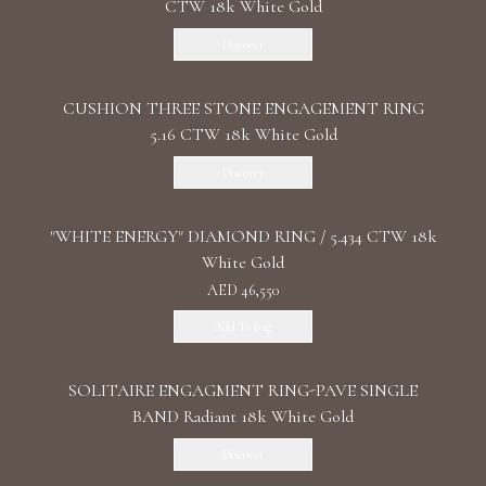
CTW 18k White Gold
Discover
CUSHION THREE STONE ENGAGEMENT RING
5.16 CTW 18k White Gold
Discover
"WHITE ENERGY" DIAMOND RING / 5.434 CTW 18k
White Gold
AED 46,550
Add To Bag
SOLITAIRE ENGAGMENT RING-PAVE SINGLE
BAND Radiant 18k White Gold
Discover