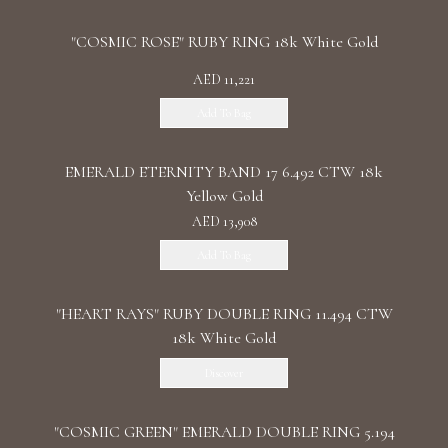
"COSMIC ROSE" RUBY RING 18k White Gold
AED 11,221
Add To Bag
EMERALD ETERNITY BAND 17 6.492 CTW 18k
Yellow Gold
AED 13,908
Add To Bag
"HEART RAYS" RUBY DOUBLE RING 11.494 CTW
18k White Gold
Discover
"COSMIC GREEN" EMERALD DOUBLE RING 5.194