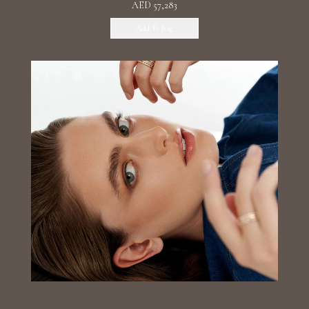
AED 57,283
Add To Bag