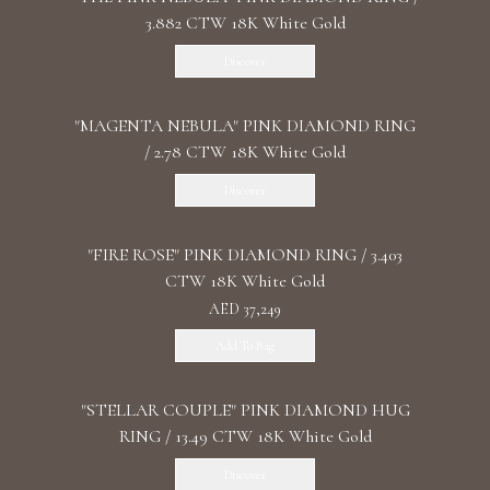
3.882 CTW 18K White Gold
Discover
"MАGENTA NEBULA" PINK DIAMOND RING
/ 2.78 CTW 18K White Gold
Discover
"FIRE ROSE" PINK DIAMOND RING / 3.403
CTW 18K White Gold
AED 37,249
Add To Bag
"STELLAR COUPLE" PINK DIAMOND HUG
RING / 13.49 CTW 18K White Gold
Discover