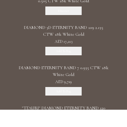
0.505 CTW 18k White Gold
Discover
DIAMOND 3D ETERNITY BAND 109 2.135
CTW 18k White Gold
AED 17,213
Add To Bag
DIAMOND ETERNITY BAND 7 0.935 CTW 18k
White Gold
AED 9,719
Add To Bag
"TTAURI" DIAMOND ETERNITY BAND 120
0.39 CTW 18k Rose Gold
AED 10,325