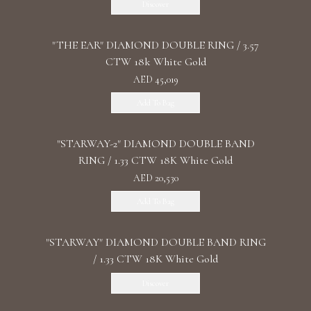
Discover
"THE EAR" DIAMOND DOUBLE RING / 3.57
CTW 18k White Gold
AED 45,019
Add To Bag
"STARWAY-2" DIAMOND DOUBLE BAND
RING / 1.33 CTW 18K White Gold
AED 20,530
Add To Bag
"STARWAY" DIAMOND DOUBLE BAND RING
/ 1.33 CTW 18K White Gold
Discover