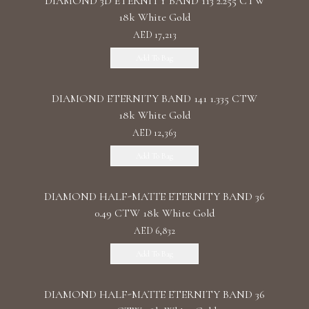
DIAMOND 3D ETERNITY BAND 113 2.255 CTW
18k White Gold
AED 17,213
Add To Bag
DIAMOND ETERNITY BAND 141 1.335 CTW
18k White Gold
AED 12,363
Add To Bag
DIAMOND HALF-MATTE ETERNITY BAND 36
0.49 CTW 18k White Gold
AED 6,832
Add To Bag
DIAMOND HALF-MATTE ETERNITY BAND 36