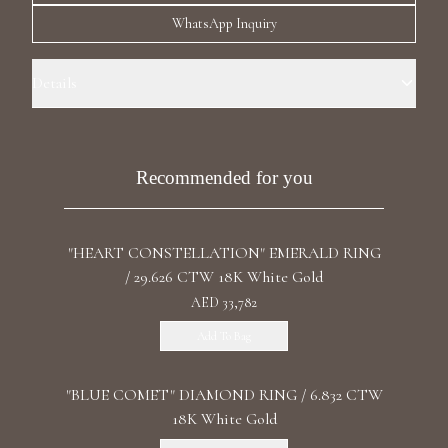
Luxury Diamond Earrings
WhatsApp Inquiry
Search Products
Details
Ring Size: 7.0 Precious Metal: 18k White Gold Stone: Recrystallized
Emerald Carat Weight: 5.194 Stone: LG Diamonds Carat Total Weight:
3.625 Color/Clarity: F+/VS1+ Stone Shape(s): Emerald/Princess Band
Recommended for you
Style: Double Ring
"HEART CONSTELLATION" EMERALD RING
Start typing to search for products
/ 29.626 CTW 18K White Gold
AED 33,782
Add To Bag
"BLUE COMET" DIAMOND RING / 6.832 CTW
18K White Gold