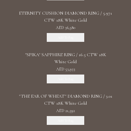
ETERNITY CUSHION DIAMOND RING / 5.971
CTW 18K White Gold
AED 36,580
Add To Bag
"SPIKA" SAPPHIRE RING / 16.5 CTW 18K
White Gold
AED 53,933
Add To Bag
"THE EAR OF WHEAT" DIAMOND RING / 3.01
CTW 18K White Gold
AED 21,592
Add To Bag