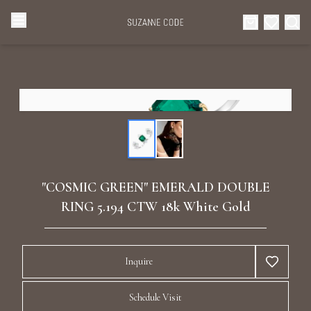
Browse Categories
Home
Categories
Diamond Luxury Necklaces
Collections
Diamond Rings
About Us
"COSMIC GREEN" EMERALD DOUBLE
Diamond Watches & Luxury Adornments
RING 5.194 CTW 18k White Gold
Celebrities
Ear Cuffs
Events
Inquire
Luxury Bracelets
Schedule Visit