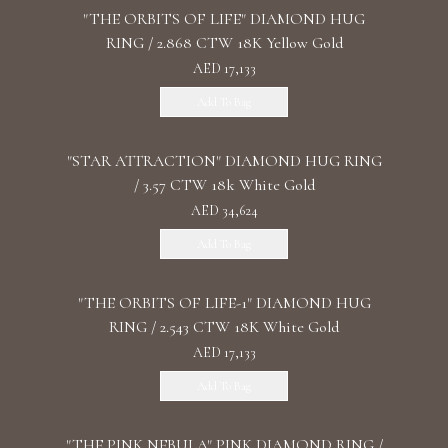
"THE ORBITS OF LIFE" DIAMOND HUG
RING / 2.868 CTW 18K Yellow Gold
AED 17,133
Add To Bag
"STAR ATTRACTION" DIAMOND HUG RING
/ 3.57 CTW 18k White Gold
AED 34,624
Add To Bag
"THE ORBITS OF LIFE-1" DIAMOND HUG
RING / 2.543 CTW 18K White Gold
AED 17,133
Add To Bag
"THE PINK NEBULA" PINK DIAMOND RING /