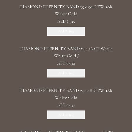
DIAMOND ETERNITY BAND 35 0.50 CTW 18k
White Gold
AED 6,325
Add To Bag
DIAMOND ETERNITY BAND 24 1.16 CTW18k
White Gold /
AED 8,032
Add To Bag
DIAMOND ETERNITY BAND 24 1.18 CTW 18k
White Gold
AED 8,032
Add To Bag