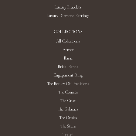
Luxury Bracelets
Luxury Diamond Earrings
COLLECTIONS
All Collections
Armor
Basic
Bridal Bands
Engagement Ring
The Beauty Of Traditions
The Comets
The Crux
The Galaxies
The Orbits
The Stars
Ttauri