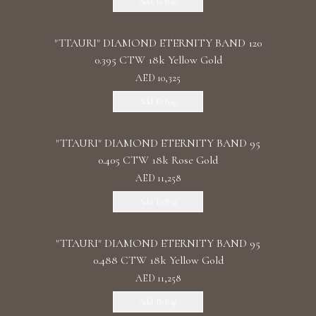
Add To Bag
"TTAURI" DIAMOND ETERNITY BAND 120
0.395 CTW 18k Yellow Gold
AED 10,325
Add To Bag
"TTAURI" DIAMOND ETERNITY BAND 95
0.405 CTW 18k Rose Gold
AED 11,258
Add To Bag
"TTAURI" DIAMOND ETERNITY BAND 95
0.488 CTW 18k Yellow Gold
AED 11,258
Add To Bag