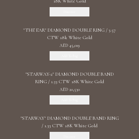
18K White Gold
Discover
"THE EAR" DIAMOND DOUBLE RING / 3.57
CTW 18k White Gold
AED 45,019
Add To Bag
"STARWAY-2" DIAMOND DOUBLE BAND
RING / 1.33 CTW 18K White Gold
AED 20,530
Add To Bag
"STARWAY" DIAMOND DOUBLE BAND RING
/ 1.33 CTW 18K White Gold
Discover