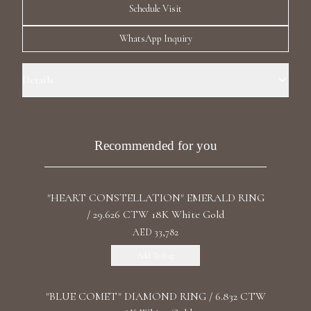
Schedule Visit
Luxury Diamond Earrings
WhatsApp Inquiry
Search Products
Details
Ring Size: 7.0 Precious Metal: 18k White Gold Stone: L/G Diamond
Carat Total Weight: 7.870 Color/Clarity: F+/VS1+ Stone Shape(s):
Emerald Band Style: One Row Eternity
Recommended for you
Start typing to search for products
"HEART CONSTELLATION" EMERALD RING
/ 29.626 CTW 18K White Gold
AED 33,782
Add To Bag
"BLUE COMET" DIAMOND RING / 6.832 CTW