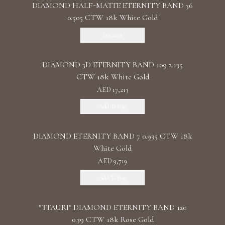
DIAMOND HALF-MATTE ETERNITY BAND 36
0.505 CTW 18k White Gold
Discover
DIAMOND 3D ETERNITY BAND 109 2.135
CTW 18k White Gold
AED 17,213
Add To Bag
DIAMOND ETERNITY BAND 7 0.935 CTW 18k
White Gold
AED 9,719
Add To Bag
"TTAURI" DIAMOND ETERNITY BAND 120
0.39 CTW 18k Rose Gold