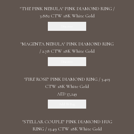
"THE PINK NEBULA" PINK DIAMOND RING /
3.882 CTW 18K White Gold
Discover
"MАGENTA NEBULA" PINK DIAMOND RING
/ 2.78 CTW 18K White Gold
Discover
"FIRE ROSE" PINK DIAMOND RING / 3.403
CTW 18K White Gold
AED 37,249
Add To Bag
"STELLAR COUPLE" PINK DIAMOND HUG
RING / 13.49 CTW 18K White Gold