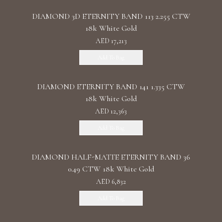
DIAMOND 3D ETERNITY BAND 113 2.255 CTW
18k White Gold
AED 17,213
Add To Bag
DIAMOND ETERNITY BAND 141 1.335 CTW
18k White Gold
AED 12,363
Add To Bag
DIAMOND HALF-MATTE ETERNITY BAND 36
0.49 CTW 18k White Gold
AED 6,832
Add To Bag