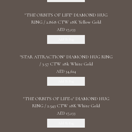
"THE ORBITS OF LIFE" DIAMOND HUG
RING / 2.868 CTW 18K Yellow Gold
AED 17,133
Add To Bag
"STAR ATTRACTION" DIAMOND HUG RING
/ 3.57 CTW 18k White Gold
AED 34,624
Add To Bag
"THE ORBITS OF LIFE-1" DIAMOND HUG
RING / 2.543 CTW 18K White Gold
AED 17,133
Add To Bag