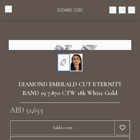
Browse Categories
Home
Categories
Diamond Luxury Necklaces
Collections
Diamond Rings
About Us
DIAMOND EMERALD CUT ETERNITY
Diamond Watches & Luxury Adornments
BAND 19 7.870 CTW 18k White Gold
Celebrities
Ear Cuffs
AED 51,653
Events
Luxury Bracelets
Add to cart