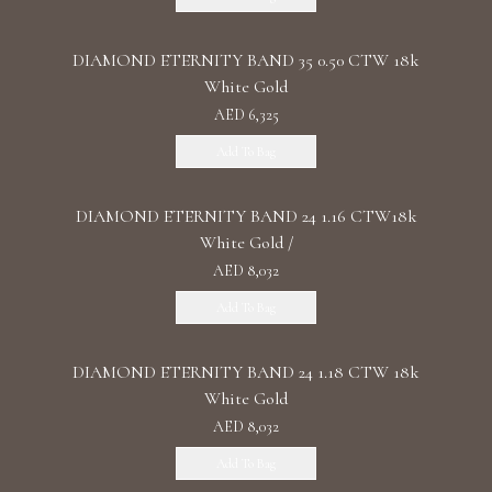
DIAMOND ETERNITY BAND 35 0.50 CTW 18k
White Gold
AED 6,325
Add To Bag
DIAMOND ETERNITY BAND 24 1.16 CTW18k
White Gold /
AED 8,032
Add To Bag
DIAMOND ETERNITY BAND 24 1.18 CTW 18k
White Gold
AED 8,032
Add To Bag