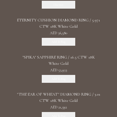
Discover
ETERNITY CUSHION DIAMOND RING / 5.971
CTW 18K White Gold
AED 36,580
Add To Bag
"SPIKA" SAPPHIRE RING / 16.5 CTW 18K
White Gold
AED 53,933
Add To Bag
"THE EAR OF WHEAT" DIAMOND RING / 3.01
CTW 18K White Gold
AED 21,592
Add To Bag