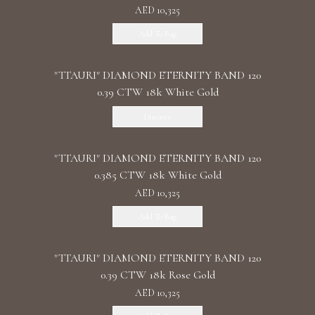
AED 10,325
Add To Bag
"TTAURI" DIAMOND ETERNITY BAND 120
0.39 CTW 18k White Gold
Discover
"TTAURI" DIAMOND ETERNITY BAND 120
0.385 CTW 18k White Gold
AED 10,325
Add To Bag
"TTAURI" DIAMOND ETERNITY BAND 120
0.39 CTW 18k Rose Gold
AED 10,325