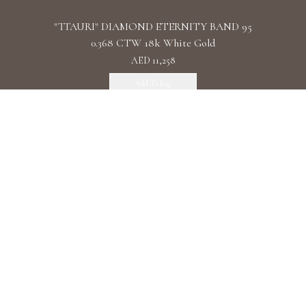
"TTAURI" DIAMOND ETERNITY BAND 95
0.368 CTW 18k White Gold
AED 11,258
Add To Bag
"TTAURI" DIAMOND TRIPLE ETERNITY
BAND 120 0.510 CTW 18k Rose Gold
AED 15,183
Add To Bag
"TTAURI" DIAMOND TRIPLE ETERNITY
BAND 120 0.656 CTW 18k White Gold
AED 15,183
Add To Bag