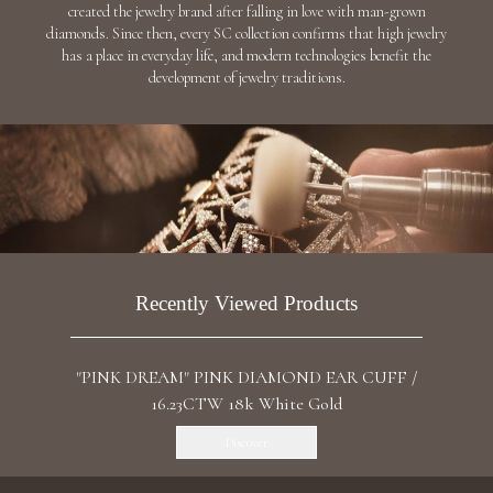
created the jewelry brand after falling in love with man-grown
diamonds. Since then, every SC collection confirms that high jewelry
has a place in everyday life, and modern technologies benefit the
development of jewelry traditions.
Recently Viewed Products
"PINK DREAM" PINK DIAMOND EAR CUFF /
16.23CTW 18k White Gold
Discover