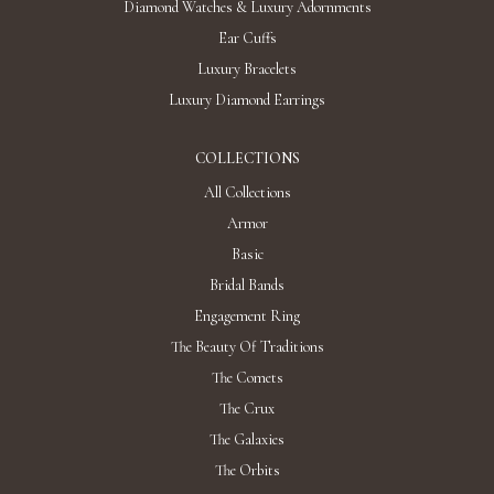
Diamond Watches & Luxury Adornments
Ear Cuffs
Luxury Bracelets
Luxury Diamond Earrings
COLLECTIONS
All Collections
Armor
Basic
Bridal Bands
Engagement Ring
The Beauty Of Traditions
The Comets
The Crux
The Galaxies
The Orbits