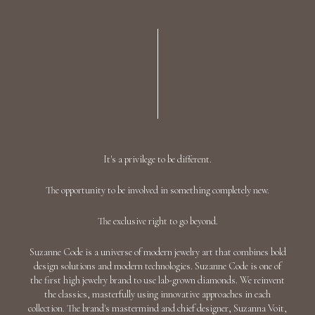
It's a privilege to be different.
The opportunity to be involved in something completely new.
The exclusive right to go beyond.
Suzanne Code is a universe of modern jewelry art that combines bold
design solutions and modern technologies. Suzanne Code is one of
the first high jewelry brand to use lab-grown diamonds. We reinvent
the classics, masterfully using innovative approaches in each
collection. The brand's mastermind and chief designer, Suzanna Voit,