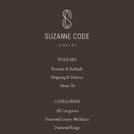
POLICIES
Returns & Refunds
Shipping & Delivery
About Us
CATEGORIES
All Categories
Diamond Luxury Necklaces
Diamond Rings