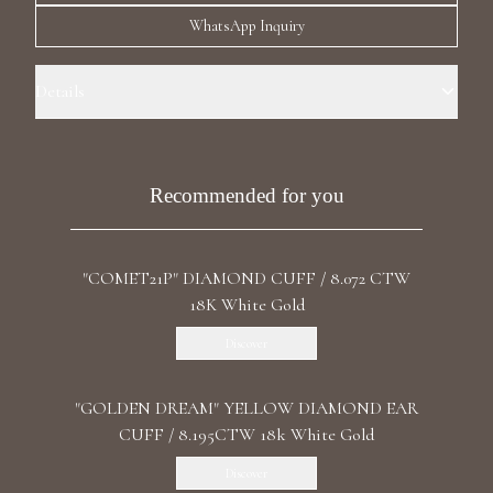
Luxury Diamond Earrings
WhatsApp Inquiry
Search Products
Details
Precious metal: 18k White Gold Stone: LG Pink Diamond Carat Total
Weight : 1.01ct Shape: Asscher Stone: LG Diamond Carat total weight:
15.22 ct Color/Clarity: F+/VS1+ Shape: Asscher, Marquise, Emerald,
Recommended for you
Pear Length: Right 3 cm / 1.18 in Length:left 0.9cm / 0.3 in Back: Push
"COMET21P" DIAMOND CUFF / 8.072 CTW
Start typing to search for products
18K White Gold
Discover
"GOLDEN DREAM" YELLOW DIAMOND EAR
CUFF / 8.195CTW 18k White Gold
Discover