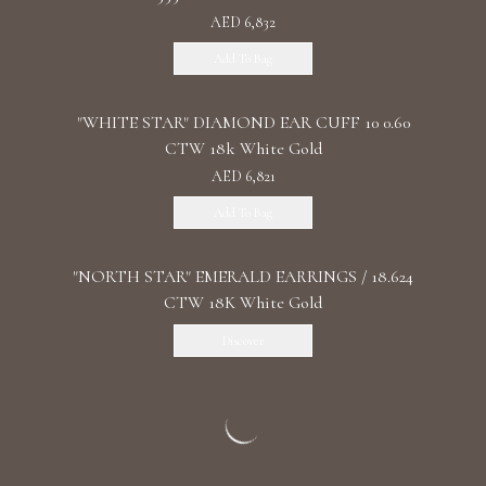
AED 6,832
Add To Bag
"WHITE STAR" DIAMOND EAR CUFF 10 0.60
CTW 18k White Gold
AED 6,821
Add To Bag
"NORTH STAR" EMERALD EARRINGS / 18.624
CTW 18K White Gold
Discover