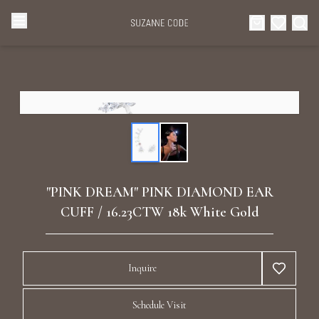
Browse Categories
Home
Categories
Diamond Luxury Necklaces
Collections
Diamond Rings
About Us
"PINK DREAM" PINK DIAMOND EAR
Diamond Watches & Luxury Adornments
CUFF / 16.23CTW 18k White Gold
Celebrities
Ear Cuffs
Events
Inquire
Luxury Bracelets
Schedule Visit