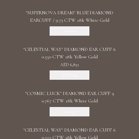
"SUPERNOVA DREAM" BLUE DIAMOND
EARCUFF / 9.73 CTW 18k White Gold
Discover
"CELESTIAL WAY" DIAMOND EAR CUFF 6
0.550 CTW 18k Yellow Gold
AED 6,832
Add To Bag
"COSMIC LUCK" DIAMOND EAR CUFF 9
0.767 CTW 18k White Gold
Discover
"CELESTIAL WAY" DIAMOND EAR CUFF 6
0.555 CTW 18k Yellow Gold