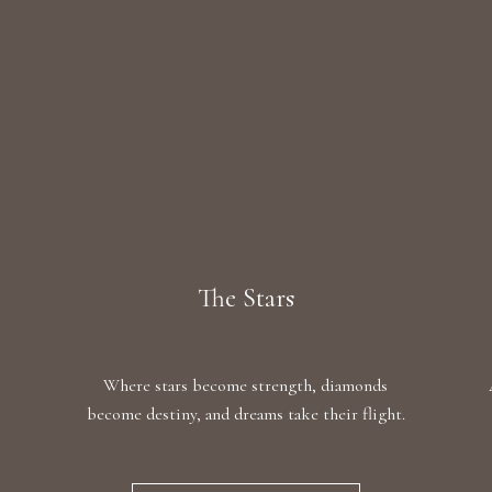
The Stars
Where stars become strength, diamonds
become destiny, and dreams take their flight.