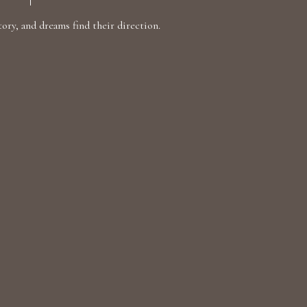
ry, and dreams find their direction.