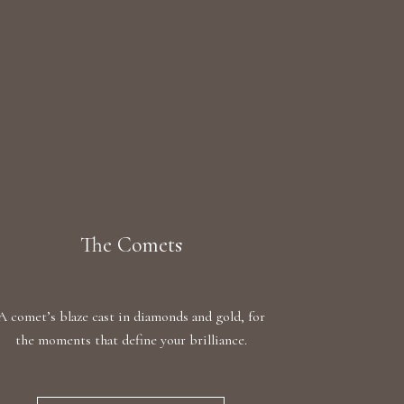
The Comets
A comet’s blaze cast in diamonds and gold, for
the moments that define your brilliance.