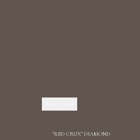
Filter
Sort
"RED CRUX" DIAMOND