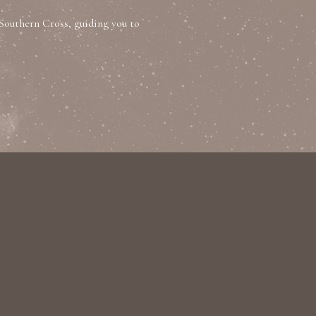
Southern Cross, guiding you to