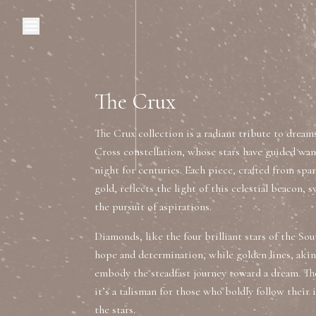
Browse Categories
Home
C
The Crux
The Crux collection is a radiant tribute to dream
Diamond Luxury Necklaces
Cross constellation, whose stars have guided wa
night for centuries. Each piece, crafted from s
Diamond Watches & Luxury Adornments
gold, reflects the light of this celestial beacon, 
the pursuit of aspirations.
Luxury Bracelets
L
Diamonds, like the four brilliant stars of the S
hope and determination, while golden lines, akin
embody the steadfast journey toward a dream. T
it’s a talisman for those who boldly follow their
the stars.