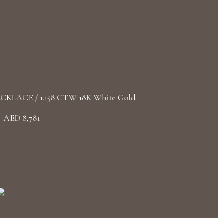
LACE / 1.158 CTW 18K White Gold
AED 8,781