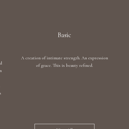
Basic
A creation of intimate strength. An expression
ed
of grace. This is beauty refined.
n
,
h
s