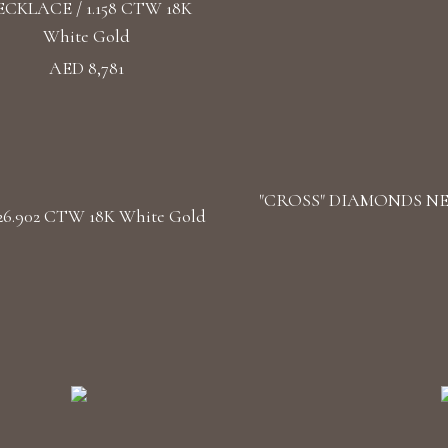
CKLACE / 1.158 CTW 18K
White Gold
AED 8,781
"CROSS" DIAMONDS NECK
.902 CTW 18K White Gold