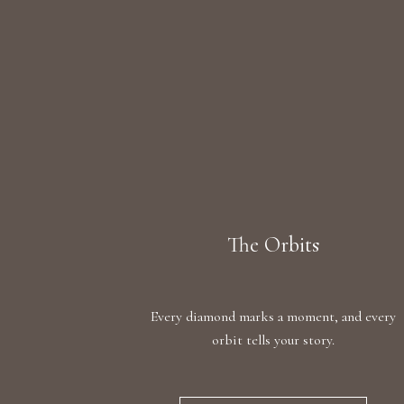
The Orbits
Every diamond marks a moment, and every
orbit tells your story.