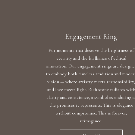
Engagement Ring
For moments that deserve the brightness of
eternity and the brilliance of ethical
innovation. Our engagement rings are design
to embody both timeless tradition and moder
vision — where artistry meets responsibility
and love meets light. Each stone radiates wit
clarity and conscience, a symbol as enduring a
the promises it represents. This is elegance
without compromise. This is forever,
reimagined.