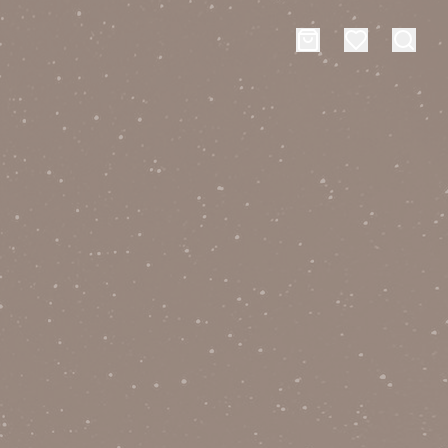
es
Events
rt typing to search for products