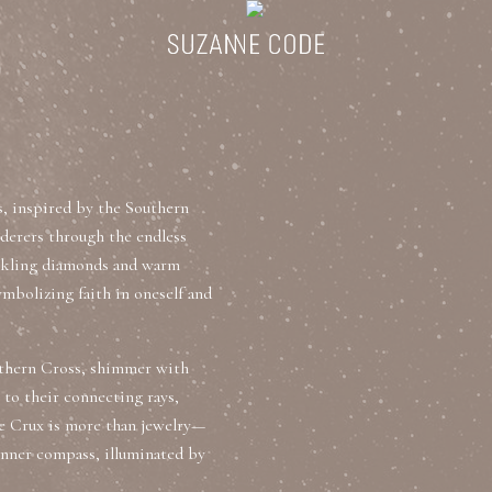
ategories
Collections
Search Products
About Us
Celebriti
s, inspired by the Southern
Diamond Rings
nderers through the endless
parkling diamonds and warm
Ear Cuffs
symbolizing faith in oneself and
Sta
uxury Diamond Earrings
outhern Cross, shimmer with
 to their connecting rays,
he Crux is more than jewelry—
 inner compass, illuminated by