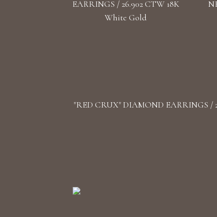
EARRINGS / 26.902 CTW 18K
NE
White Gold
"RED CRUX" DIAMOND EARRINGS / 26