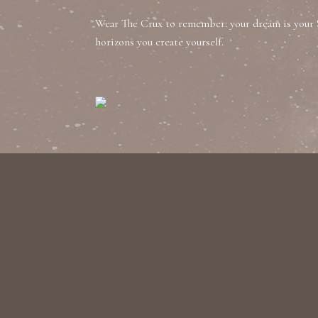
Wear The Crux to remember: your dream is your 
horizons you create yourself.