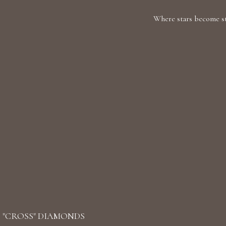
Where stars become sto
"CROSS" DIAMONDS