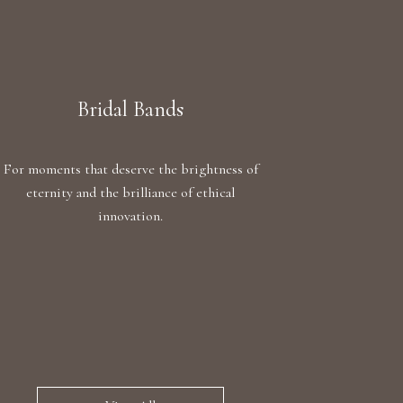
Bridal Bands
For moments that deserve the brightness of
eternity and the brilliance of ethical
innovation.