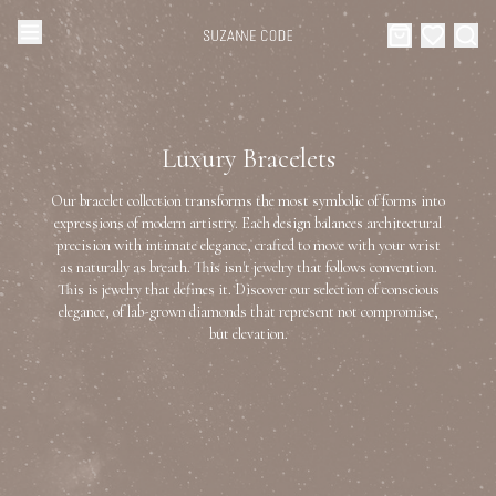
Browse Categories
Home
Luxury Bracelets
Categories
Diamond Luxury Necklaces
Our bracelet collection transforms the most symbolic of forms into
Collections
expressions of modern artistry. Each design balances architectural
precision with intimate elegance, crafted to move with your wrist
Diamond Rings
as naturally as breath. This isn't jewelry that follows convention.
About Us
This is jewelry that defines it. Discover our selection of conscious
elegance, of lab-grown diamonds that represent not compromise,
Diamond Watches & Luxury Adornments
Celebrities
but elevation.
Ear Cuffs
Events
Luxury Bracelets