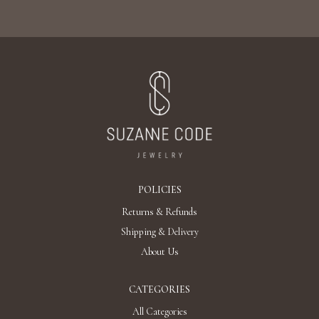
POLICIES
Returns & Refunds
Shipping & Delivery
About Us
CATEGORIES
All Categories