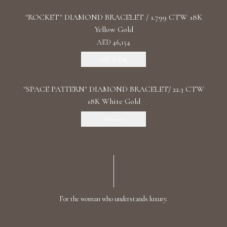
"ROCKET" DIAMOND BRACELET / 1.799 CTW 18K
Yellow Gold
AED 46,154
Add To Bag
"SPACE PATTERN" DIAMOND BRACELET/ 22.3 CTW
18K White Gold
Discover
For the woman who understands luxury.