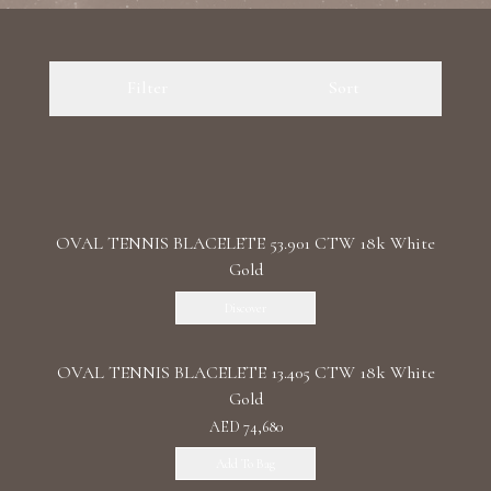
Luxury Diamond Earrings
Filter
Sort
Search Products
OVAL TENNIS BLACELETE 53.901 CTW 18k White
Gold
Start typing to search for products
Discover
OVAL TENNIS BLACELETE 13.405 CTW 18k White
Gold
AED 74,680
Add To Bag