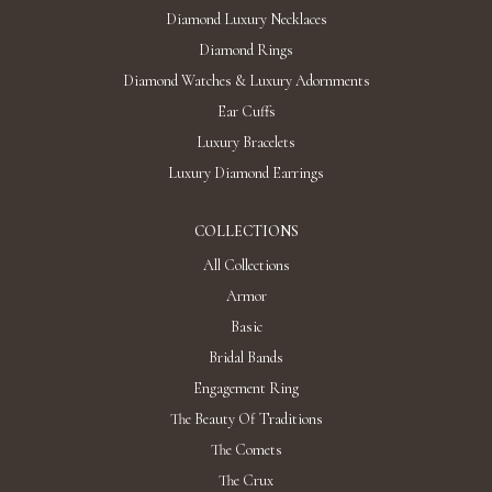
Diamond Luxury Necklaces
Diamond Rings
Diamond Watches & Luxury Adornments
Ear Cuffs
Luxury Bracelets
Luxury Diamond Earrings
COLLECTIONS
All Collections
Armor
Basic
Bridal Bands
Engagement Ring
The Beauty Of Traditions
The Comets
The Crux