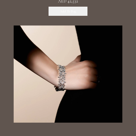
AED 42,532
Add To Bag