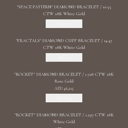
"SPACE PATTERN" DIAMOND BRACELET / 10.55
CTW 18K White Gold
Discover
"FRACTALS" DIAMOND CUFF BRACELET / 14.47
CTW 18K White Gold
Discover
"ROCKET" DIAMOND BRACELET / 1.728 CTW 18K
Rose Gold
AED 46,225
Add To Bag
"ROCKET" DIAMOND BRACELET / 1.297 CTW 18K
White Gold