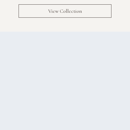
View Collection