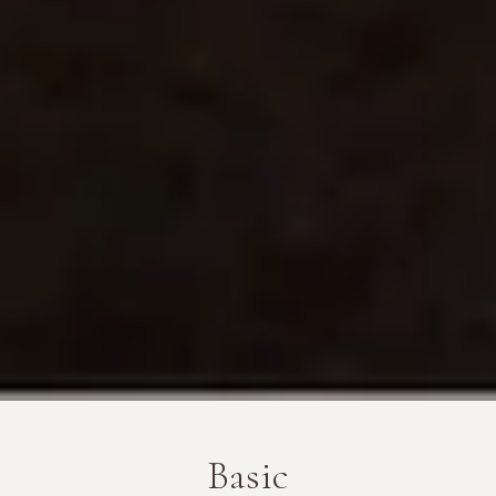
Basic