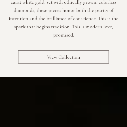
carat white gold, set with ethically grown, colorless
Luxury Diamond Earrings
diamonds, these pieces honor both the purity of
intention and the brilliance of conscience. This is the
Search Products
spark that begins tradition. This is modern love,
promised.
View Collection
Start typing to search for products