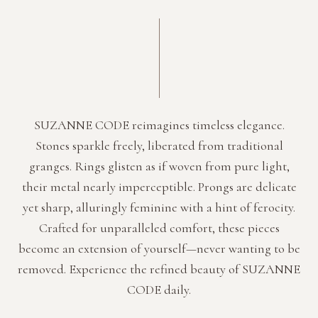
SUZANNE CODE reimagines timeless elegance.
Stones sparkle freely, liberated from traditional
granges. Rings glisten as if woven from pure light,
their metal nearly imperceptible. Prongs are delicate
yet sharp, alluringly feminine with a hint of ferocity.
Crafted for unparalleled comfort, these pieces
become an extension of yourself—never wanting to be
removed. Experience the refined beauty of SUZANNE
CODE daily.