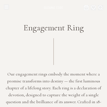
Browse Categories
Home
Engagement Ring
Categories
Diamond Luxury Necklaces
Collections
Diamond Rings
About Us
Diamond Watches & Luxury Adornments
Celebrities
Our engagement rings embody the moment where a
promise transforms into destiny — the first luminous
Ear Cuffs
Events
chapter of a lifelong story. Each ring is a declaration of
devotion, designed to capture the weight of a single
Luxury Bracelets
question and the brilliance of its answer. Crafted in 18-