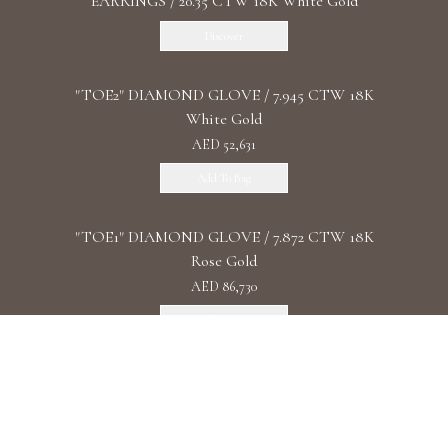
EARRINGS / 20.35 CTW 18K White Gold
Discover
"TOE2" DIAMOND GLOVE / 7.945 CTW 18K
White Gold
AED 52,631
Add To Bag
"TOE1" DIAMOND GLOVE / 7.872 CTW 18K
Rose Gold
AED 86,730
Add To Bag
"DIAMOND UNIVERSE" DIAMOND
WATCHES/ 93.4 CTW 18K White Gold
Discover