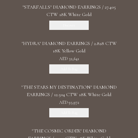
"STARFALLS" DIAMOND EARRINGS / 27.405
CTW 18K White Gold
Discover
"HYDRA" DIAMOND EARRINGS / 2.828 CTW
18K Yellow Gold
AED 32,641
Add To Bag
"THE STARS MY DESTINATION" DIAMOND
EARRINGS / 12.504 CTW 18K White Gold
AED 93,972
Add To Bag
"THE COSMIC ORDER" DIAMOND