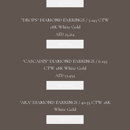
Add To Bag
"DROPS" DIAMOND EARRINGS / 3.145 CTW
18K White Gold
AED 35,214
Add To Bag
"CASCADES" DIAMOND EARRINGS / 6.193
CTW 18K White Gold
AED 53,454
Add To Bag
"ARA" DIAMOND EARRINGS / 40.55 CTW 18K
White Gold
Discover