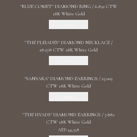
"BLUE COMET" DIAMOND RING / 6.832 CTW
18K White Gold
Discover
"THE PLEIADES" DIAMOND NECKLACE /
28.278 CTW 18K White Gold
Discover
"SANSARA" DIAMOND EARRINGS / 25.003
CTW 18K White Gold
Discover
"THE HYADS" DIAMOND EARRINGS / 7.881
CTW 18K White Gold
AED 44,558