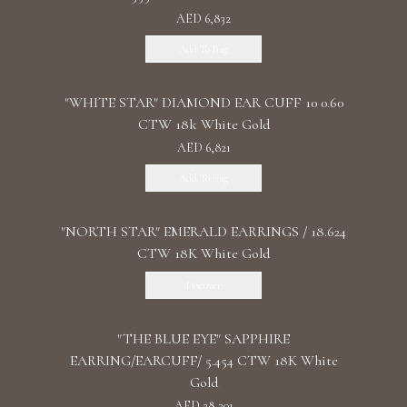
AED 6,832
Add To Bag
"WHITE STAR" DIAMOND EAR CUFF 10 0.60
CTW 18k White Gold
AED 6,821
Add To Bag
"NORTH STAR" EMERALD EARRINGS / 18.624
CTW 18K White Gold
Discover
"THE BLUE EYE" SAPPHIRE
EARRING/EARCUFF/ 5.454 CTW 18K White
Gold
AED 28,301