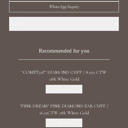
Luxury Diamond Earrings
WhatsApp Inquiry
Search Products
Details
Precious Metal: 18k White Gold Stone: Natural Diamond Carat Total
Weight: 3.15 Certificate: GIA Color /Clarity: W-X /VVS2 Shape:
Cushion Stone: LG Diamond Carat Total Weight: 5.046 Color/Clarity:
Recommended for you
F+/VS1+ Shape: Round, Marquise, Pear Length: Right 2.9 cm / 1.14 in
Back: Ear Cuff Backing
"COMET21P" DIAMOND CUFF / 8.072 CTW
Start typing to search for products
18K White Gold
Discover
"PINK DREAM" PINK DIAMOND EAR CUFF /
16.23CTW 18k White Gold
Discover