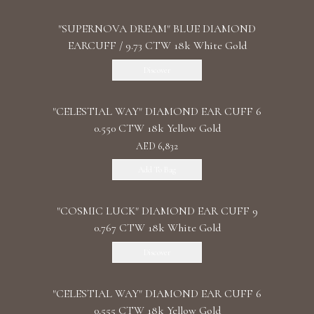
"SUPERNOVA DREAM" BLUE DIAMOND
EARCUFF / 9.73 CTW 18k White Gold
Discover
"CELESTIAL WAY" DIAMOND EAR CUFF 6
0.550 CTW 18k Yellow Gold
AED 6,832
Add To Bag
"COSMIC LUCK" DIAMOND EAR CUFF 9
0.767 CTW 18k White Gold
Discover
"CELESTIAL WAY" DIAMOND EAR CUFF 6
0.555 CTW 18k Yellow Gold