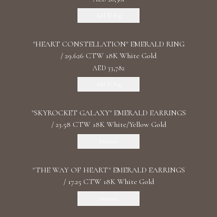
Add To Bag
"HEART CONSTELLATION" EMERALD RING
/ 29.626 CTW 18K White Gold
AED 33,782
Add To Bag
"SKYROCKET GALAXY" EMERALD EARRINGS
/ 23.58 CTW 18K White/Yellow Gold
Discover
"THE WAY OF HEART" EMERALD EARRINGS
/ 17.25 CTW 18K White Gold
Discover