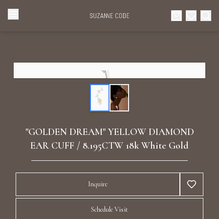
Browse Categories
Home
Categories
Diamond Luxury Necklaces
Collections
Diamond Rings
About Us
"GOLDEN DREAM" YELLOW DIAMOND
Diamond Watches & Luxury Adornments
EAR CUFF / 8.195CTW 18k White Gold
Celebrities
Ear Cuffs
Events
Inquire
Luxury Bracelets
Schedule Visit