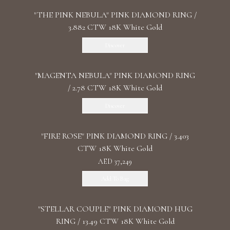
"THE PINK NEBULA" PINK DIAMOND RING /
3.882 CTW 18K White Gold
Discover
"MАGENTA NEBULA" PINK DIAMOND RING
/ 2.78 CTW 18K White Gold
Discover
"FIRE ROSE" PINK DIAMOND RING / 3.403
CTW 18K White Gold
AED 37,249
Add To Bag
"STELLAR COUPLE" PINK DIAMOND HUG
RING / 13.49 CTW 18K White Gold