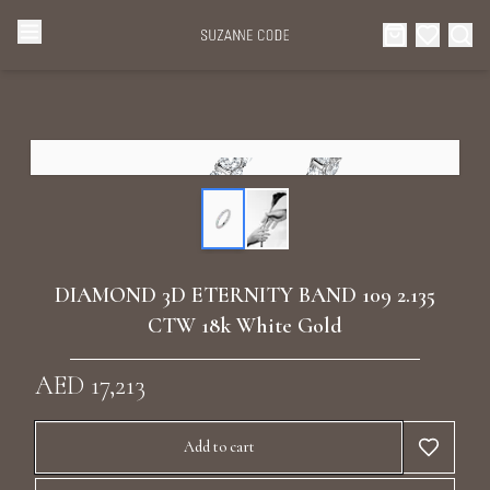
Browse Categories
Home
Categories
Diamond Luxury Necklaces
Collections
Diamond Rings
About Us
DIAMOND 3D ETERNITY BAND 109 2.135
Diamond Watches & Luxury Adornments
CTW 18k White Gold
Celebrities
Ear Cuffs
AED 17,213
Events
Luxury Bracelets
Add to cart