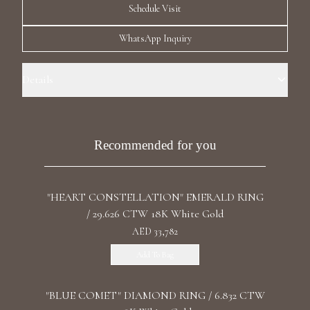
Schedule Visit
Luxury Diamond Earrings
WhatsApp Inquiry
Search Products
Details
Ring Size: 5.0 Precious Metal: 18k White Gold Stone: LG Diamonds
Carat Total Weight: 2.135 Color/Clarity: F+/VS1+ Stone Shape(s):
Round Band Style: Four Row Eternity
Recommended for you
Start typing to search for products
"HEART CONSTELLATION" EMERALD RING
/ 29.626 CTW 18K White Gold
AED 33,782
Add To Bag
"BLUE COMET" DIAMOND RING / 6.832 CTW