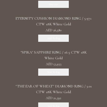
Discover
ETERNITY CUSHION DIAMOND RING / 5.971
CTW 18K White Gold
AED 36,580
Add To Bag
"SPIKA" SAPPHIRE RING / 16.5 CTW 18K
White Gold
AED 53,933
Add To Bag
"THE EAR OF WHEAT" DIAMOND RING / 3.01
CTW 18K White Gold
AED 21,592
Add To Bag