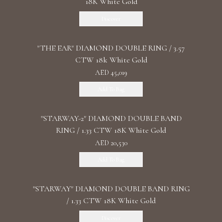
18K White Gold
Discover
"THE EAR" DIAMOND DOUBLE RING / 3.57
CTW 18k White Gold
AED 45,019
Add To Bag
"STARWAY-2" DIAMOND DOUBLE BAND
RING / 1.33 CTW 18K White Gold
AED 20,530
Add To Bag
"STARWAY" DIAMOND DOUBLE BAND RING
/ 1.33 CTW 18K White Gold
Discover