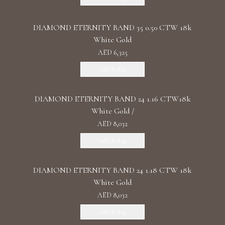
DIAMOND ETERNITY BAND 35 0.50 CTW 18k
White Gold
AED 6,325
Add To Bag
DIAMOND ETERNITY BAND 24 1.16 CTW18k
White Gold /
AED 8,032
Add To Bag
DIAMOND ETERNITY BAND 24 1.18 CTW 18k
White Gold
AED 8,032
Add To Bag