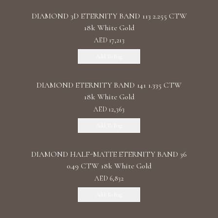
DIAMOND 3D ETERNITY BAND 113 2.255 CTW
18k White Gold
AED 17,213
Add To Bag
DIAMOND ETERNITY BAND 141 1.335 CTW
18k White Gold
AED 12,363
Add To Bag
DIAMOND HALF-MATTE ETERNITY BAND 36
0.49 CTW 18k White Gold
AED 6,832
Add To Bag