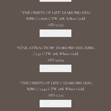
"THE ORBITS OF LIFE" DIAMOND HUG
RING / 2.868 CTW 18K Yellow Gold
AED 17,133
Add To Bag
"STAR ATTRACTION" DIAMOND HUG RING
/ 3.57 CTW 18k White Gold
AED 34,624
Add To Bag
"THE ORBITS OF LIFE-1" DIAMOND HUG
RING / 2.543 CTW 18K White Gold
AED 17,133
Add To Bag