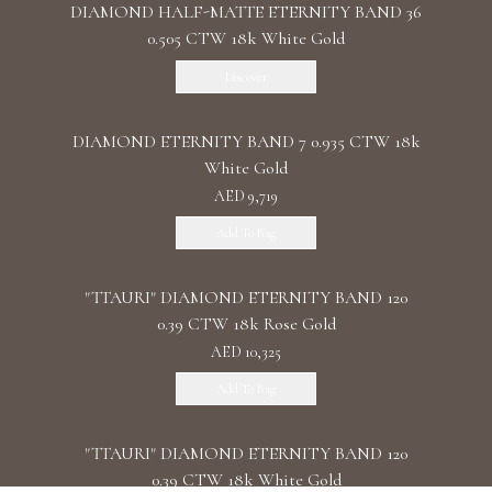
DIAMOND HALF-MATTE ETERNITY BAND 36
0.505 CTW 18k White Gold
Discover
DIAMOND ETERNITY BAND 7 0.935 CTW 18k
White Gold
AED 9,719
Add To Bag
"TTAURI" DIAMOND ETERNITY BAND 120
0.39 CTW 18k Rose Gold
AED 10,325
Add To Bag
"TTAURI" DIAMOND ETERNITY BAND 120
0.39 CTW 18k White Gold