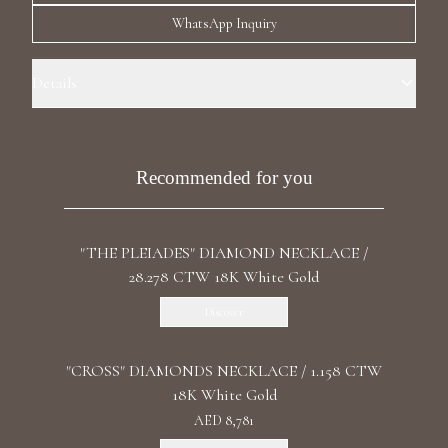
Luxury Diamond Earrings
WhatsApp Inquiry
Search Products
Details
Precious Metal: 18k White Gold Stone: LG Diamond Carat Total
Weight: 5.3 Color/Clarity: F+/ VS1+ Shape: Round Length: 36 cm / 14.71
In Clasp: Lobster Claw
Recommended for you
"THE PLEIADES" DIAMOND NECKLACE /
Start typing to search for products
28.278 CTW 18K White Gold
Discover
"CROSS" DIAMONDS NECKLACE / 1.158 CTW
18K White Gold
AED 8,781