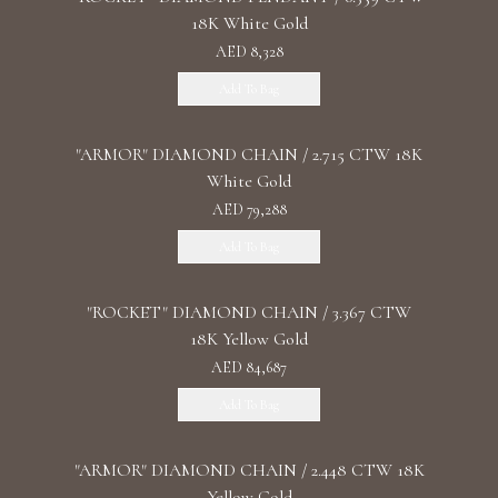
18K White Gold
AED 8,328
Add To Bag
"ARMOR" DIAMOND CHAIN / 2.715 CTW 18K
White Gold
AED 79,288
Add To Bag
"ROCKET" DIAMOND CHAIN / 3.367 CTW
18K Yellow Gold
AED 84,687
Add To Bag
"ARMOR" DIAMOND CHAIN / 2.448 CTW 18K
Yellow Gold