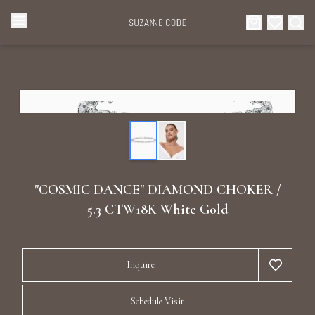
Browse Categories
Home
Categories
Diamond Luxury Necklaces
Collections
Diamond Rings
About Us
"COSMIC DANCE" DIAMOND CHOKER /
Diamond Watches & Luxury Adornments
5.3 CTW18K White Gold
Celebrities
Ear Cuffs
Events
Inquire
Luxury Bracelets
Schedule Visit