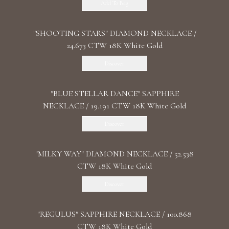
Add To Bag
"SHOOTING STARS" DIAMOND NECKLACE /
24.673 CTW 18K White Gold
Discover
"BLUE STELLAR DANCE" SAPPHIRE
NECKLACE / 19.191 CTW 18K White Gold
Discover
"MILKY WAY" DIAMOND NECKLACE / 52.538
CTW 18K White Gold
Discover
"REGULUS" SAPPHIRE NECKLACE / 100.868
CTW 18K White Gold