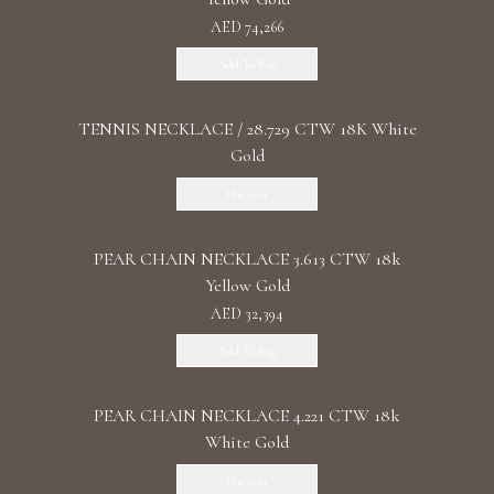
AED 74,266
Add To Bag
TENNIS NECKLACE / 28.729 CTW 18K White
Gold
Discover
PEAR CHAIN NECKLACE 3.613 CTW 18k
Yellow Gold
AED 32,394
Add To Bag
PEAR CHAIN NECKLACE 4.221 CTW 18k
White Gold
Discover