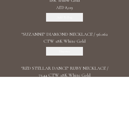
18K Yellow Gold
AED 8,119
Add To Bag
"SUZANNE" DIAMOND NECKLACE / 96.062
CTW 18K White Gold
Discover
"RED STELLAR DANCE" RUBY NECKLACE /
73.44 CTW 18K White Gold
Discover