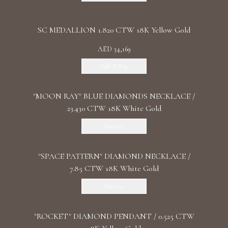
SC MEDALLION 1.820 CTW 18K Yellow Gold
AED 34,169
Add To Bag
"MOON RAY" BLUE DIAMONDS NECKLACE /
23.430 CTW 18K White Gold
Discover
"SPACE PATTERN" DIAMOND NECKLACE /
7.85 CTW 18K White Gold
Discover
"ROCKET" DIAMOND PENDANT / 0.525 CTW