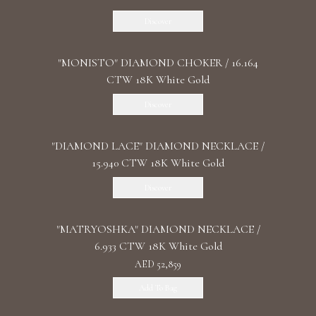
Discover
"MONISTO" DIAMOND CHOKER / 16.164
CTW 18K White Gold
Discover
"DIAMOND LACE" DIAMOND NECKLACE /
15.940 CTW 18K White Gold
Discover
"MATRYOSHKA" DIAMOND NECKLACE /
6.933 CTW 18K White Gold
AED 52,859
Add To Bag