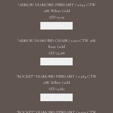
"ARMOR" DIAMOND PENDANT / 0.645 CTW
18K White Gold
AED 15,119
Add To Bag
"ARMOR" DIAMOND CHAIN / 2.010 CTW 18K
Rose Gold
AED 74,266
Add To Bag
"ROCKET" DIAMOND PENDANT / 0.584 CTW
18K Yellow Gold
AED 15,663
Add To Bag
"ROCKET" DIAMOND PENDANT / 0.359 CTW