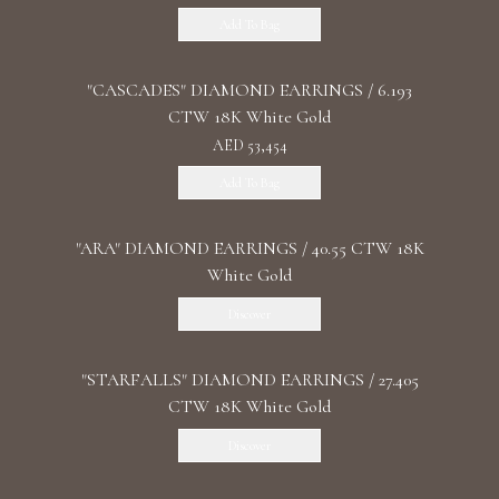
Add To Bag
"CASCADES" DIAMOND EARRINGS / 6.193
CTW 18K White Gold
AED 53,454
Add To Bag
"ARA" DIAMOND EARRINGS / 40.55 CTW 18K
White Gold
Discover
"STARFALLS" DIAMOND EARRINGS / 27.405
CTW 18K White Gold
Discover