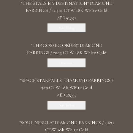
"THE STARS MY DESTINATION" DIAMOND
EARRINGS / 12.504 CTW 18K White Gold
AED 93,972
Add To Bag
"THE COSMIC ORDER" DIAMOND
EARRINGS / 20.35 CTW 18K White Gold
Discover
"SPACE STARFALLS" DIAMOND EARRINGS /
3.20 CTW 18k White Gold
AED 28,997
Add To Bag
"SOUL NEBULA" DIAMOND EARRINGS / 4.671
CTW 18k White Gold