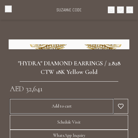
Browse Categories
Home
Categories
Diamond Luxury Necklaces
Collections
"HYDRA" DIAMOND EARRINGS / 2.828
Diamond Rings
CTW 18K Yellow Gold
About Us
AED 32,641
Diamond Watches & Luxury Adornments
Celebrities
Add to cart
Ear Cuffs
Events
Schedule Visit
Luxury Bracelets
WhatsApp Inquiry