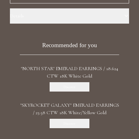
Luxury Diamond Earrings
Details
Search Products
Precious Metal: 18k Yellow Gold Stone: LG Diamonds Carat Total
Weight: 2.828 Color/Clarity: F+/VS1+ Stone Shape(s): Round,
Marquise, Pear Length: 3.3 cm / 1.30 in Back: Omega
Recommended for you
"NORTH STAR" EMERALD EARRINGS / 18.624
CTW 18K White Gold
Start typing to search for products
Discover
"SKYROCKET GALAXY" EMERALD EARRINGS
/ 23.58 CTW 18K White/Yellow Gold
Discover