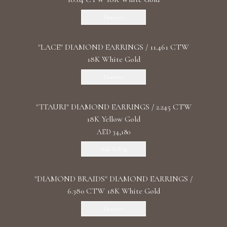
Discover
"LACE" DIAMOND EARRINGS / 11.461 CTW
18K White Gold
Discover
"TTAURI" DIAMOND EARRINGS / 2.245 CTW
18K Yellow Gold
AED 34,180
Add To Bag
"DIAMOND BRAIDS" DIAMOND EARRINGS /
6.380 CTW 18K White Gold
Discover