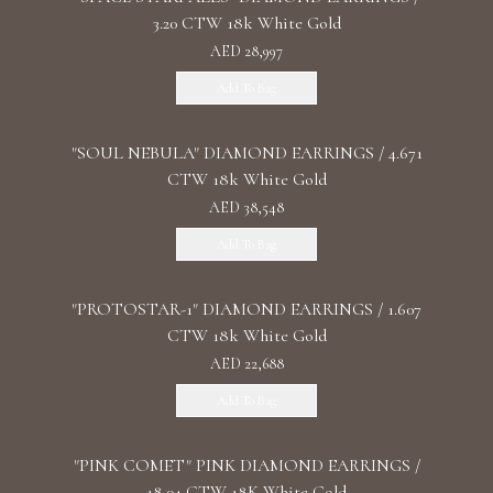
3.20 CTW 18k White Gold
AED 28,997
Add To Bag
"SOUL NEBULA" DIAMOND EARRINGS / 4.671
CTW 18k White Gold
AED 38,548
Add To Bag
"PROTOSTAR-1" DIAMOND EARRINGS / 1.607
CTW 18k White Gold
AED 22,688
Add To Bag
"PINK COMET" PINK DIAMOND EARRINGS /
18.04 CTW 18K White Gold