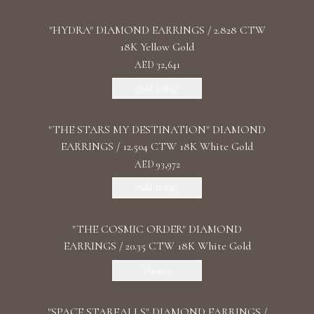
"HYDRA" DIAMOND EARRINGS / 2.828 CTW
18K Yellow Gold
AED 32,641
Add To Bag
"THE STARS MY DESTINATION" DIAMOND
EARRINGS / 12.504 CTW 18K White Gold
AED 93,972
Add To Bag
"THE COSMIC ORDER" DIAMOND
EARRINGS / 20.35 CTW 18K White Gold
Discover
"SPACE STARFALLS" DIAMOND EARRINGS /