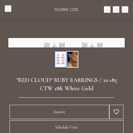
Browse Categories
Home
Categories
Diamond Luxury Necklaces
Collections
Diamond Rings
About Us
"RED CLOUD" RUBY EARRINGS / 20.185
Diamond Watches & Luxury Adornments
CTW 18K White Gold
Celebrities
Ear Cuffs
Events
Inquire
Luxury Bracelets
Schedule Visit