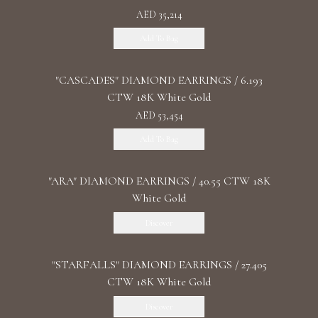
AED 35,214
Add To Bag
"CASCADES" DIAMOND EARRINGS / 6.193
CTW 18K White Gold
AED 53,454
Add To Bag
"ARA" DIAMOND EARRINGS / 40.55 CTW 18K
White Gold
Discover
"STARFALLS" DIAMOND EARRINGS / 27.405
CTW 18K White Gold
Discover