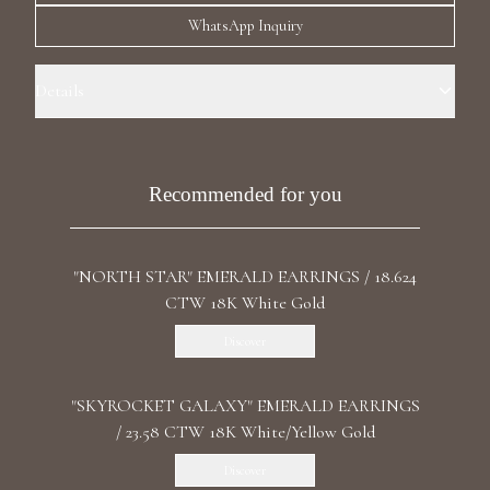
Luxury Diamond Earrings
WhatsApp Inquiry
Search Products
Details
Precious Metal : 18k White Gold Stone: Recrystallized Ruby Carat
Total Weight: 10.787 Shape: Oval Stone: LG Diamond Carat Total
Weight: 9.398 CT Color/Clarity : F+/VS1 Shape: Oval, Round Length:
Recommended for you
3.5 cm / 1.2 In Back: Omega
"NORTH STAR" EMERALD EARRINGS / 18.624
Start typing to search for products
CTW 18K White Gold
Discover
"SKYROCKET GALAXY" EMERALD EARRINGS
/ 23.58 CTW 18K White/Yellow Gold
Discover