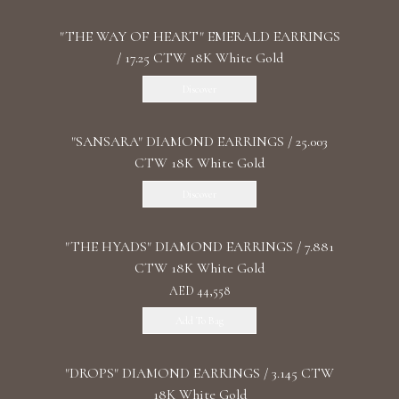
"THE WAY OF HEART" EMERALD EARRINGS
/ 17.25 CTW 18K White Gold
Discover
"SANSARA" DIAMOND EARRINGS / 25.003
CTW 18K White Gold
Discover
"THE HYADS" DIAMOND EARRINGS / 7.881
CTW 18K White Gold
AED 44,558
Add To Bag
"DROPS" DIAMOND EARRINGS / 3.145 CTW
18K White Gold