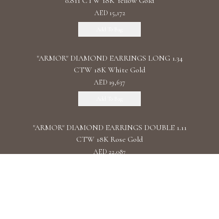
0.811 CTW 18K Yellow Gold
AED 15,172
Add To Bag
"ARMOR" DIAMOND EARRINGS LONG 1.34
CTW 18K White Gold
AED 19,637
Add To Bag
"ARMOR" DIAMOND EARRINGS DOUBLE 1.11
CTW 18K Rose Gold
AED 22,087
Add To Bag
"ARMOR" DIAMOND EARRINGS CHAIN /
2.090 CTW 18K White Gold