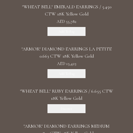
"WHEAT BELL" EMERALD EARRINGS / 5.450
CTW 18K Yellow Gold
AED 55,782
Add To Bag
"ARMOR" DIAMOND EARRINGS LA PETITE
0.663 CTW 18K Yellow Gold
AED 13,423
Add To Bag
"WHEAT BELL" RUBY EARRINGS / 6.655 CTW
18K Yellow Gold
Discover
"ARMOR" DIAMOND EARRINGS MEDIUM