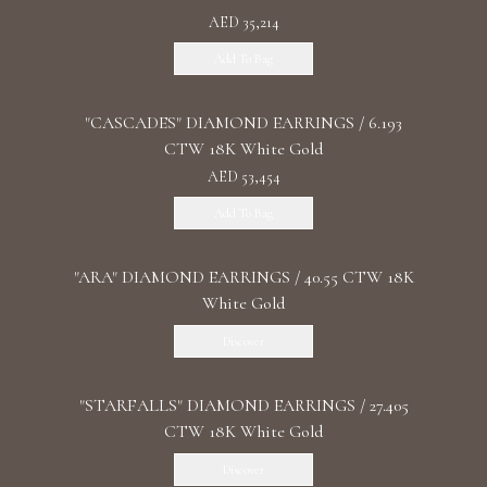
AED 35,214
Add To Bag
"CASCADES" DIAMOND EARRINGS / 6.193
CTW 18K White Gold
AED 53,454
Add To Bag
"ARA" DIAMOND EARRINGS / 40.55 CTW 18K
White Gold
Discover
"STARFALLS" DIAMOND EARRINGS / 27.405
CTW 18K White Gold
Discover