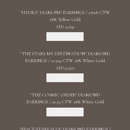
"HYDRA" DIAMOND EARRINGS / 2.828 CTW
18K Yellow Gold
AED 32,641
Add To Bag
"THE STARS MY DESTINATION" DIAMOND
EARRINGS / 12.504 CTW 18K White Gold
AED 93,972
Add To Bag
"THE COSMIC ORDER" DIAMOND
EARRINGS / 20.35 CTW 18K White Gold
Discover
"SPACE STARFALLS" DIAMOND EARRINGS /