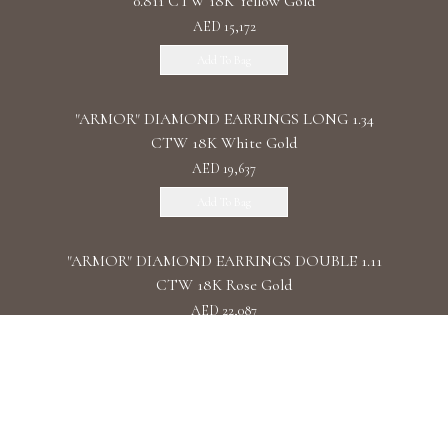
0.811 CTW 18K Yellow Gold
AED 15,172
Add To Bag
"ARMOR" DIAMOND EARRINGS LONG 1.34
CTW 18K White Gold
AED 19,637
Add To Bag
"ARMOR" DIAMOND EARRINGS DOUBLE 1.11
CTW 18K Rose Gold
AED 22,087
Add To Bag
"ARMOR" DIAMOND EARRINGS CHAIN /
2.090 CTW 18K White Gold