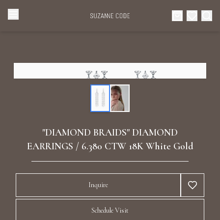
Browse Categories
Home
Categories
Diamond Luxury Necklaces
Collections
Diamond Rings
About Us
"DIAMOND BRAIDS" DIAMOND
Diamond Watches & Luxury Adornments
EARRINGS / 6.380 CTW 18K White Gold
Celebrities
Ear Cuffs
Events
Inquire
Luxury Bracelets
Schedule Visit