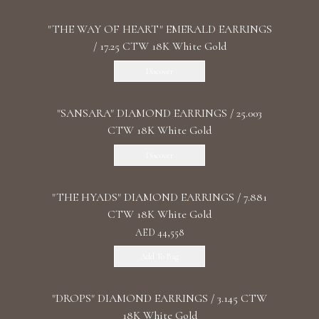
"THE WAY OF HEART" EMERALD EARRINGS
/ 17.25 CTW 18K White Gold
Discover
"SANSARA" DIAMOND EARRINGS / 25.003
CTW 18K White Gold
Discover
"THE HYADS" DIAMOND EARRINGS / 7.881
CTW 18K White Gold
AED 44,558
Add To Bag
"DROPS" DIAMOND EARRINGS / 3.145 CTW
18K White Gold