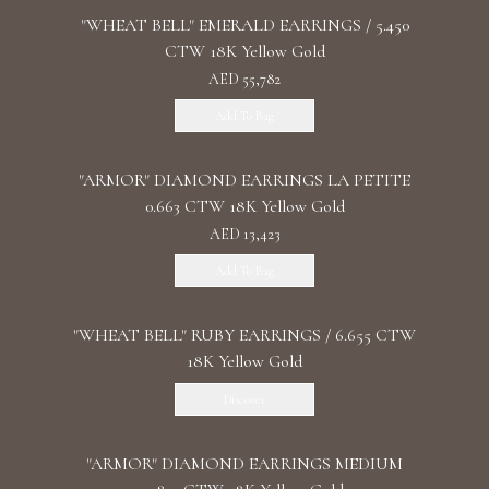
"WHEAT BELL" EMERALD EARRINGS / 5.450
CTW 18K Yellow Gold
AED 55,782
Add To Bag
"ARMOR" DIAMOND EARRINGS LA PETITE
0.663 CTW 18K Yellow Gold
AED 13,423
Add To Bag
"WHEAT BELL" RUBY EARRINGS / 6.655 CTW
18K Yellow Gold
Discover
"ARMOR" DIAMOND EARRINGS MEDIUM