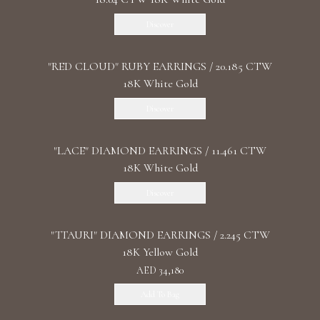
Discover
"RED CLOUD" RUBY EARRINGS / 20.185 CTW
18K White Gold
Discover
"LACE" DIAMOND EARRINGS / 11.461 CTW
18K White Gold
Discover
"TTAURI" DIAMOND EARRINGS / 2.245 CTW
18K Yellow Gold
AED 34,180
Add To Bag