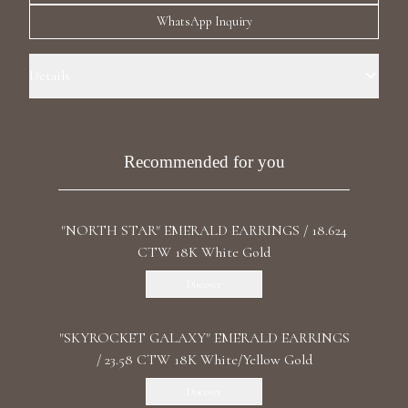
Luxury Diamond Earrings
WhatsApp Inquiry
Search Products
Details
Precious Metal: 18k White Gold Stone: LG Diamonds Carat Total
Weight: 6.380 Color/Clarity: F+/VS1+ Stone Shape(s): Round, Oval
Length: 7.3 cm / 2.87 in Back: Omega
Recommended for you
"NORTH STAR" EMERALD EARRINGS / 18.624
Start typing to search for products
CTW 18K White Gold
Discover
"SKYROCKET GALAXY" EMERALD EARRINGS
/ 23.58 CTW 18K White/Yellow Gold
Discover