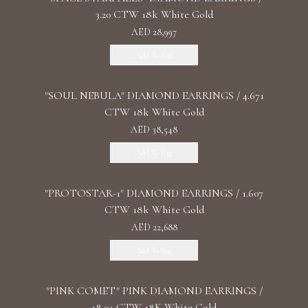
3.20 CTW 18k White Gold
AED 28,997
Add To Bag
"SOUL NEBULA" DIAMOND EARRINGS / 4.671
CTW 18k White Gold
AED 38,548
Add To Bag
"PROTOSTAR-1" DIAMOND EARRINGS / 1.607
CTW 18k White Gold
AED 22,688
Add To Bag
"PINK COMET" PINK DIAMOND EARRINGS /
18.04 CTW 18K White Gold