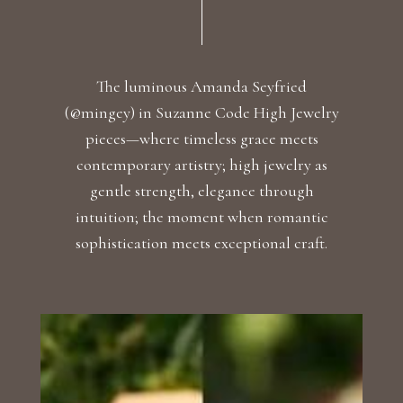
The luminous Amanda Seyfried
(@mingey) in Suzanne Code High Jewelry
pieces—where timeless grace meets
contemporary artistry; high jewelry as
gentle strength, elegance through
intuition; the moment when romantic
sophistication meets exceptional craft.