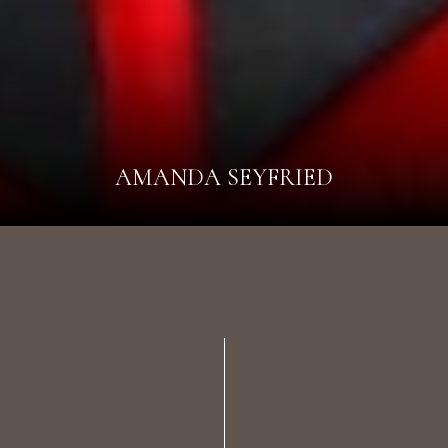
AMANDA SEYFRIED