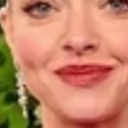
Luxury Diamond Earrings
Search Products
Start typing to search for products