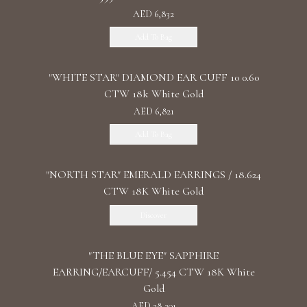
AED 6,832
Add To Bag
"WHITE STAR" DIAMOND EAR CUFF 10 0.60
CTW 18k White Gold
AED 6,821
Add To Bag
"NORTH STAR" EMERALD EARRINGS / 18.624
CTW 18K White Gold
Discover
"THE BLUE EYE" SAPPHIRE
EARRING/EARCUFF/ 5.454 CTW 18K White
Gold
AED 28,301