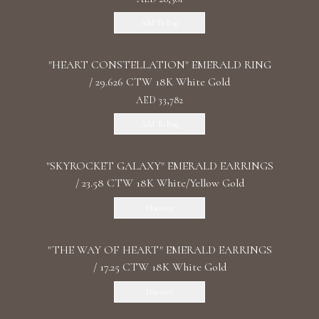
Add To Bag
"HEART CONSTELLATION" EMERALD RING
/ 29.626 CTW 18K White Gold
AED 33,782
Add To Bag
"SKYROCKET GALAXY" EMERALD EARRINGS
/ 23.58 CTW 18K White/Yellow Gold
Discover
"THE WAY OF HEART" EMERALD EARRINGS
/ 17.25 CTW 18K White Gold
Discover