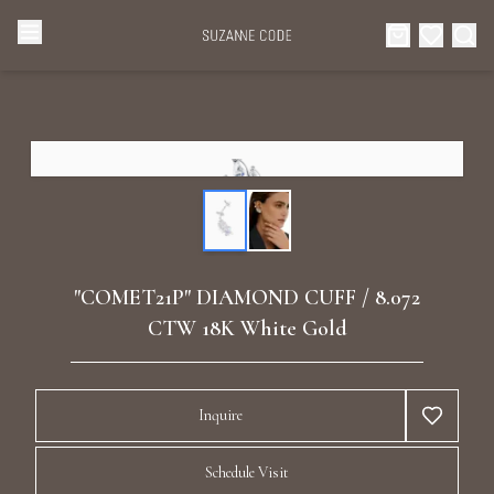
Browse Categories
Home
Categories
Diamond Luxury Necklaces
Collections
Diamond Rings
About Us
"COMET21P" DIAMOND CUFF / 8.072
Diamond Watches & Luxury Adornments
CTW 18K White Gold
Celebrities
Ear Cuffs
Events
Inquire
Luxury Bracelets
Schedule Visit