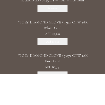
EARRINGS / 20.35 CTW 18K White Gold
Discover
"TOE2" DIAMOND GLOVE / 7.945 CTW 18K
White Gold
AED 52,631
Add To Bag
"TOE1" DIAMOND GLOVE / 7.872 CTW 18K
Rose Gold
AED 86,730
Add To Bag
"DIAMOND UNIVERSE" DIAMOND
WATCHES/ 93.4 CTW 18K White Gold
Discover