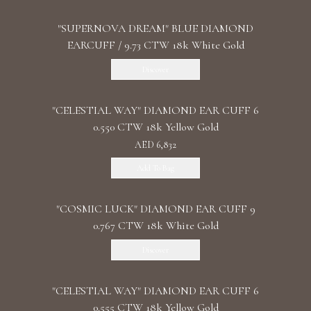
"SUPERNOVA DREAM" BLUE DIAMOND
EARCUFF / 9.73 CTW 18k White Gold
Discover
"CELESTIAL WAY" DIAMOND EAR CUFF 6
0.550 CTW 18k Yellow Gold
AED 6,832
Add To Bag
"COSMIC LUCK" DIAMOND EAR CUFF 9
0.767 CTW 18k White Gold
Discover
"CELESTIAL WAY" DIAMOND EAR CUFF 6
0.555 CTW 18k Yellow Gold