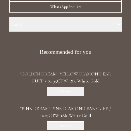
Luxury Diamond Earrings
WhatsApp Inquiry
Search Products
Details
Precious Metal: 18k White Gold Stone: LG Diamond Carat Total
Weight: 8.072 Color/Clarity: F+/VS1+ Stone Shape(s): Round, Cushion,
Marquise, Pear Back: Omega
Recommended for you
"GOLDEN DREAM" YELLOW DIAMOND EAR
Start typing to search for products
CUFF / 8.195CTW 18k White Gold
Discover
"PINK DREAM" PINK DIAMOND EAR CUFF /
16.23CTW 18k White Gold
Discover