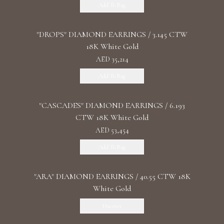
Add To Bag
"DROPS" DIAMOND EARRINGS / 3.145 CTW
18K White Gold
AED 35,214
Add To Bag
"CASCADES" DIAMOND EARRINGS / 6.193
CTW 18K White Gold
AED 53,454
Add To Bag
"ARA" DIAMOND EARRINGS / 40.55 CTW 18K
White Gold
Discover