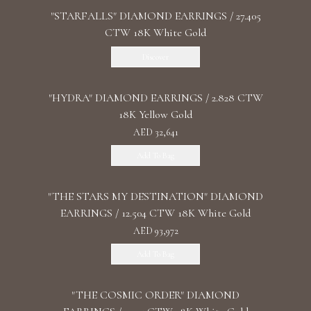
"STARFALLS" DIAMOND EARRINGS / 27.405
CTW 18K White Gold
Discover
"HYDRA" DIAMOND EARRINGS / 2.828 CTW
18K Yellow Gold
AED 32,641
Add To Bag
"THE STARS MY DESTINATION" DIAMOND
EARRINGS / 12.504 CTW 18K White Gold
AED 93,972
Add To Bag
"THE COSMIC ORDER" DIAMOND