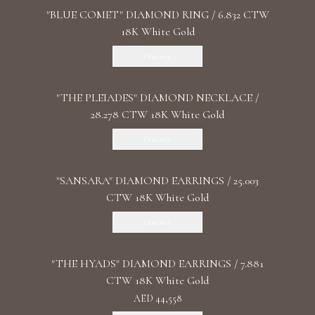
"BLUE COMET" DIAMOND RING / 6.832 CTW
18K White Gold
Discover
"THE PLEIADES" DIAMOND NECKLACE /
28.278 CTW 18K White Gold
Discover
"SANSARA" DIAMOND EARRINGS / 25.003
CTW 18K White Gold
Discover
"THE HYADS" DIAMOND EARRINGS / 7.881
CTW 18K White Gold
AED 44,558