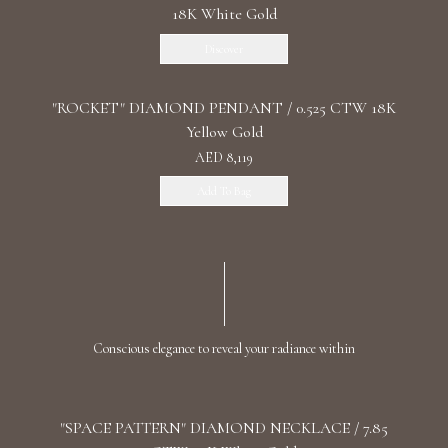
18K White Gold
Discover
"ROCKET" DIAMOND PENDANT / 0.525 CTW 18K
Yellow Gold
AED 8,119
Add To Bag
Conscious elegance to reveal your radiance within
"SPACE PATTERN" DIAMOND NECKLACE / 7.85