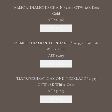
"ARMOR" DIAMOND CHAIN / 2.010 CTW 18K Rose
Gold
AED 74,266
Add To Bag
"ARMOR" DIAMOND PENDANT / 0.645 CTW 18K
White Gold
AED 15,119
Add To Bag
"MATRYOSHKA" DIAMOND NECKLACE / 6.933
CTW 18K White Gold
AED 52,859
Add To Bag