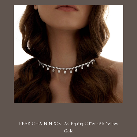
PEAR CHAIN NECKLACE 3.613 CTW 18k Yellow
Gold