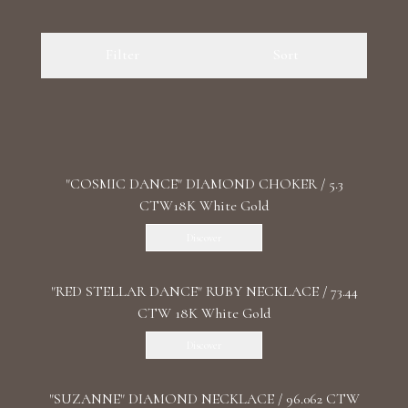
Luxury Diamond Earrings
Filter
Sort
Search Products
"COSMIC DANCE" DIAMOND CHOKER / 5.3
CTW18K White Gold
Start typing to search for products
Discover
"RED STELLAR DANCE" RUBY NECKLACE / 73.44
CTW 18K White Gold
Discover
"SUZANNE" DIAMOND NECKLACE / 96.062 CTW