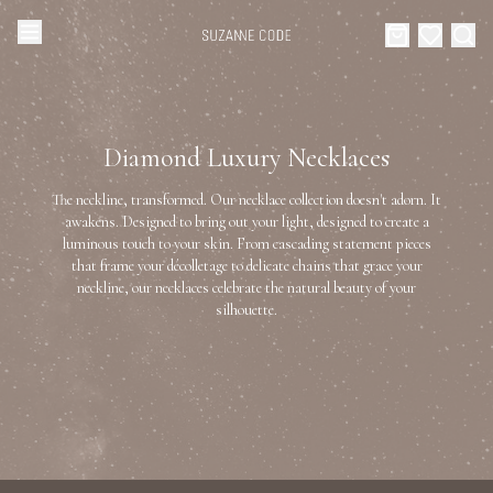
Browse Categories
Home
Diamond Luxury Necklaces
Categories
Diamond Luxury Necklaces
The neckline, transformed. Our necklace collection doesn't adorn. It
Collections
awakens. Designed to bring out your light, designed to create a
luminous touch to your skin. From cascading statement pieces
Diamond Rings
that frame your décolletage to delicate chains that grace your
About Us
neckline, our necklaces celebrate the natural beauty of your
silhouette.
Diamond Watches & Luxury Adornments
Celebrities
Ear Cuffs
Events
Luxury Bracelets