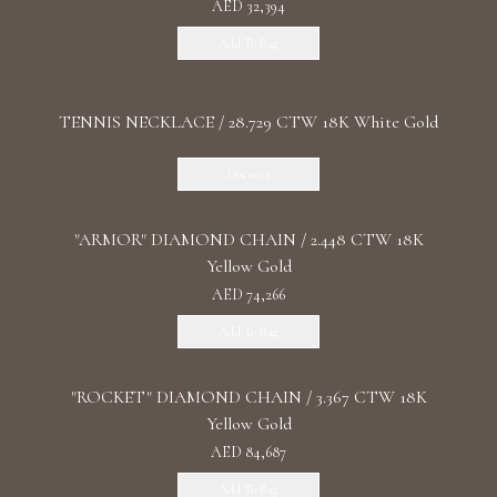
AED 32,394
Add To Bag
TENNIS NECKLACE / 28.729 CTW 18K White Gold
Discover
"ARMOR" DIAMOND CHAIN / 2.448 CTW 18K
Yellow Gold
AED 74,266
Add To Bag
"ROCKET" DIAMOND CHAIN / 3.367 CTW 18K
Yellow Gold
AED 84,687
Add To Bag