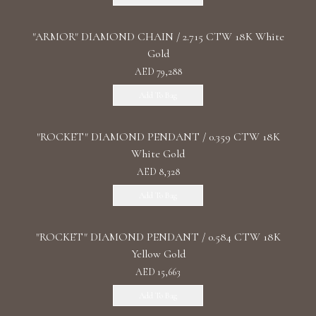
"ARMOR" DIAMOND CHAIN / 2.715 CTW 18K White
Gold
AED 79,288
Add To Bag
"ROCKET" DIAMOND PENDANT / 0.359 CTW 18K
White Gold
AED 8,328
Add To Bag
"ROCKET" DIAMOND PENDANT / 0.584 CTW 18K
Yellow Gold
AED 15,663
Add To Bag