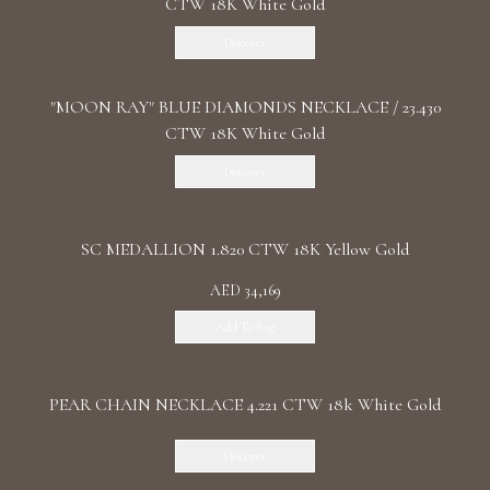
CTW 18K White Gold
Discover
"MOON RAY" BLUE DIAMONDS NECKLACE / 23.430
CTW 18K White Gold
Discover
SC MEDALLION 1.820 CTW 18K Yellow Gold
AED 34,169
Add To Bag
PEAR CHAIN NECKLACE 4.221 CTW 18k White Gold
Discover