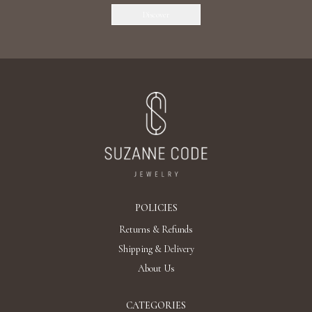
Discover
POLICIES
Returns & Refunds
Shipping & Delivery
About Us
CATEGORIES