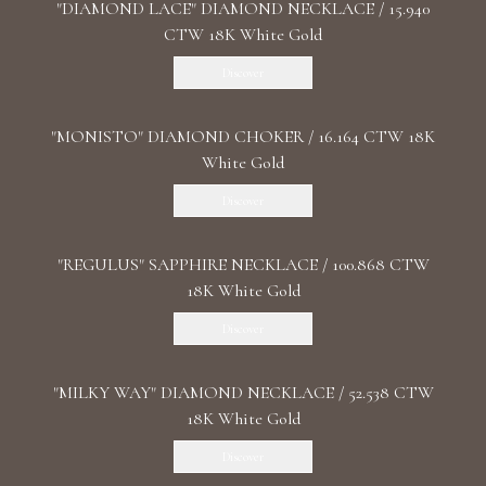
"DIAMOND LACE" DIAMOND NECKLACE / 15.940
CTW 18K White Gold
Discover
"MONISTO" DIAMOND CHOKER / 16.164 CTW 18K
White Gold
Discover
"REGULUS" SAPPHIRE NECKLACE / 100.868 CTW
18K White Gold
Discover
"MILKY WAY" DIAMOND NECKLACE / 52.538 CTW
18K White Gold
Discover