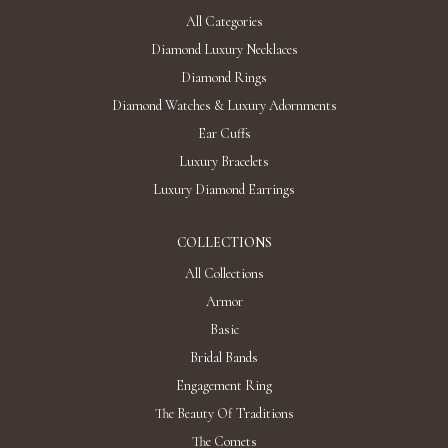
All Categories
Diamond Luxury Necklaces
Diamond Rings
Diamond Watches & Luxury Adornments
Ear Cuffs
Luxury Bracelets
Luxury Diamond Earrings
COLLECTIONS
All Collections
Armor
Basic
Bridal Bands
Engagement Ring
The Beauty Of Traditions
The Comets