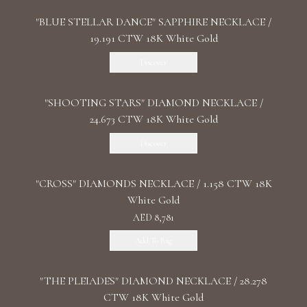
"BLUE STELLAR DANCE" SAPPHIRE NECKLACE /
19.191 CTW 18K White Gold
Discover
"SHOOTING STARS" DIAMOND NECKLACE /
24.673 CTW 18K White Gold
Discover
"CROSS" DIAMONDS NECKLACE / 1.158 CTW 18K
White Gold
AED 8,781
Add To Bag
"THE PLEIADES" DIAMOND NECKLACE / 28.278
CTW 18K White Gold