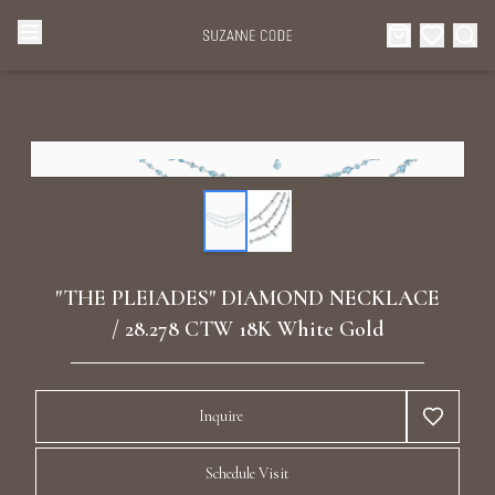
Browse Categories
Home
Categories
Diamond Luxury Necklaces
Collections
Diamond Rings
About Us
"THE PLEIADES" DIAMOND NECKLACE
Diamond Watches & Luxury Adornments
/ 28.278 CTW 18K White Gold
Celebrities
Ear Cuffs
Events
Inquire
Luxury Bracelets
Schedule Visit