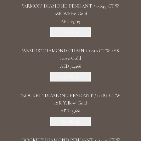
"ARMOR" DIAMOND PENDANT / 0.645 CTW
18K White Gold
AED 15,119
Add To Bag
"ARMOR" DIAMOND CHAIN / 2.010 CTW 18K
Rose Gold
AED 74,266
Add To Bag
"ROCKET" DIAMOND PENDANT / 0.584 CTW
18K Yellow Gold
AED 15,663
Add To Bag
"ROCKET" DIAMOND PENDANT / 0.359 CTW