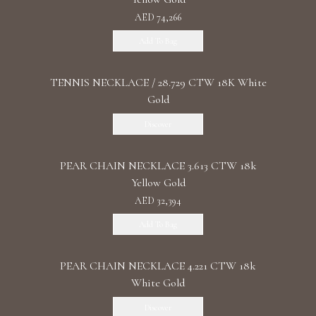
AED 74,266
Add To Bag
TENNIS NECKLACE / 28.729 CTW 18K White
Gold
Discover
PEAR CHAIN NECKLACE 3.613 CTW 18k
Yellow Gold
AED 32,394
Add To Bag
PEAR CHAIN NECKLACE 4.221 CTW 18k
White Gold
Discover