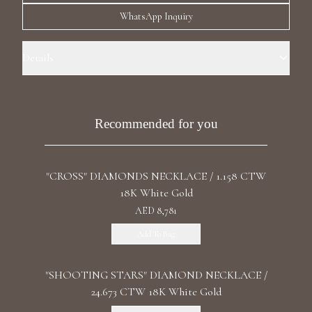
Luxury Diamond Earrings
WhatsApp Inquiry
Search Products
Details
Precious Metal: 18k White Gold Stone: LG Blue Diamonds Carat Total
Weight: 28.278 Color: Fancy Blue Stone Shape(s): Fancy Cut Clasp:
Lobster
Recommended for you
"CROSS" DIAMONDS NECKLACE / 1.158 CTW
Start typing to search for products
18K White Gold
AED 8,781
Add To Bag
"SHOOTING STARS" DIAMOND NECKLACE /
24.673 CTW 18K White Gold