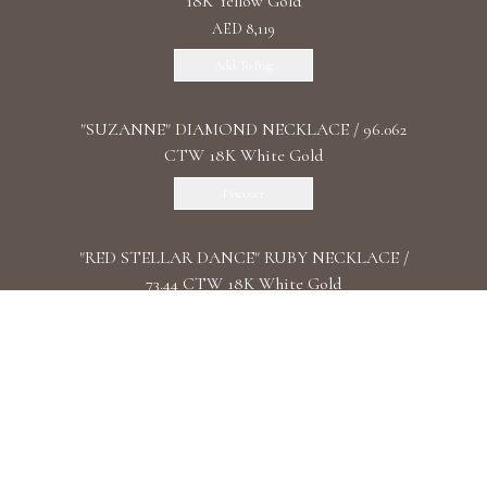
18K Yellow Gold
AED 8,119
Add To Bag
"SUZANNE" DIAMOND NECKLACE / 96.062
CTW 18K White Gold
Discover
"RED STELLAR DANCE" RUBY NECKLACE /
73.44 CTW 18K White Gold
Discover
"COSMIC DANCE" DIAMOND CHOKER / 5.3
CTW18K White Gold
Discover