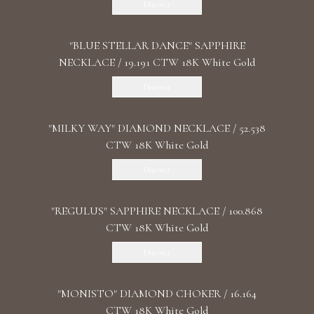
Discover
"BLUE STELLAR DANCE" SAPPHIRE
NECKLACE / 19.191 CTW 18K White Gold
Discover
"MILKY WAY" DIAMOND NECKLACE / 52.538
CTW 18K White Gold
Discover
"REGULUS" SAPPHIRE NECKLACE / 100.868
CTW 18K White Gold
Discover
"MONISTO" DIAMOND CHOKER / 16.164
CTW 18K White Gold