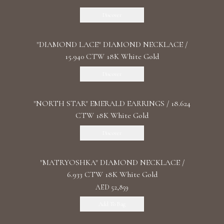
Discover
"DIAMOND LACE" DIAMOND NECKLACE /
15.940 CTW 18K White Gold
Discover
"NORTH STAR" EMERALD EARRINGS / 18.624
CTW 18K White Gold
Discover
"MATRYOSHKA" DIAMOND NECKLACE /
6.933 CTW 18K White Gold
AED 52,859
Add To Bag