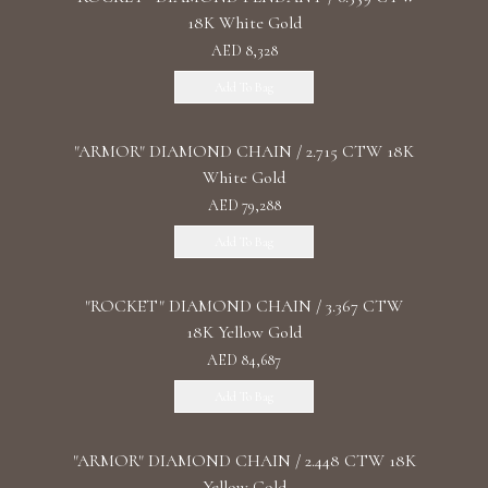
18K White Gold
AED 8,328
Add To Bag
"ARMOR" DIAMOND CHAIN / 2.715 CTW 18K
White Gold
AED 79,288
Add To Bag
"ROCKET" DIAMOND CHAIN / 3.367 CTW
18K Yellow Gold
AED 84,687
Add To Bag
"ARMOR" DIAMOND CHAIN / 2.448 CTW 18K
Yellow Gold