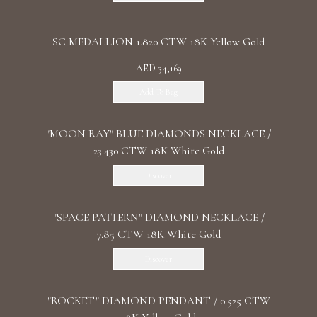
SC MEDALLION 1.820 CTW 18K Yellow Gold
AED 34,169
Add To Bag
"MOON RAY" BLUE DIAMONDS NECKLACE /
23.430 CTW 18K White Gold
Discover
"SPACE PATTERN" DIAMOND NECKLACE /
7.85 CTW 18K White Gold
Discover
"ROCKET" DIAMOND PENDANT / 0.525 CTW