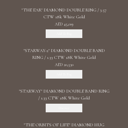
"THE EAR" DIAMOND DOUBLE RING / 3.57
CTW 18k White Gold
AED 45,019
Add To Bag
"STARWAY-2" DIAMOND DOUBLE BAND
RING / 1.33 CTW 18K White Gold
AED 20,530
Add To Bag
"STARWAY" DIAMOND DOUBLE BAND RING
/ 1.33 CTW 18K White Gold
Discover
"THE ORBITS OF LIFE" DIAMOND HUG