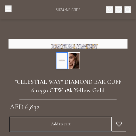
Browse Categories
Home
Categories
Diamond Luxury Necklaces
Collections
Diamond Rings
About Us
"CELESTIAL WAY" DIAMOND EAR CUFF
Diamond Watches & Luxury Adornments
6 0.550 CTW 18k Yellow Gold
Celebrities
Ear Cuffs
AED 6,832
Events
Luxury Bracelets
Add to cart