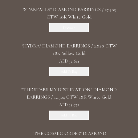
"STARFALLS" DIAMOND EARRINGS / 27.405
CTW 18K White Gold
Discover
"HYDRA" DIAMOND EARRINGS / 2.828 CTW
18K Yellow Gold
AED 32,641
Add To Bag
"THE STARS MY DESTINATION" DIAMOND
EARRINGS / 12.504 CTW 18K White Gold
AED 93,972
Add To Bag
"THE COSMIC ORDER" DIAMOND