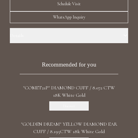
Schedule Visit
Luxury Diamond Earrings
WhatsApp Inquiry
Search Products
Details
Ear Cuff Size: La Petite Precious Metal: 18k Yellow Gold Stone: LG
Diamonds Carat Total Weight: 0.550 Color/Clarity: F+/VS1+ Stone
Shape(s): Round
Recommended for you
Start typing to search for products
"COMET21P" DIAMOND CUFF / 8.072 CTW
18K White Gold
Discover
"GOLDEN DREAM" YELLOW DIAMOND EAR
CUFF / 8.195CTW 18k White Gold