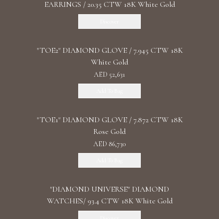
EARRINGS / 20.35 CTW 18K White Gold
Discover
"TOE2" DIAMOND GLOVE / 7.945 CTW 18K
White Gold
AED 52,631
Add To Bag
"TOE1" DIAMOND GLOVE / 7.872 CTW 18K
Rose Gold
AED 86,730
Add To Bag
"DIAMOND UNIVERSE" DIAMOND
WATCHES/ 93.4 CTW 18K White Gold
Discover