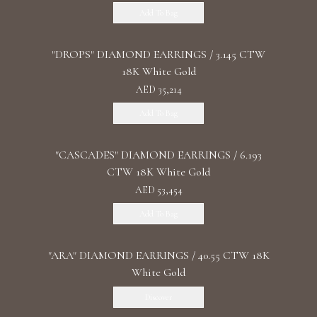
Add To Bag
"DROPS" DIAMOND EARRINGS / 3.145 CTW
18K White Gold
AED 35,214
Add To Bag
"CASCADES" DIAMOND EARRINGS / 6.193
CTW 18K White Gold
AED 53,454
Add To Bag
"ARA" DIAMOND EARRINGS / 40.55 CTW 18K
White Gold
Discover