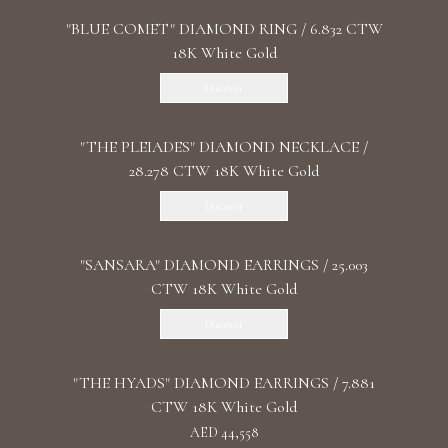
"BLUE COMET" DIAMOND RING / 6.832 CTW
18K White Gold
Discover
"THE PLEIADES" DIAMOND NECKLACE /
28.278 CTW 18K White Gold
Discover
"SANSARA" DIAMOND EARRINGS / 25.003
CTW 18K White Gold
Discover
"THE HYADS" DIAMOND EARRINGS / 7.881
CTW 18K White Gold
AED 44,558