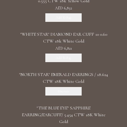
0.555 CTW 18k Yellow Gold
AED 6,832
Add To Bag
"WHITE STAR" DIAMOND EAR CUFF 10 0.60
CTW 18k White Gold
AED 6,821
Add To Bag
"NORTH STAR" EMERALD EARRINGS / 18.624
CTW 18K White Gold
Discover
"THE BLUE EYE" SAPPHIRE
EARRING/EARCUFF/ 5.454 CTW 18K White
Gold