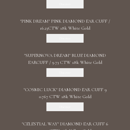
Discover
"PINK DREAM" PINK DIAMOND EAR CUFF /
16.23CTW 18k White Gold
Discover
"SUPERNOVA DREAM" BLUE DIAMOND
EARCUFF / 9.73 CTW 18k White Gold
Discover
"COSMIC LUCK" DIAMOND EAR CUFF 9
0.767 CTW 18k White Gold
Discover
"CELESTIAL WAY" DIAMOND EAR CUFF 6