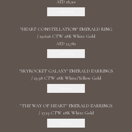
AED 28,301
Add To Bag
"HEART CONSTELLATION" EMERALD RING
/ 29.626 CTW 18K White Gold
AED 33,782
Add To Bag
"SKYROCKET GALAXY" EMERALD EARRINGS
/ 23.58 CTW 18K White/Yellow Gold
Discover
"THE WAY OF HEART" EMERALD EARRINGS
/ 17.25 CTW 18K White Gold
Discover