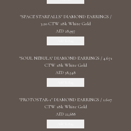
"SPACE STARFALLS" DIAMOND EARRINGS /
3.20 CTW 18k White Gold
AED 28,997
Add To Bag
"SOUL NEBULA" DIAMOND EARRINGS / 4.671
CTW 18k White Gold
AED 38,548
Add To Bag
"PROTOSTAR-1" DIAMOND EARRINGS / 1.607
CTW 18k White Gold
AED 22,688
Add To Bag