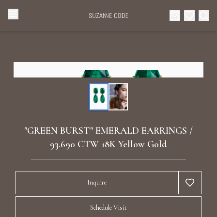
Browse Categories
Home
Categories
Diamond Luxury Necklaces
Collections
Diamond Rings
About Us
"GREEN BURST" EMERALD EARRINGS /
Diamond Watches & Luxury Adornments
93.690 CTW 18K Yellow Gold
Celebrities
Ear Cuffs
Events
Inquire
Luxury Bracelets
Schedule Visit