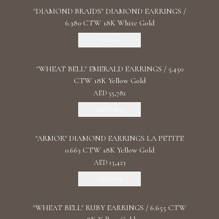
"DIAMOND BRAIDS" DIAMOND EARRINGS /
6.380 CTW 18K White Gold
Discover
"WHEAT BELL" EMERALD EARRINGS / 5.450
CTW 18K Yellow Gold
AED 55,782
Add To Bag
"ARMOR" DIAMOND EARRINGS LA PETITE
0.663 CTW 18K Yellow Gold
AED 13,423
Add To Bag
"WHEAT BELL" RUBY EARRINGS / 6.655 CTW