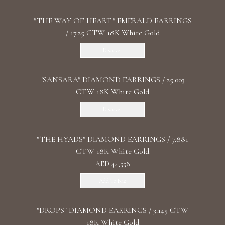
"THE WAY OF HEART" EMERALD EARRINGS
/ 17.25 CTW 18K White Gold
Discover
"SANSARA" DIAMOND EARRINGS / 25.003
CTW 18K White Gold
Discover
"THE HYADS" DIAMOND EARRINGS / 7.881
CTW 18K White Gold
AED 44,558
Add To Bag
"DROPS" DIAMOND EARRINGS / 3.145 CTW
18K White Gold