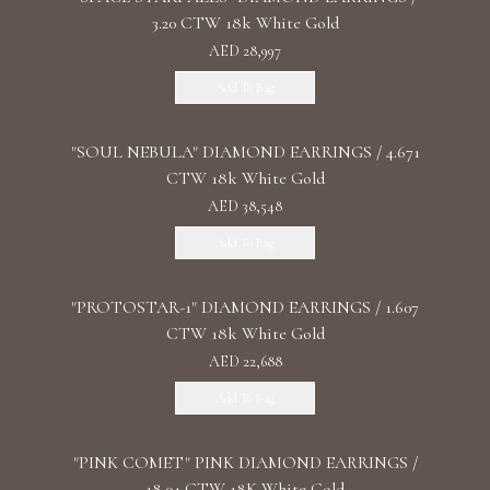
3.20 CTW 18k White Gold
AED 28,997
Add To Bag
"SOUL NEBULA" DIAMOND EARRINGS / 4.671
CTW 18k White Gold
AED 38,548
Add To Bag
"PROTOSTAR-1" DIAMOND EARRINGS / 1.607
CTW 18k White Gold
AED 22,688
Add To Bag
"PINK COMET" PINK DIAMOND EARRINGS /
18.04 CTW 18K White Gold