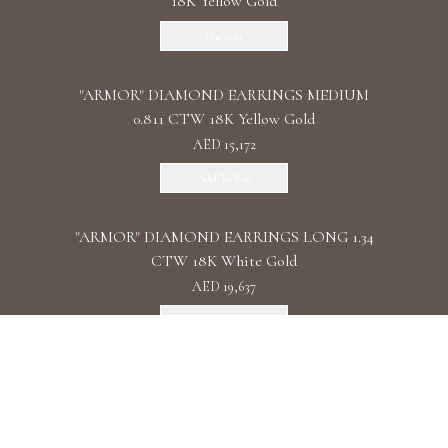
18K Yellow Gold
Discover
"ARMOR" DIAMOND EARRINGS MEDIUM
0.811 CTW 18K Yellow Gold
AED 15,172
Add To Bag
"ARMOR" DIAMOND EARRINGS LONG 1.34
CTW 18K White Gold
AED 19,637
Add To Bag
"ARMOR" DIAMOND EARRINGS DOUBLE 1.11
CTW 18K Rose Gold
AED 22,087