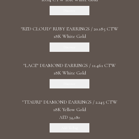
Discover
"RED CLOUD" RUBY EARRINGS / 20.185 CTW
18K White Gold
Discover
"LACE" DIAMOND EARRINGS / 11.461 CTW
18K White Gold
Discover
"TTAURI" DIAMOND EARRINGS / 2.245 CTW
18K Yellow Gold
AED 34,180
Add To Bag