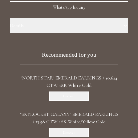
Luxury Diamond Earrings
WhatsApp Inquiry
Search Products
Details
Precious Metal: 18k Yellow Gold Stone: Recrystallized Emeralds Carat
Total Weight: 93.690 Stone Shape(s): Pear, Cushion Length: 5.2 cm /
2.05 in Back: Omega
Recommended for you
"NORTH STAR" EMERALD EARRINGS / 18.624
Start typing to search for products
CTW 18K White Gold
Discover
"SKYROCKET GALAXY" EMERALD EARRINGS
/ 23.58 CTW 18K White/Yellow Gold
Discover