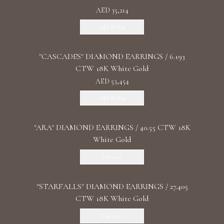
AED 35,214
Add To Bag
"CASCADES" DIAMOND EARRINGS / 6.193
CTW 18K White Gold
AED 53,454
Add To Bag
"ARA" DIAMOND EARRINGS / 40.55 CTW 18K
White Gold
Discover
"STARFALLS" DIAMOND EARRINGS / 27.405
CTW 18K White Gold
Discover