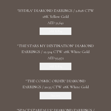
"HYDRA" DIAMOND EARRINGS / 2.828 CTW
18K Yellow Gold
AED 32,641
Add To Bag
"THE STARS MY DESTINATION" DIAMOND
EARRINGS / 12.504 CTW 18K White Gold
AED 93,972
Add To Bag
"THE COSMIC ORDER" DIAMOND
EARRINGS / 20.35 CTW 18K White Gold
Discover
"SPACE STARFALLS" DIAMOND EARRINGS /