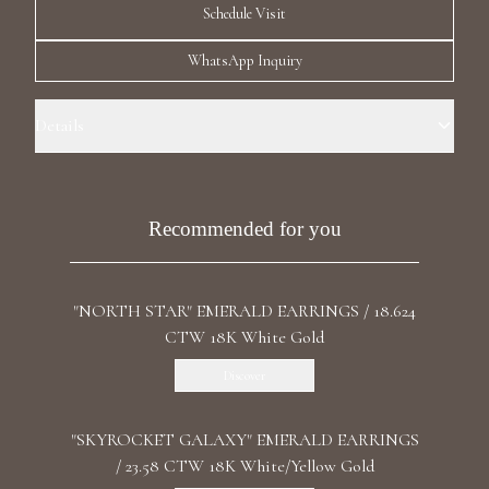
Schedule Visit
Luxury Diamond Earrings
WhatsApp Inquiry
Search Products
Details
Precious Metal: 18k White Gold Stone: LG Diamonds Carat Total
Weight: 4.598 Color/Clarity: F+/VS1+ Stone Shape(s): Round,
Rhombus Length: 3.7 cm/ 1.46 in Back: Push
Recommended for you
Start typing to search for products
"NORTH STAR" EMERALD EARRINGS / 18.624
CTW 18K White Gold
Discover
"SKYROCKET GALAXY" EMERALD EARRINGS
/ 23.58 CTW 18K White/Yellow Gold