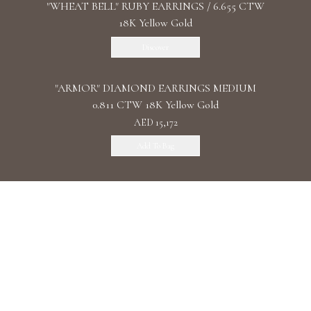
"WHEAT BELL" RUBY EARRINGS / 6.655 CTW
18K Yellow Gold
Discover
"ARMOR" DIAMOND EARRINGS MEDIUM
0.811 CTW 18K Yellow Gold
AED 15,172
Add To Bag
"ARMOR" DIAMOND EARRINGS LONG 1.34
CTW 18K White Gold
AED 19,637
Add To Bag
"ARMOR" DIAMOND EARRINGS DOUBLE 1.11
CTW 18K Rose Gold