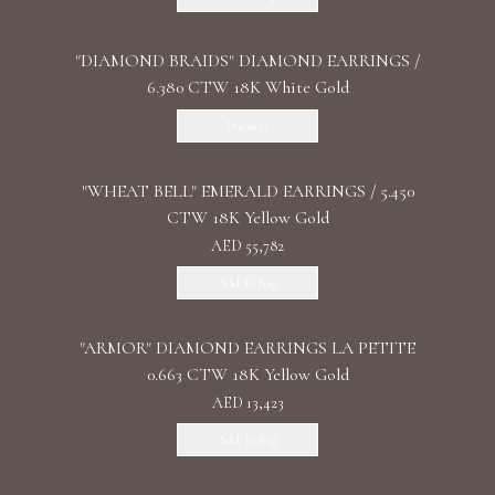
"DIAMOND BRAIDS" DIAMOND EARRINGS /
6.380 CTW 18K White Gold
Discover
"WHEAT BELL" EMERALD EARRINGS / 5.450
CTW 18K Yellow Gold
AED 55,782
Add To Bag
"ARMOR" DIAMOND EARRINGS LA PETITE
0.663 CTW 18K Yellow Gold
AED 13,423
Add To Bag