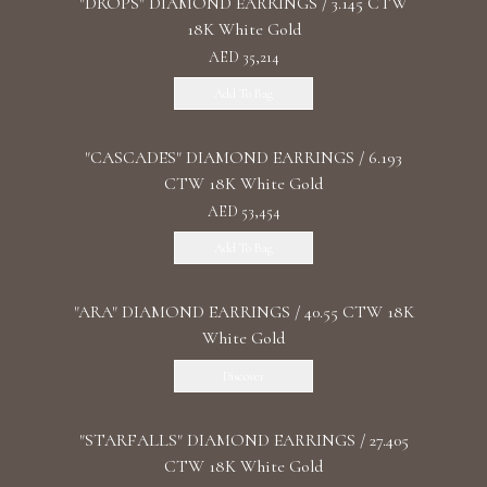
"DROPS" DIAMOND EARRINGS / 3.145 CTW
18K White Gold
AED 35,214
Add To Bag
"CASCADES" DIAMOND EARRINGS / 6.193
CTW 18K White Gold
AED 53,454
Add To Bag
"ARA" DIAMOND EARRINGS / 40.55 CTW 18K
White Gold
Discover
"STARFALLS" DIAMOND EARRINGS / 27.405
CTW 18K White Gold