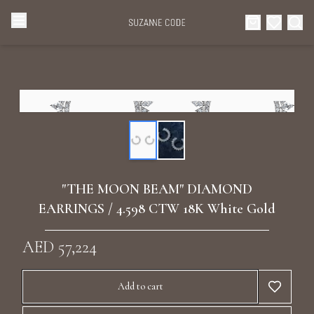
Browse Categories
Home
Categories
Diamond Luxury Necklaces
Collections
Diamond Rings
About Us
"THE MOON BEAM" DIAMOND
Diamond Watches & Luxury Adornments
EARRINGS / 4.598 CTW 18K White Gold
Celebrities
Ear Cuffs
AED 57,224
Events
Luxury Bracelets
Add to cart