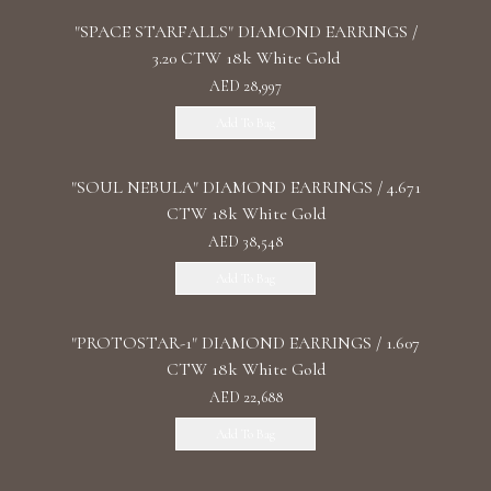
"SPACE STARFALLS" DIAMOND EARRINGS /
3.20 CTW 18k White Gold
AED 28,997
Add To Bag
"SOUL NEBULA" DIAMOND EARRINGS / 4.671
CTW 18k White Gold
AED 38,548
Add To Bag
"PROTOSTAR-1" DIAMOND EARRINGS / 1.607
CTW 18k White Gold
AED 22,688
Add To Bag