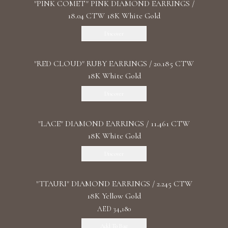
"PINK COMET" PINK DIAMOND EARRINGS /
18.04 CTW 18K White Gold
Discover
"RED CLOUD" RUBY EARRINGS / 20.185 CTW
18K White Gold
Discover
"LACE" DIAMOND EARRINGS / 11.461 CTW
18K White Gold
Discover
"TTAURI" DIAMOND EARRINGS / 2.245 CTW
18K Yellow Gold
AED 34,180
Add To Bag