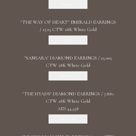
Discover
"THE WAY OF HEART" EMERALD EARRINGS
/ 17.25 CTW 18K White Gold
Discover
"SANSARA" DIAMOND EARRINGS / 25.003
CTW 18K White Gold
Discover
"THE HYADS" DIAMOND EARRINGS / 7.881
CTW 18K White Gold
AED 44,558
Add To Bag