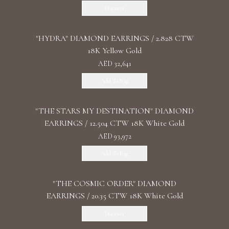
Discover
"HYDRA" DIAMOND EARRINGS / 2.828 CTW
18K Yellow Gold
AED 32,641
Add To Bag
"THE STARS MY DESTINATION" DIAMOND
EARRINGS / 12.504 CTW 18K White Gold
AED 93,972
Add To Bag
"THE COSMIC ORDER" DIAMOND
EARRINGS / 20.35 CTW 18K White Gold
Discover