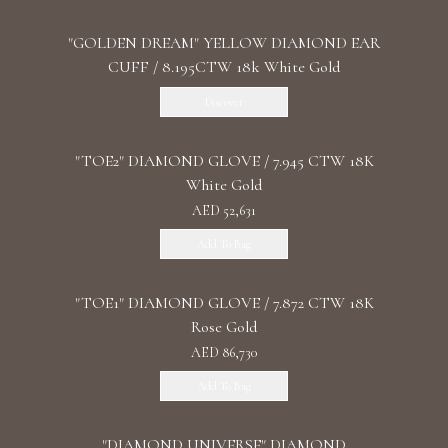
"GOLDEN DREAM" YELLOW DIAMOND EAR
CUFF / 8.195CTW 18k White Gold
Discover
"TOE2" DIAMOND GLOVE / 7.945 CTW 18K
White Gold
AED 52,631
Add To Bag
"TOE1" DIAMOND GLOVE / 7.872 CTW 18K
Rose Gold
AED 86,730
Add To Bag
"DIAMOND UNIVERSE" DIAMOND