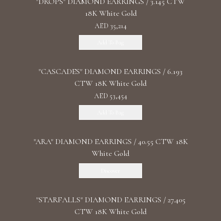
"DROPS" DIAMOND EARRINGS / 3.145 CTW
18K White Gold
AED 35,214
Add To Bag
"CASCADES" DIAMOND EARRINGS / 6.193
CTW 18K White Gold
AED 53,454
Add To Bag
"ARA" DIAMOND EARRINGS / 40.55 CTW 18K
White Gold
Discover
"STARFALLS" DIAMOND EARRINGS / 27.405
CTW 18K White Gold