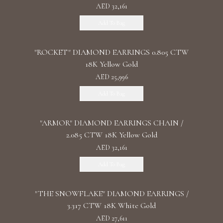
AED 32,161
Add To Bag
"ROCKET" DIAMOND EARRINGS 0.805 CTW
18K Yellow Gold
AED 25,996
Add To Bag
"ARMOR" DIAMOND EARRINGS CHAIN /
2.085 CTW 18K Yellow Gold
AED 32,161
Add To Bag
"THE SNOWFLAKE" DIAMOND EARRINGS /
3.317 CTW 18K White Gold
AED 27,611