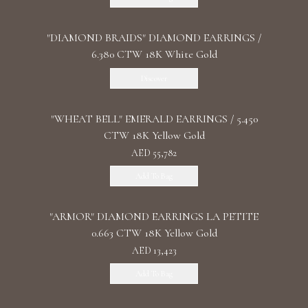
"DIAMOND BRAIDS" DIAMOND EARRINGS /
6.380 CTW 18K White Gold
Discover
"WHEAT BELL" EMERALD EARRINGS / 5.450
CTW 18K Yellow Gold
AED 55,782
Add To Bag
"ARMOR" DIAMOND EARRINGS LA PETITE
0.663 CTW 18K Yellow Gold
AED 13,423
Add To Bag