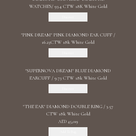
WATCHES/ 93.4 CTW 18K White Gold
Discover
"PINK DREAM" PINK DIAMOND EAR CUFF /
16.23CTW 18k White Gold
Discover
"SUPERNOVA DREAM" BLUE DIAMOND
EARCUFF / 9.73 CTW 18k White Gold
Discover
"THE EAR" DIAMOND DOUBLE RING / 3.57
CTW 18k White Gold
AED 45,019
Add To Bag