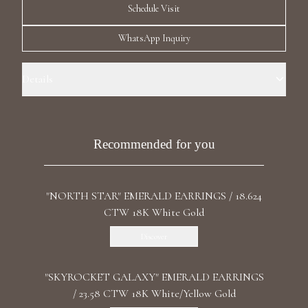
Schedule Visit
Luxury Diamond Earrings
WhatsApp Inquiry
Search Products
Details
Precious Metal: 18k Yellow Gold Stone: LG Diamonds Carat Total
Weight: 0.811 Color/Clarity: F+/VS1+ Stone Shape(s): Round Length: 2.2
cm / 0.87 in Back:: Butterfly
Recommended for you
Start typing to search for products
"NORTH STAR" EMERALD EARRINGS / 18.624
CTW 18K White Gold
Discover
"SKYROCKET GALAXY" EMERALD EARRINGS
/ 23.58 CTW 18K White/Yellow Gold