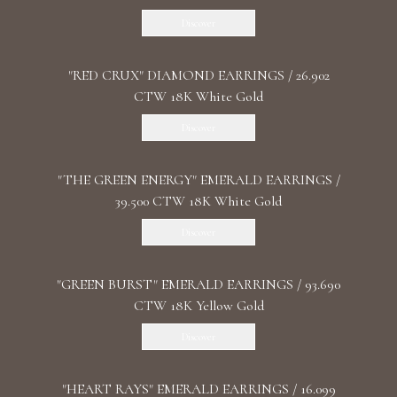
Discover
"RED CRUX" DIAMOND EARRINGS / 26.902
CTW 18K White Gold
Discover
"THE GREEN ENERGY" EMERALD EARRINGS /
39.500 CTW 18K White Gold
Discover
"GREEN BURST" EMERALD EARRINGS / 93.690
CTW 18K Yellow Gold
Discover
"HEART RAYS" EMERALD EARRINGS / 16.099