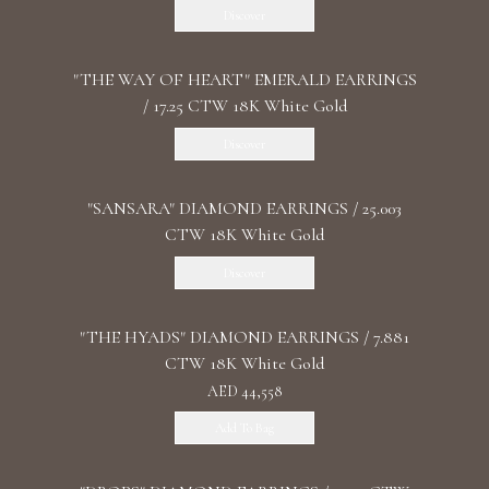
Discover
"THE WAY OF HEART" EMERALD EARRINGS
/ 17.25 CTW 18K White Gold
Discover
"SANSARA" DIAMOND EARRINGS / 25.003
CTW 18K White Gold
Discover
"THE HYADS" DIAMOND EARRINGS / 7.881
CTW 18K White Gold
AED 44,558
Add To Bag