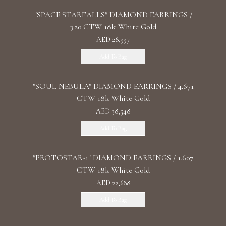
"SPACE STARFALLS" DIAMOND EARRINGS /
3.20 CTW 18k White Gold
AED 28,997
Add To Bag
"SOUL NEBULA" DIAMOND EARRINGS / 4.671
CTW 18k White Gold
AED 38,548
Add To Bag
"PROTOSTAR-1" DIAMOND EARRINGS / 1.607
CTW 18k White Gold
AED 22,688
Add To Bag