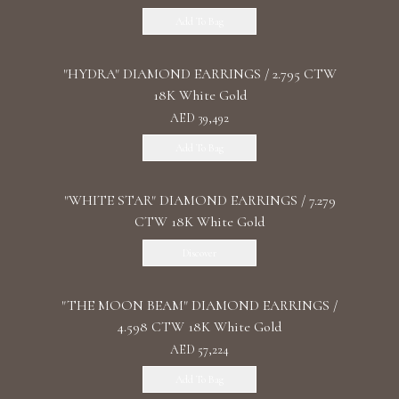
Add To Bag
"HYDRA" DIAMOND EARRINGS / 2.795 CTW
18K White Gold
AED 39,492
Add To Bag
"WHITE STAR" DIAMOND EARRINGS / 7.279
CTW 18K White Gold
Discover
"THE MOON BEAM" DIAMOND EARRINGS /
4.598 CTW 18K White Gold
AED 57,224
Add To Bag