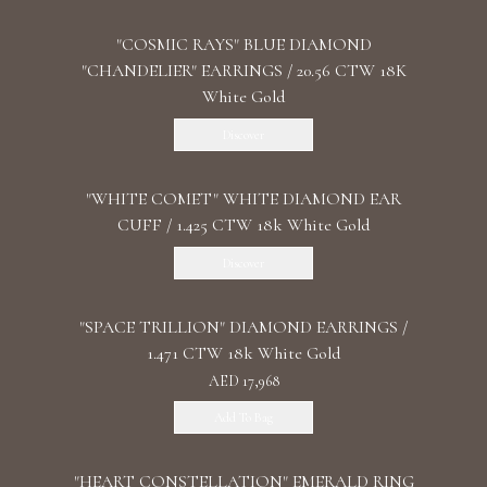
"COSMIC RAYS" BLUE DIAMOND
"CHANDELIER" EARRINGS / 20.56 CTW 18K
White Gold
Discover
"WHITE COMET" WHITE DIAMOND EAR
CUFF / 1.425 CTW 18k White Gold
Discover
"SPACE TRILLION" DIAMOND EARRINGS /
1.471 CTW 18k White Gold
AED 17,968
Add To Bag
"HEART CONSTELLATION" EMERALD RING