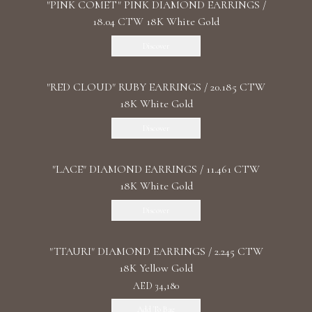
"PINK COMET" PINK DIAMOND EARRINGS /
18.04 CTW 18K White Gold
Discover
"RED CLOUD" RUBY EARRINGS / 20.185 CTW
18K White Gold
Discover
"LACE" DIAMOND EARRINGS / 11.461 CTW
18K White Gold
Discover
"TTAURI" DIAMOND EARRINGS / 2.245 CTW
18K Yellow Gold
AED 34,180
Add To Bag