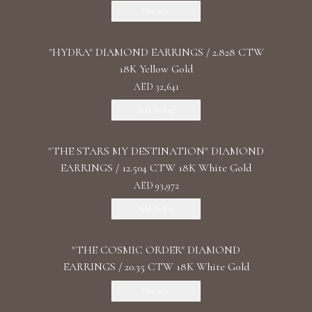
Discover
"HYDRA" DIAMOND EARRINGS / 2.828 CTW
18K Yellow Gold
AED 32,641
Add To Bag
"THE STARS MY DESTINATION" DIAMOND
EARRINGS / 12.504 CTW 18K White Gold
AED 93,972
Add To Bag
"THE COSMIC ORDER" DIAMOND
EARRINGS / 20.35 CTW 18K White Gold
Discover