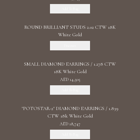
Add To Bag
ROUND BRILLIANT STUDS 2.02 CTW 18K
White Gold
Discover
SMALL DIAMOND EARRINGS / 1.278 CTW
18K White Gold
AED 14,505
Add To Bag
"POTOSTAR-2" DIAMOND EARRINGS / 1.839
CTW 18k White Gold
AED 18,747
Add To Bag