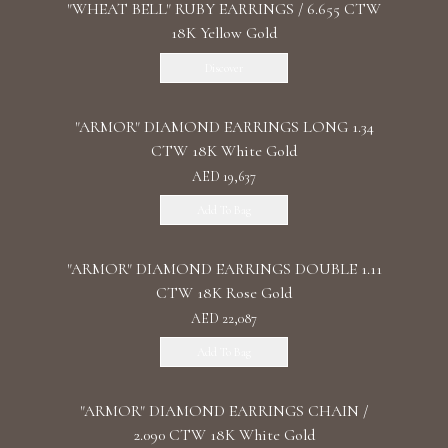
"WHEAT BELL" RUBY EARRINGS / 6.655 CTW
18K Yellow Gold
Discover
"ARMOR" DIAMOND EARRINGS LONG 1.34
CTW 18K White Gold
AED 19,637
Add To Bag
"ARMOR" DIAMOND EARRINGS DOUBLE 1.11
CTW 18K Rose Gold
AED 22,087
Add To Bag
"ARMOR" DIAMOND EARRINGS CHAIN /
2.090 CTW 18K White Gold