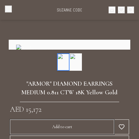
Browse Categories
Home
Categories
Diamond Luxury Necklaces
Collections
Diamond Rings
About Us
"ARMOR" DIAMOND EARRINGS
Diamond Watches & Luxury Adornments
MEDIUM 0.811 CTW 18K Yellow Gold
Celebrities
Ear Cuffs
AED 15,172
Events
Luxury Bracelets
Add to cart