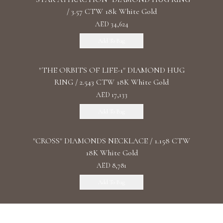
/ 3.57 CTW 18k White Gold
AED 34,624
Add To Bag
"THE ORBITS OF LIFE-1" DIAMOND HUG
RING / 2.543 CTW 18K White Gold
AED 17,133
Add To Bag
"CROSS" DIAMONDS NECKLACE / 1.158 CTW
18K White Gold
AED 8,781
Add To Bag
"THE PINK NEBULA" PINK DIAMOND RING /