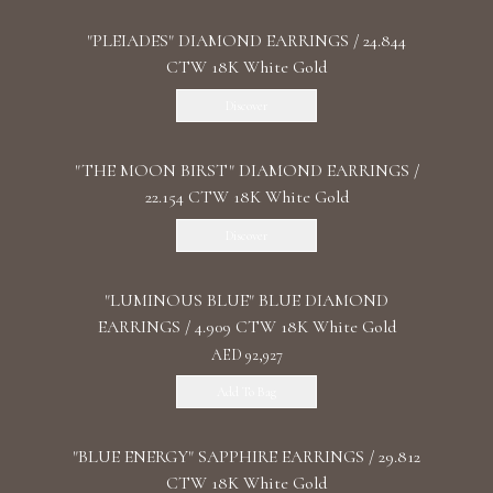
"PLEIADES" DIAMOND EARRINGS / 24.844
CTW 18K White Gold
Discover
"THE MOON BIRST" DIAMOND EARRINGS /
22.154 CTW 18K White Gold
Discover
"LUMINOUS BLUE" BLUE DIAMOND
EARRINGS / 4.909 CTW 18K White Gold
AED 92,927
Add To Bag
"BLUE ENERGY" SAPPHIRE EARRINGS / 29.812
CTW 18K White Gold