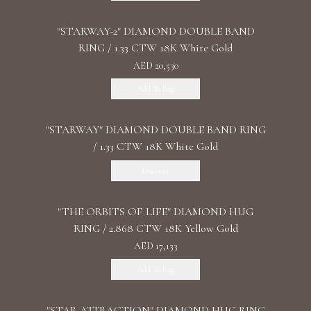
"STARWAY-2" DIAMOND DOUBLE BAND
RING / 1.33 CTW 18K White Gold
AED 20,530
Add To Bag
"STARWAY" DIAMOND DOUBLE BAND RING
/ 1.33 CTW 18K White Gold
Discover
"THE ORBITS OF LIFE" DIAMOND HUG
RING / 2.868 CTW 18K Yellow Gold
AED 17,133
Add To Bag
"STAR ATTRACTION" DIAMOND HUG RING