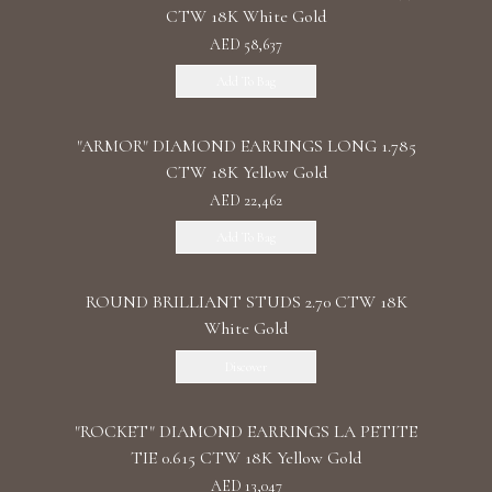
CTW 18K White Gold
AED 58,637
Add To Bag
"ARMOR" DIAMOND EARRINGS LONG 1.785
CTW 18K Yellow Gold
AED 22,462
Add To Bag
ROUND BRILLIANT STUDS 2.70 CTW 18K
White Gold
Discover
"ROCKET" DIAMOND EARRINGS LA PETITE
TIE 0.615 CTW 18K Yellow Gold
AED 13,047