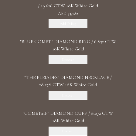
/ 29.626 CTW 18K White Gold
AED 33,782
Add To Bag
"BLUE COMET" DIAMOND RING / 6.832 CTW
18K White Gold
Discover
"THE PLEIADES" DIAMOND NECKLACE /
28.278 CTW 18K White Gold
Discover
"COMET21P" DIAMOND CUFF / 8.072 CTW
18K White Gold
Discover