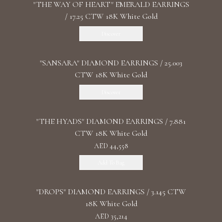
"THE WAY OF HEART" EMERALD EARRINGS
/ 17.25 CTW 18K White Gold
Discover
"SANSARA" DIAMOND EARRINGS / 25.003
CTW 18K White Gold
Discover
"THE HYADS" DIAMOND EARRINGS / 7.881
CTW 18K White Gold
AED 44,558
Add To Bag
"DROPS" DIAMOND EARRINGS / 3.145 CTW
18K White Gold
AED 35,214