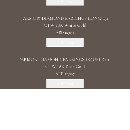
Add To Bag
"ARMOR" DIAMOND EARRINGS LONG 1.34
CTW 18K White Gold
AED 19,637
Add To Bag
"ARMOR" DIAMOND EARRINGS DOUBLE 1.11
CTW 18K Rose Gold
AED 22,087
Add To Bag
"ARMOR" DIAMOND EARRINGS CHAIN /
2.090 CTW 18K White Gold
AED 32,161
Add To Bag