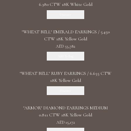
6.380 CTW 18K White Gold
Discover
"WHEAT BELL" EMERALD EARRINGS / 5.450
CTW 18K Yellow Gold
AED 55,782
Add To Bag
"WHEAT BELL" RUBY EARRINGS / 6.655 CTW
18K Yellow Gold
Discover
"ARMOR" DIAMOND EARRINGS MEDIUM
0.811 CTW 18K Yellow Gold
AED 15,172