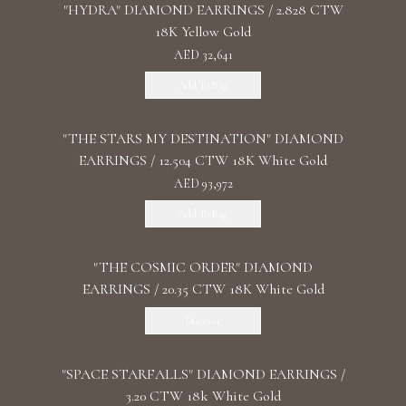
"HYDRA" DIAMOND EARRINGS / 2.828 CTW
18K Yellow Gold
AED 32,641
Add To Bag
"THE STARS MY DESTINATION" DIAMOND
EARRINGS / 12.504 CTW 18K White Gold
AED 93,972
Add To Bag
"THE COSMIC ORDER" DIAMOND
EARRINGS / 20.35 CTW 18K White Gold
Discover
"SPACE STARFALLS" DIAMOND EARRINGS /
3.20 CTW 18k White Gold