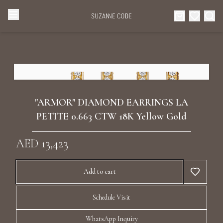
Browse Categories
Home
Categories
Diamond Luxury Necklaces
Collections
"ARMOR" DIAMOND EARRINGS LA
Diamond Rings
PETITE 0.663 CTW 18K Yellow Gold
About Us
AED 13,423
Diamond Watches & Luxury Adornments
Celebrities
Add to cart
Ear Cuffs
Events
Schedule Visit
Luxury Bracelets
WhatsApp Inquiry