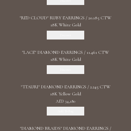
Discover
"RED CLOUD" RUBY EARRINGS / 20.185 CTW
18K White Gold
Discover
"LACE" DIAMOND EARRINGS / 11.461 CTW
18K White Gold
Discover
"TTAURI" DIAMOND EARRINGS / 2.245 CTW
18K Yellow Gold
AED 34,180
Add To Bag
"DIAMOND BRAIDS" DIAMOND EARRINGS /