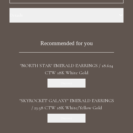
Luxury Diamond Earrings
Details
Search Products
Precious Metal: 18k Yellow Gold Stone: LG Diamonds Carat Total
Weight: 0.663 Color/Clarity: F+/VS1+ Stone Shape(s): Round Length: 1.7
cm / 0.67 in Back: Butterfly
Recommended for you
"NORTH STAR" EMERALD EARRINGS / 18.624
CTW 18K White Gold
Start typing to search for products
Discover
"SKYROCKET GALAXY" EMERALD EARRINGS
/ 23.58 CTW 18K White/Yellow Gold
Discover