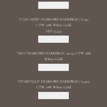
Add To Bag
"CASCADES" DIAMOND EARRINGS / 6.193
CTW 18K White Gold
AED 53,454
Add To Bag
"ARA" DIAMOND EARRINGS / 40.55 CTW 18K
White Gold
Discover
"STARFALLS" DIAMOND EARRINGS / 27.405
CTW 18K White Gold
Discover