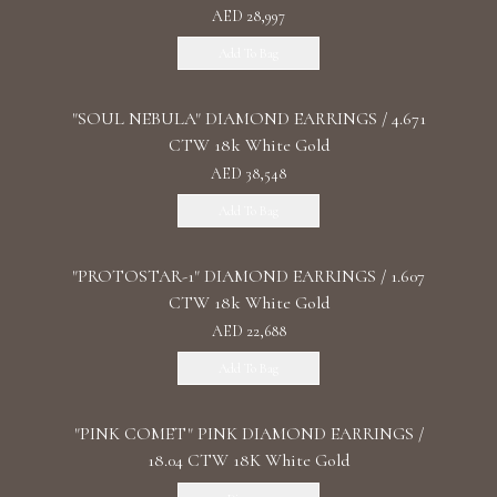
AED 28,997
Add To Bag
"SOUL NEBULA" DIAMOND EARRINGS / 4.671
CTW 18k White Gold
AED 38,548
Add To Bag
"PROTOSTAR-1" DIAMOND EARRINGS / 1.607
CTW 18k White Gold
AED 22,688
Add To Bag
"PINK COMET" PINK DIAMOND EARRINGS /
18.04 CTW 18K White Gold