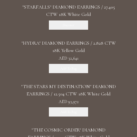
"STARFALLS" DIAMOND EARRINGS / 27.405
CTW 18K White Gold
Discover
"HYDRA" DIAMOND EARRINGS / 2.828 CTW
18K Yellow Gold
AED 32,641
Add To Bag
"THE STARS MY DESTINATION" DIAMOND
EARRINGS / 12.504 CTW 18K White Gold
AED 93,972
Add To Bag
"THE COSMIC ORDER" DIAMOND