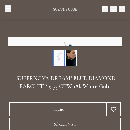
Browse Categories
Home
Categories
Diamond Luxury Necklaces
Collections
Diamond Rings
About Us
"SUPERNOVA DREAM" BLUE DIAMOND
Diamond Watches & Luxury Adornments
EARCUFF / 9.73 CTW 18k White Gold
Celebrities
Ear Cuffs
Events
Inquire
Luxury Bracelets
Schedule Visit