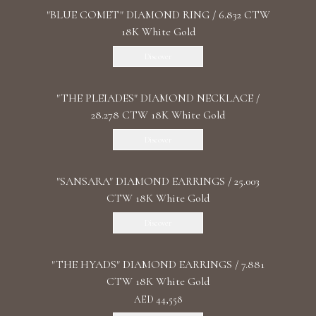
"BLUE COMET" DIAMOND RING / 6.832 CTW
18K White Gold
Discover
"THE PLEIADES" DIAMOND NECKLACE /
28.278 CTW 18K White Gold
Discover
"SANSARA" DIAMOND EARRINGS / 25.003
CTW 18K White Gold
Discover
"THE HYADS" DIAMOND EARRINGS / 7.881
CTW 18K White Gold
AED 44,558