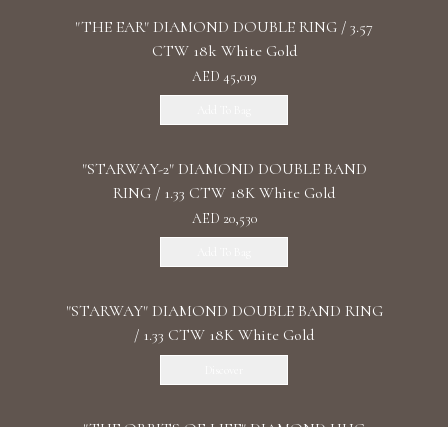
"THE EAR" DIAMOND DOUBLE RING / 3.57
CTW 18k White Gold
AED 45,019
Add To Bag
"STARWAY-2" DIAMOND DOUBLE BAND
RING / 1.33 CTW 18K White Gold
AED 20,530
Add To Bag
"STARWAY" DIAMOND DOUBLE BAND RING
/ 1.33 CTW 18K White Gold
Discover
"THE ORBITS OF LIFE" DIAMOND HUG