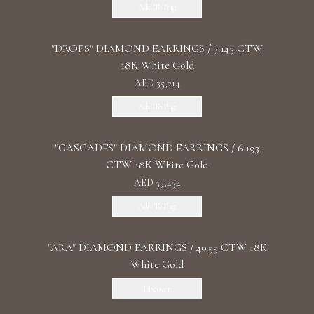
Add To Bag
"DROPS" DIAMOND EARRINGS / 3.145 CTW
18K White Gold
AED 35,214
Add To Bag
"CASCADES" DIAMOND EARRINGS / 6.193
CTW 18K White Gold
AED 53,454
Add To Bag
"ARA" DIAMOND EARRINGS / 40.55 CTW 18K
White Gold
Discover