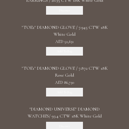
EARRINGS / 20.35 CTW 18K White Gold
Discover
"TOE2" DIAMOND GLOVE / 7.945 CTW 18K
White Gold
AED 52,631
Add To Bag
"TOE1" DIAMOND GLOVE / 7.872 CTW 18K
Rose Gold
AED 86,730
Add To Bag
"DIAMOND UNIVERSE" DIAMOND
WATCHES/ 93.4 CTW 18K White Gold
Discover