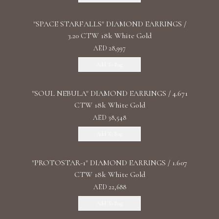
"SPACE STARFALLS" DIAMOND EARRINGS /
3.20 CTW 18k White Gold
AED 28,997
Add To Bag
"SOUL NEBULA" DIAMOND EARRINGS / 4.671
CTW 18k White Gold
AED 38,548
Add To Bag
"PROTOSTAR-1" DIAMOND EARRINGS / 1.607
CTW 18k White Gold
AED 22,688
Add To Bag