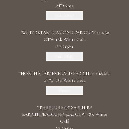
AED 6,832
Add To Bag
"WHITE STAR" DIAMOND EAR CUFF 10 0.60
CTW 18k White Gold
AED 6,821
Add To Bag
"NORTH STAR" EMERALD EARRINGS / 18.624
CTW 18K White Gold
Discover
"THE BLUE EYE" SAPPHIRE
EARRING/EARCUFF/ 5.454 CTW 18K White
Gold
AED 28,301