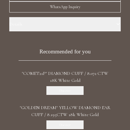
Luxury Diamond Earrings
WhatsApp Inquiry
Search Products
Details
Precious Metal: 18k White Gold Stone: LG Blue Diamond Carat Total
Weight: 1.904 Shape: Pear Stone: LG Diamond Carat Total Weight :
7.834 Color/Clarity: F+/VS1+ Shape: Round, Pear Length: right 3.1cm /
Recommended for you
1.22 in Back: Ear Cuff Backing
"COMET21P" DIAMOND CUFF / 8.072 CTW
Start typing to search for products
18K White Gold
Discover
"GOLDEN DREAM" YELLOW DIAMOND EAR
CUFF / 8.195CTW 18k White Gold
Discover