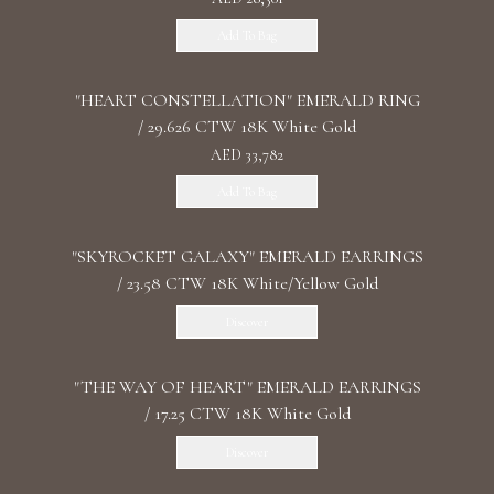
Add To Bag
"HEART CONSTELLATION" EMERALD RING
/ 29.626 CTW 18K White Gold
AED 33,782
Add To Bag
"SKYROCKET GALAXY" EMERALD EARRINGS
/ 23.58 CTW 18K White/Yellow Gold
Discover
"THE WAY OF HEART" EMERALD EARRINGS
/ 17.25 CTW 18K White Gold
Discover