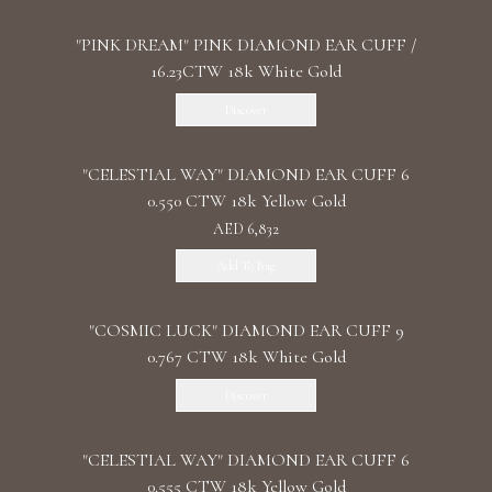
"PINK DREAM" PINK DIAMOND EAR CUFF /
16.23CTW 18k White Gold
Discover
"CELESTIAL WAY" DIAMOND EAR CUFF 6
0.550 CTW 18k Yellow Gold
AED 6,832
Add To Bag
"COSMIC LUCK" DIAMOND EAR CUFF 9
0.767 CTW 18k White Gold
Discover
"CELESTIAL WAY" DIAMOND EAR CUFF 6
0.555 CTW 18k Yellow Gold