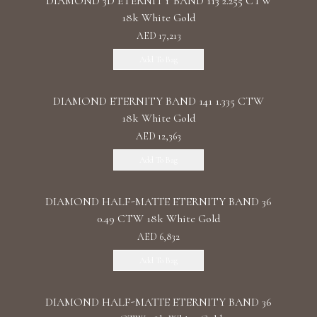
DIAMOND 3D ETERNITY BAND 113 2.255 CTW
18k White Gold
AED 17,213
Add To Bag
DIAMOND ETERNITY BAND 141 1.335 CTW
18k White Gold
AED 12,363
Add To Bag
DIAMOND HALF-MATTE ETERNITY BAND 36
0.49 CTW 18k White Gold
AED 6,832
Add To Bag
DIAMOND HALF-MATTE ETERNITY BAND 36