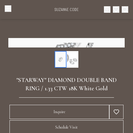
Browse Categories
Home
Categories
Diamond Luxury Necklaces
Collections
Diamond Rings
About Us
"STARWAY" DIAMOND DOUBLE BAND
Diamond Watches & Luxury Adornments
RING / 1.33 CTW 18K White Gold
Celebrities
Ear Cuffs
Events
Inquire
Luxury Bracelets
Schedule Visit