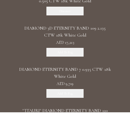
0.505 CTW 18k White Gold
Discover
DIAMOND 3D ETERNITY BAND 109 2.135
CTW 18k White Gold
AED 17,213
Add To Bag
DIAMOND ETERNITY BAND 7 0.935 CTW 18k
White Gold
AED 9,719
Add To Bag
"TTAURI" DIAMOND ETERNITY BAND 120
0.39 CTW 18k Rose Gold
AED 10,325