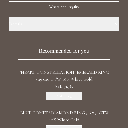
Luxury Diamond Earrings
WhatsApp Inquiry
Search Products
Details
Ring Size: 6.5 Precious Metal:18k White Gold Stone: LG Diamond
Carat Total Weight: 1.33 Color/Clarity: F+/VS1+ Stone Shape(s):
Round, Pear Band Style: Two Row Eternity
Recommended for you
"HEART CONSTELLATION" EMERALD RING
Start typing to search for products
/ 29.626 CTW 18K White Gold
AED 33,782
Add To Bag
"BLUE COMET" DIAMOND RING / 6.832 CTW
18K White Gold