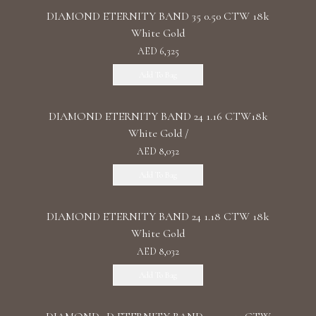
DIAMOND ETERNITY BAND 35 0.50 CTW 18k
White Gold
AED 6,325
Add To Bag
DIAMOND ETERNITY BAND 24 1.16 CTW18k
White Gold /
AED 8,032
Add To Bag
DIAMOND ETERNITY BAND 24 1.18 CTW 18k
White Gold
AED 8,032
Add To Bag