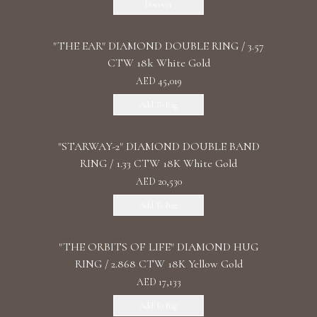
Discover
"THE EAR" DIAMOND DOUBLE RING / 3.57
CTW 18k White Gold
AED 45,019
Add To Bag
"STARWAY-2" DIAMOND DOUBLE BAND
RING / 1.33 CTW 18K White Gold
AED 20,530
Add To Bag
"THE ORBITS OF LIFE" DIAMOND HUG
RING / 2.868 CTW 18K Yellow Gold
AED 17,133
Add To Bag