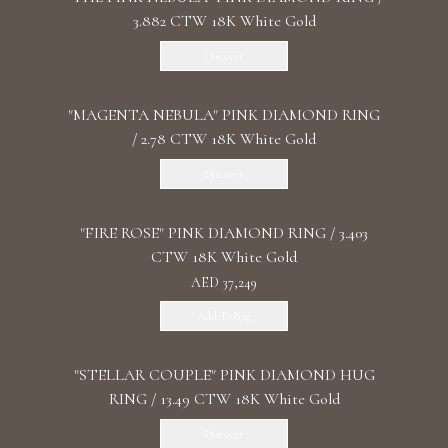
3.882 CTW 18K White Gold
Discover
"MАGENTA NEBULA" PINK DIAMOND RING
/ 2.78 CTW 18K White Gold
Discover
"FIRE ROSE" PINK DIAMOND RING / 3.403
CTW 18K White Gold
AED 37,249
Add To Bag
"STELLAR COUPLE" PINK DIAMOND HUG
RING / 13.49 CTW 18K White Gold
Discover