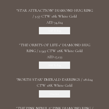
"STAR ATTRACTION" DIAMOND HUG RING
/ 3.57 CTW 18k White Gold
AED 34,624
Add To Bag
"THE ORBITS OF LIFE-1" DIAMOND HUG
RING / 2.543 CTW 18K White Gold
AED 17,133
Add To Bag
"NORTH STAR" EMERALD EARRINGS / 18.624
CTW 18K White Gold
Discover
"THE PINK NEBULA" PINK DIAMOND RING /