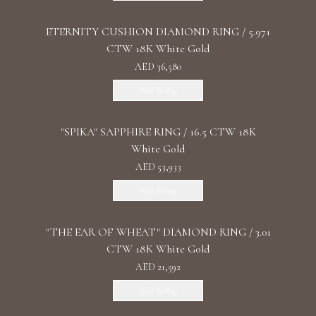
ETERNITY CUSHION DIAMOND RING / 5.971
CTW 18K White Gold
AED 36,580
Add To Bag
"SPIKA" SAPPHIRE RING / 16.5 CTW 18K
White Gold
AED 53,933
Add To Bag
"THE EAR OF WHEAT" DIAMOND RING / 3.01
CTW 18K White Gold
AED 21,592
Add To Bag