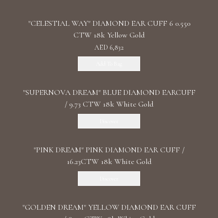
"CELESTIAL WAY" DIAMOND EAR CUFF 6 0.550
CTW 18k Yellow Gold
AED 6,832
Add To Bag
"SUPERNOVA DREAM" BLUE DIAMOND EARCUFF
/ 9.73 CTW 18k White Gold
Discover
"PINK DREAM" PINK DIAMOND EAR CUFF /
16.23CTW 18k White Gold
Discover
"GOLDEN DREAM" YELLOW DIAMOND EAR CUFF