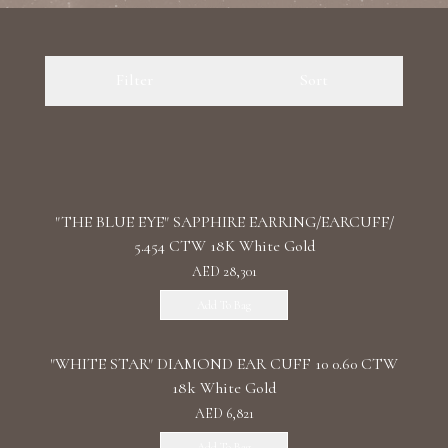
Luxury Diamond Earrings
Filter
Sort
Search Products
"THE BLUE EYE" SAPPHIRE EARRING/EARCUFF/
5.454 CTW 18K White Gold
Start typing to search for products
AED 28,301
Add To Bag
"WHITE STAR" DIAMOND EAR CUFF 10 0.60 CTW
18k White Gold
AED 6,821
Add To Bag