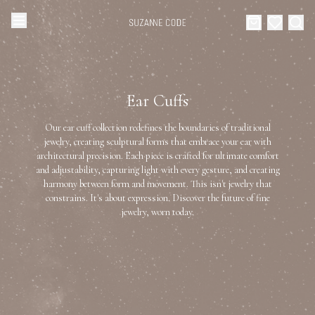
Browse Categories
Home
Ear Cuffs
Categories
Diamond Luxury Necklaces
Our ear cuff collection redefines the boundaries of traditional
Collections
jewelry, creating sculptural forms that embrace your ear with
architectural precision. Each piece is crafted for ultimate comfort
Diamond Rings
and adjustability, capturing light with every gesture, and creating
About Us
harmony between form and movement. This isn't jewelry that
constrains. It's about expression. Discover the future of fine
Diamond Watches & Luxury Adornments
Celebrities
jewelry, worn today.
Ear Cuffs
Events
Luxury Bracelets