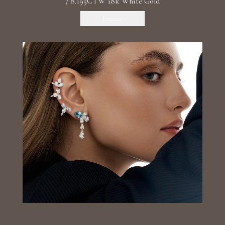
/ 8.195CTW 18k White Gold
Discover