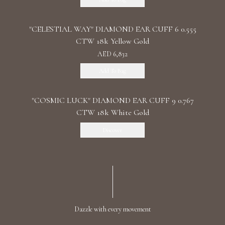
"CELESTIAL WAY" DIAMOND EAR CUFF 6 0.555
CTW 18k Yellow Gold
AED 6,832
Add To Bag
"COSMIC LUCK" DIAMOND EAR CUFF 9 0.767
CTW 18k White Gold
Discover
Dazzle with every movement