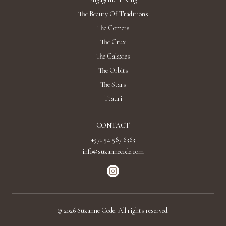
The Beauty Of Traditions
The Comets
The Crux
The Galaxies
The Orbits
The Stars
Ttauri
CONTACT
+971 54 587 6363
info@suzannecode.com
©
2026
Suzanne Code. All rights reserved.