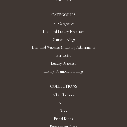
CATEGORIES
All Categories
Diamond Luxury Necklaces
Diamond Rings
Diamond Watches & Luxury Adornments
Ear Cuffs
Luxury Bracelets
Luxury Diamond Earrings
COLLECTIONS
All Collections
Armor
Basic
Bridal Bands
Engagement Ring