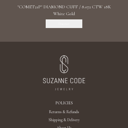
"COMET21P" DIAMOND CUFF / 8.072 CTW 18K
White Gold
Discover
POLICIES
Returns & Refunds
Shipping & Delivery
About Us