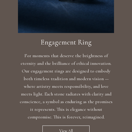
Engagement Ring
For moments that deserve the brightness of
eternity and the brilliance of ethical innovation.
Our engagement rings are designed to embody
both timeless tradition and modern vision —
where artistry meets responsibility, and love
meets light. Each stone radiates with clarity and
conscience, a symbol as enduring as the promises
it represents. This is elegance without
compromise. This is forever, reimagined.
View All