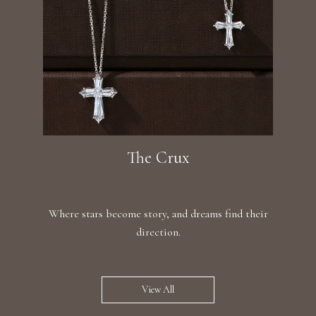
The Crux
Where stars become story, and dreams find their
direction.
View All