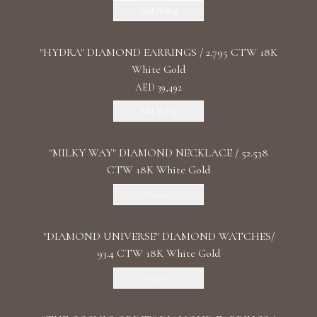
Add To Bag
"HYDRA" DIAMOND EARRINGS / 2.795 CTW 18K
White Gold
AED 39,492
Add To Bag
"MILKY WAY" DIAMOND NECKLACE / 52.538
CTW 18K White Gold
Discover
"DIAMOND UNIVERSE" DIAMOND WATCHES/
93.4 CTW 18K White Gold
Discover