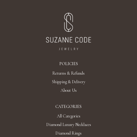
POLICIES
Returns & Refunds
Shipping & Delivery
About Us
CATEGORIES
All Categories
Diamond Luxury Necklaces
Diamond Rings