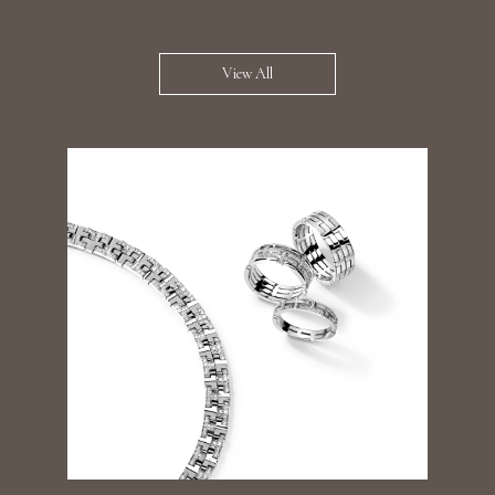
View All