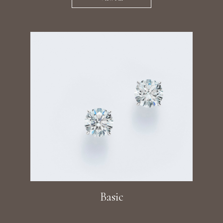
Basic