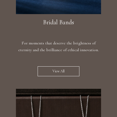
Bridal Bands
For moments that deserve the brightness of
eternity and the brilliance of ethical innovation.
View All