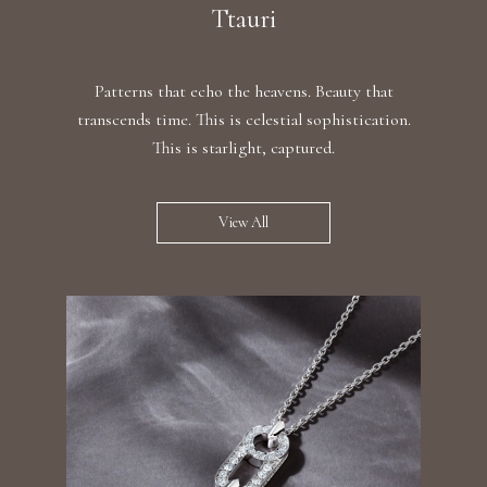
Ttauri
Patterns that echo the heavens. Beauty that
transcends time. This is celestial sophistication.
This is starlight, captured.
View All