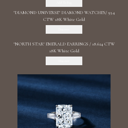
Add To Bag
"DIAMOND UNIVERSE" DIAMOND WATCHES/ 93.4
CTW 18K White Gold
Discover
"NORTH STAR" EMERALD EARRINGS / 18.624 CTW
18K White Gold
Discover