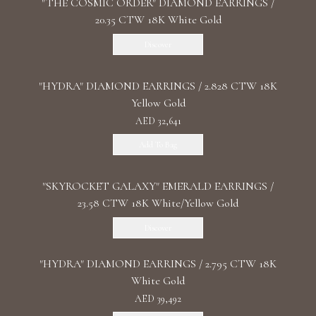
"THE COSMIC ORDER" DIAMOND EARRINGS /
20.35 CTW 18K White Gold
Discover
"HYDRA" DIAMOND EARRINGS / 2.828 CTW 18K
Yellow Gold
AED 32,641
Add To Bag
"SKYROCKET GALAXY" EMERALD EARRINGS /
23.58 CTW 18K White/Yellow Gold
Discover
"HYDRA" DIAMOND EARRINGS / 2.795 CTW 18K
White Gold
AED 39,492