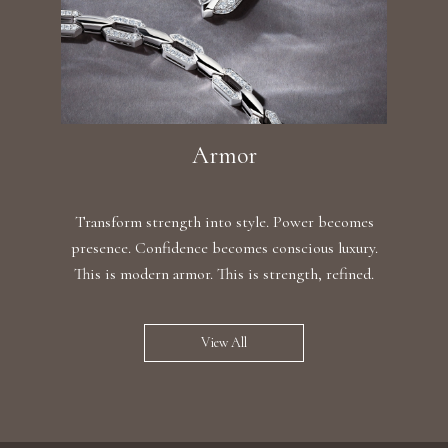
Armor
Transform strength into style. Power becomes
presence. Confidence becomes conscious luxury.
This is modern armor. This is strength, refined.
View All