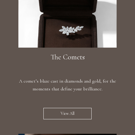
The Comets
A comet’s blaze cast in diamonds and gold, for the
moments that define your brilliance.
View All