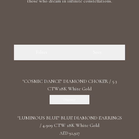
those who dream in infinite constellations.
Filter
Sort
"COSMIC DANCE" DIAMOND CHOKER / 5.3
CTW18K White Gold
Discover
"LUMINOUS BLUE" BLUE DIAMOND EARRINGS
/ 4.909 CTW 18K White Gold
AED 92,927