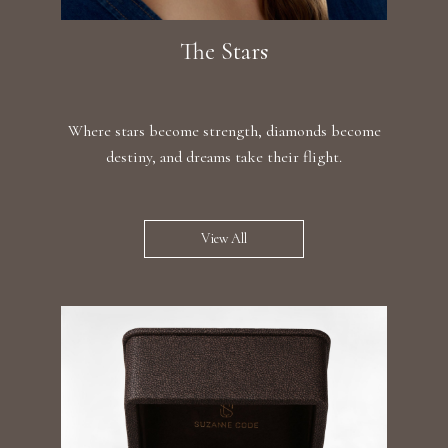
The Stars
Where stars become strength, diamonds become
destiny, and dreams take their flight.
View All