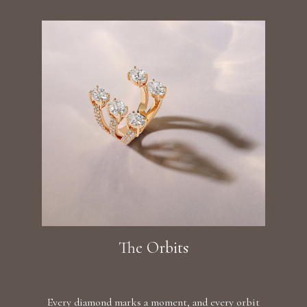
The Orbits
Every diamond marks a moment, and every orbit