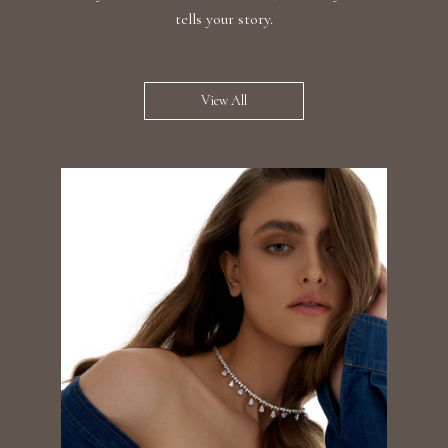
tells your story.
View All