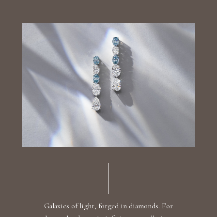
Luxury Diamond Earrings
Search Products
Start typing to search for products
Galaxies of light, forged in diamonds. For