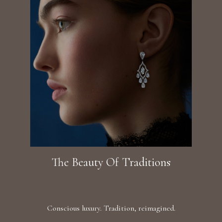
The Beauty Of Traditions
Conscious luxury. Tradition, reimagined.