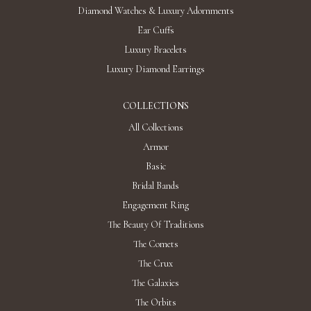
Diamond Watches & Luxury Adornments
Ear Cuffs
Luxury Bracelets
Luxury Diamond Earrings
COLLECTIONS
All Collections
Armor
Basic
Bridal Bands
Engagement Ring
The Beauty Of Traditions
The Comets
The Crux
The Galaxies
The Orbits