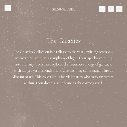
Browse Categories
Home
The Galaxies
Categories
Diamond Luxury Necklaces
The Galaxies Collection is a tribute to the vast, swirling cosmos—
Collections
where stars ignite in a symphony of light, their sparks spiraling
into eternity. Each piece reflects the boundless energy of galaxies,
Diamond Rings
About Us
with lab-grown diamonds that pulse with the same radiant fire as
distant stars. This collection is for visionaries who carry universes
Diamond Watches & Luxury Adornments
within, their dreams as infinite as the cosmos itself.
Celebrities
Ear Cuffs
Events
Luxury Bracelets