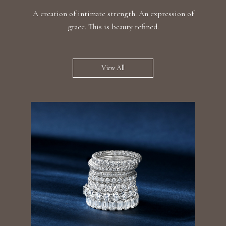
A creation of intimate strength. An expression of
grace. This is beauty refined.
View All