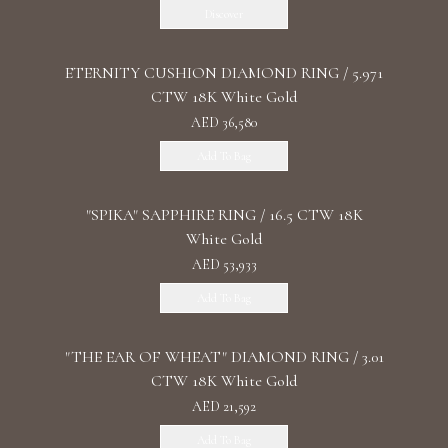
Discover
ETERNITY CUSHION DIAMOND RING / 5.971
CTW 18K White Gold
AED 36,580
Add To Bag
"SPIKA" SAPPHIRE RING / 16.5 CTW 18K
White Gold
AED 53,933
Add To Bag
"THE EAR OF WHEAT" DIAMOND RING / 3.01
CTW 18K White Gold
AED 21,592
Add To Bag