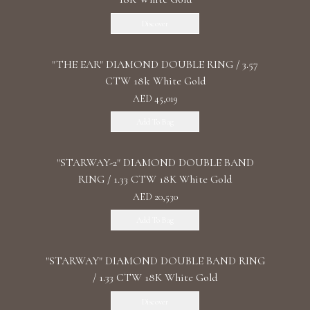
Discover
"THE EAR" DIAMOND DOUBLE RING / 3.57
CTW 18k White Gold
AED 45,019
Add To Bag
"STARWAY-2" DIAMOND DOUBLE BAND
RING / 1.33 CTW 18K White Gold
AED 20,530
Add To Bag
"STARWAY" DIAMOND DOUBLE BAND RING
/ 1.33 CTW 18K White Gold
Discover