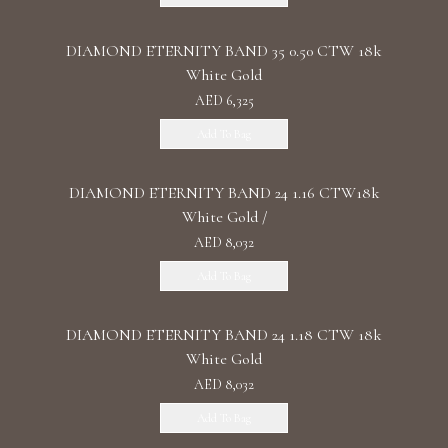
DIAMOND ETERNITY BAND 35 0.50 CTW 18k
White Gold
AED 6,325
Add To Bag
DIAMOND ETERNITY BAND 24 1.16 CTW18k
White Gold /
AED 8,032
Add To Bag
DIAMOND ETERNITY BAND 24 1.18 CTW 18k
White Gold
AED 8,032
Add To Bag