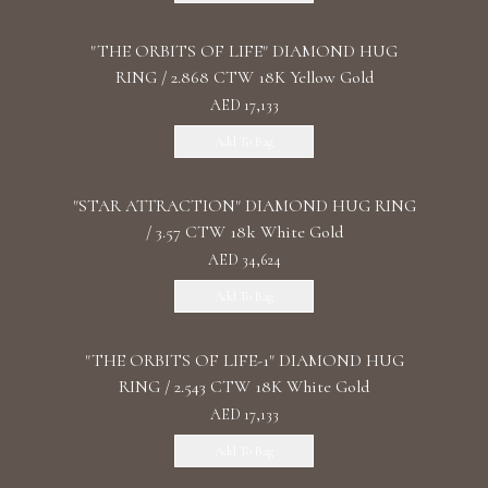
"THE ORBITS OF LIFE" DIAMOND HUG
RING / 2.868 CTW 18K Yellow Gold
AED 17,133
Add To Bag
"STAR ATTRACTION" DIAMOND HUG RING
/ 3.57 CTW 18k White Gold
AED 34,624
Add To Bag
"THE ORBITS OF LIFE-1" DIAMOND HUG
RING / 2.543 CTW 18K White Gold
AED 17,133
Add To Bag