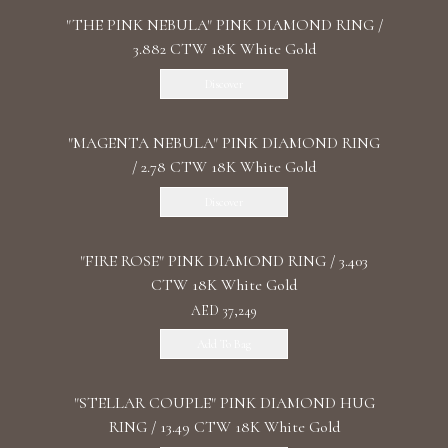
"THE PINK NEBULA" PINK DIAMOND RING /
3.882 CTW 18K White Gold
Discover
"MАGENTA NEBULA" PINK DIAMOND RING
/ 2.78 CTW 18K White Gold
Discover
"FIRE ROSE" PINK DIAMOND RING / 3.403
CTW 18K White Gold
AED 37,249
Add To Bag
"STELLAR COUPLE" PINK DIAMOND HUG
RING / 13.49 CTW 18K White Gold