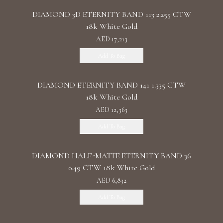
DIAMOND 3D ETERNITY BAND 113 2.255 CTW
18k White Gold
AED 17,213
Add To Bag
DIAMOND ETERNITY BAND 141 1.335 CTW
18k White Gold
AED 12,363
Add To Bag
DIAMOND HALF-MATTE ETERNITY BAND 36
0.49 CTW 18k White Gold
AED 6,832
Add To Bag