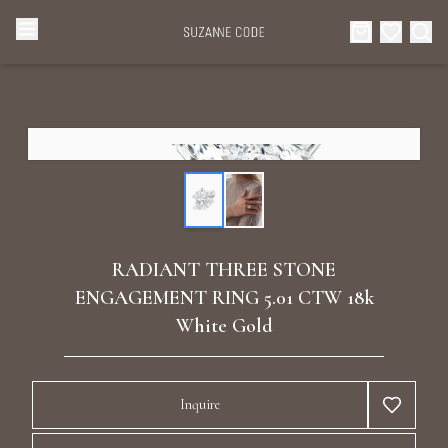
Browse Categories
Home
Categories
Diamond Luxury Necklaces
Collections
Diamond Rings
About Us
RADIANT THREE STONE
Diamond Watches & Luxury Adornments
ENGAGEMENT RING 5.01 CTW 18k
Celebrities
White Gold
Ear Cuffs
Events
Luxury Bracelets
Inquire