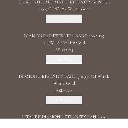
DIAMOND HALF-MATTE ETERNITY BAND 36
0.505 CTW 18k White Gold
Discover
DIAMOND 3D ETERNITY BAND 109 2.135
CTW 18k White Gold
AED 17,213
Add To Bag
DIAMOND ETERNITY BAND 7 0.935 CTW 18k
White Gold
AED 9,719
Add To Bag
"TTAURI" DIAMOND ETERNITY BAND 120
0.39 CTW 18k Rose Gold