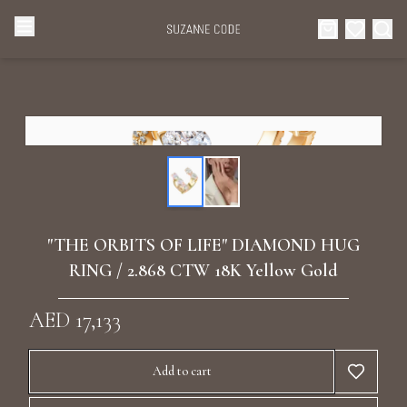
Browse Categories
Home
Categories
Diamond Luxury Necklaces
Collections
Diamond Rings
About Us
"THE ORBITS OF LIFE" DIAMOND HUG
Diamond Watches & Luxury Adornments
RING / 2.868 CTW 18K Yellow Gold
Celebrities
Ear Cuffs
AED 17,133
Events
Luxury Bracelets
Add to cart