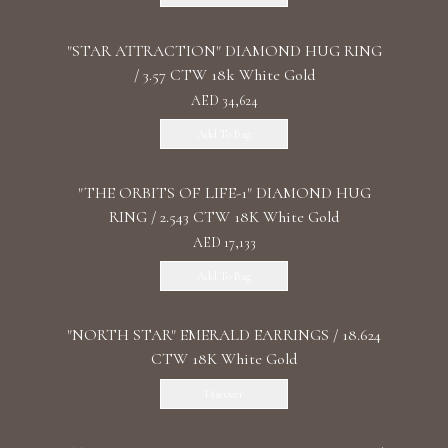
"STAR ATTRACTION" DIAMOND HUG RING
/ 3.57 CTW 18k White Gold
AED 34,624
Add To Bag
"THE ORBITS OF LIFE-1" DIAMOND HUG
RING / 2.543 CTW 18K White Gold
AED 17,133
Add To Bag
"NORTH STAR" EMERALD EARRINGS / 18.624
CTW 18K White Gold
Discover