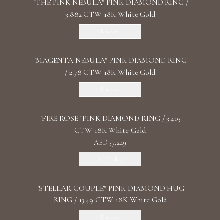
"THE PINK NEBULA" PINK DIAMOND RING /
3.882 CTW 18K White Gold
Discover
"MАGENTA NEBULA" PINK DIAMOND RING
/ 2.78 CTW 18K White Gold
Discover
"FIRE ROSE" PINK DIAMOND RING / 3.403
CTW 18K White Gold
AED 37,249
Add To Bag
"STELLAR COUPLE" PINK DIAMOND HUG
RING / 13.49 CTW 18K White Gold
Discover