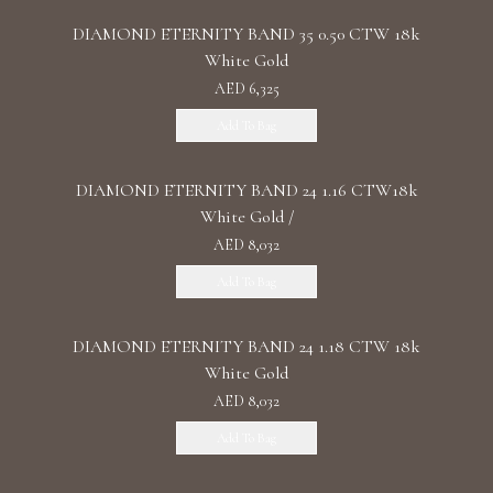
DIAMOND ETERNITY BAND 35 0.50 CTW 18k
White Gold
AED 6,325
Add To Bag
DIAMOND ETERNITY BAND 24 1.16 CTW18k
White Gold /
AED 8,032
Add To Bag
DIAMOND ETERNITY BAND 24 1.18 CTW 18k
White Gold
AED 8,032
Add To Bag