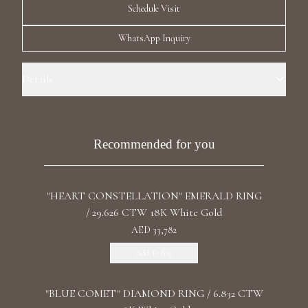
Schedule Visit
Luxury Diamond Earrings
WhatsApp Inquiry
Search Products
Details
Ring Size: 3.5 Precious Metal: 18k Yellow Gold Stone: LG Diamond
Carat Total Weight: 2.868 Color/Clarity: F+/VS1+ Stone Shape(s):
Oval, Round Band Style: Hug Ring, Row Eternity
Recommended for you
Start typing to search for products
"HEART CONSTELLATION" EMERALD RING
/ 29.626 CTW 18K White Gold
AED 33,782
Add To Bag
"BLUE COMET" DIAMOND RING / 6.832 CTW