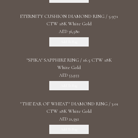
ETERNITY CUSHION DIAMOND RING / 5.971
CTW 18K White Gold
AED 36,580
Add To Bag
"SPIKA" SAPPHIRE RING / 16.5 CTW 18K
White Gold
AED 53,933
Add To Bag
"THE EAR OF WHEAT" DIAMOND RING / 3.01
CTW 18K White Gold
AED 21,592
Add To Bag