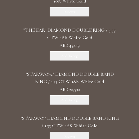
18K White Gold
Discover
"THE EAR" DIAMOND DOUBLE RING / 3.57
CTW 18k White Gold
AED 45,019
Add To Bag
"STARWAY-2" DIAMOND DOUBLE BAND
RING / 1.33 CTW 18K White Gold
AED 20,530
Add To Bag
"STARWAY" DIAMOND DOUBLE BAND RING
/ 1.33 CTW 18K White Gold
Discover