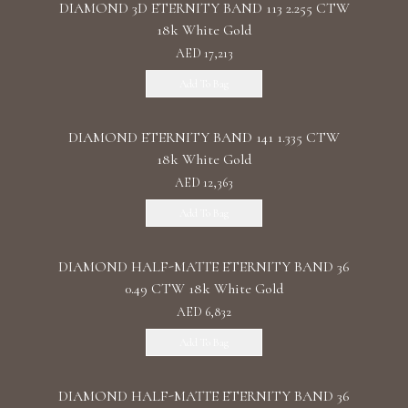
DIAMOND 3D ETERNITY BAND 113 2.255 CTW
18k White Gold
AED 17,213
Add To Bag
DIAMOND ETERNITY BAND 141 1.335 CTW
18k White Gold
AED 12,363
Add To Bag
DIAMOND HALF-MATTE ETERNITY BAND 36
0.49 CTW 18k White Gold
AED 6,832
Add To Bag
DIAMOND HALF-MATTE ETERNITY BAND 36