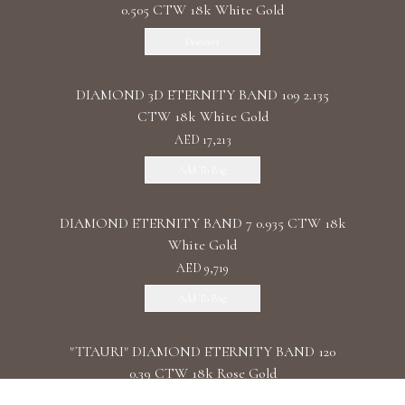
0.505 CTW 18k White Gold
Discover
DIAMOND 3D ETERNITY BAND 109 2.135
CTW 18k White Gold
AED 17,213
Add To Bag
DIAMOND ETERNITY BAND 7 0.935 CTW 18k
White Gold
AED 9,719
Add To Bag
"TTAURI" DIAMOND ETERNITY BAND 120
0.39 CTW 18k Rose Gold
AED 10,325