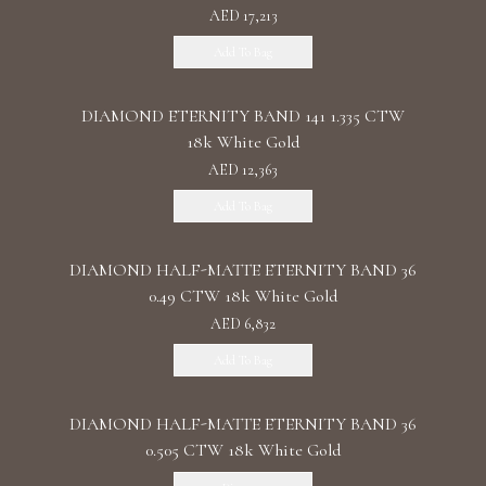
AED 17,213
Add To Bag
DIAMOND ETERNITY BAND 141 1.335 CTW
18k White Gold
AED 12,363
Add To Bag
DIAMOND HALF-MATTE ETERNITY BAND 36
0.49 CTW 18k White Gold
AED 6,832
Add To Bag
DIAMOND HALF-MATTE ETERNITY BAND 36
0.505 CTW 18k White Gold