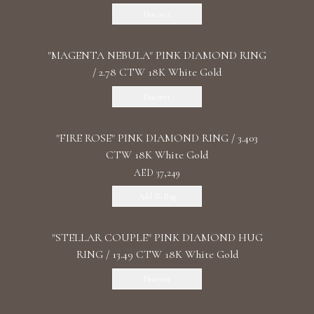
Discover
"MАGENTA NEBULA" PINK DIAMOND RING
/ 2.78 CTW 18K White Gold
Discover
"FIRE ROSE" PINK DIAMOND RING / 3.403
CTW 18K White Gold
AED 37,249
Add To Bag
"STELLAR COUPLE" PINK DIAMOND HUG
RING / 13.49 CTW 18K White Gold
Discover