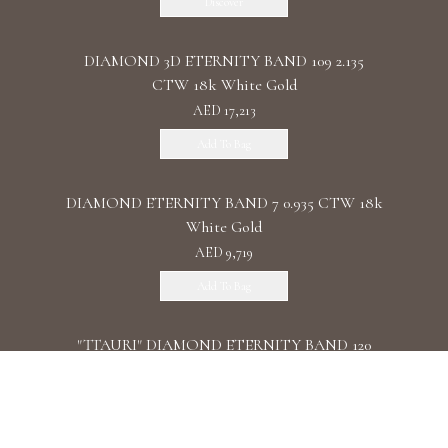
Discover
DIAMOND 3D ETERNITY BAND 109 2.135
CTW 18k White Gold
AED 17,213
Add To Bag
DIAMOND ETERNITY BAND 7 0.935 CTW 18k
White Gold
AED 9,719
Add To Bag
"TTAURI" DIAMOND ETERNITY BAND 120
0.39 CTW 18k Rose Gold
AED 10,325
Add To Bag