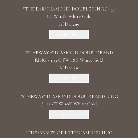
"THE EAR" DIAMOND DOUBLE RING / 3.57
CTW 18k White Gold
AED 45,019
Add To Bag
"STARWAY-2" DIAMOND DOUBLE BAND
RING / 1.33 CTW 18K White Gold
AED 20,530
Add To Bag
"STARWAY" DIAMOND DOUBLE BAND RING
/ 1.33 CTW 18K White Gold
Discover
"THE ORBITS OF LIFE" DIAMOND HUG