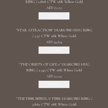
RING / 2.868 CTW 18K Yellow Gold
AED 17,133
Add To Bag
"STAR ATTRACTION" DIAMOND HUG RING
/ 3.57 CTW 18k White Gold
AED 34,624
Add To Bag
"THE ORBITS OF LIFE-1" DIAMOND HUG
RING / 2.543 CTW 18K White Gold
AED 17,133
Add To Bag
"THE PINK NEBULA" PINK DIAMOND RING /
3.882 CTW 18K White Gold