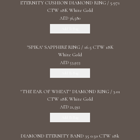
ETERNITY CUSHION DIAMOND RING / 5.971
CTW 18K White Gold
AED 36,580
Add To Bag
"SPIKA" SAPPHIRE RING / 16.5 CTW 18K
White Gold
AED 53,933
Add To Bag
"THE EAR OF WHEAT" DIAMOND RING / 3.01
CTW 18K White Gold
AED 21,592
Add To Bag
DIAMOND ETERNITY BAND 35 0.50 CTW 18k