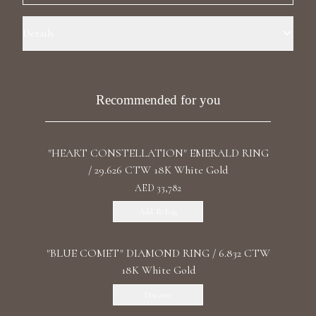
Luxury Diamond Earrings
Details
Search Products
Ring Size: 8.0 Precious Metal: 18k White Gold Carat Weight Central:
5.16 Certificate: IGI Carat Weight Side Stones: 0.64 Stone: LG
Diamond Diamond Color/Clarity: F+/VS1+ Stone Shape(s): Cushion
Recommended for you
Center Side Stone Shape: Trillions Band Style: High Polish
"HEART CONSTELLATION" EMERALD RING
/ 29.626 CTW 18K White Gold
Start typing to search for products
AED 33,782
Add To Bag
"BLUE COMET" DIAMOND RING / 6.832 CTW
18K White Gold
Discover