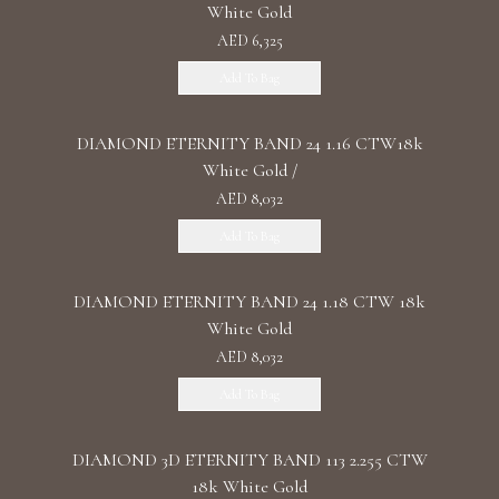
White Gold
AED 6,325
Add To Bag
DIAMOND ETERNITY BAND 24 1.16 CTW18k
White Gold /
AED 8,032
Add To Bag
DIAMOND ETERNITY BAND 24 1.18 CTW 18k
White Gold
AED 8,032
Add To Bag
DIAMOND 3D ETERNITY BAND 113 2.255 CTW
18k White Gold