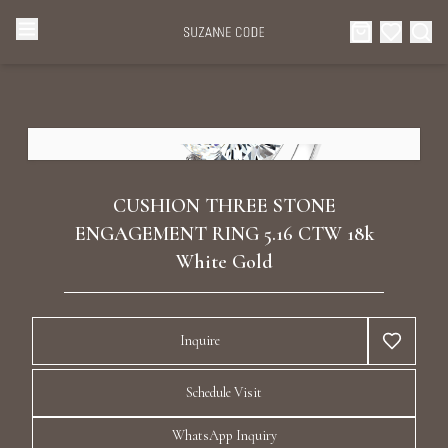
Browse Categories
Home
Categories
Diamond Luxury Necklaces
Collections
CUSHION THREE STONE
Diamond Rings
ENGAGEMENT RING 5.16 CTW 18k
About Us
White Gold
Diamond Watches & Luxury Adornments
Celebrities
Inquire
Ear Cuffs
Events
Schedule Visit
Luxury Bracelets
WhatsApp Inquiry