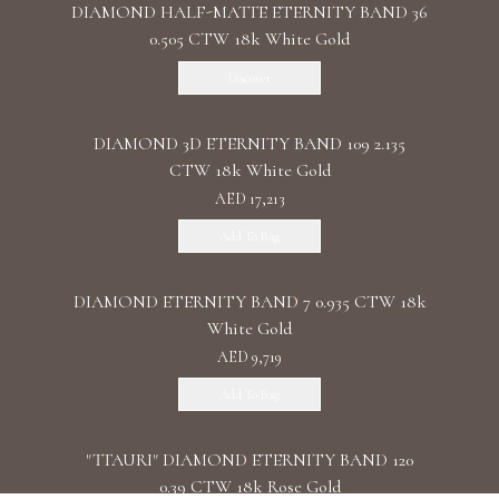
DIAMOND HALF-MATTE ETERNITY BAND 36
0.505 CTW 18k White Gold
Discover
DIAMOND 3D ETERNITY BAND 109 2.135
CTW 18k White Gold
AED 17,213
Add To Bag
DIAMOND ETERNITY BAND 7 0.935 CTW 18k
White Gold
AED 9,719
Add To Bag
"TTAURI" DIAMOND ETERNITY BAND 120
0.39 CTW 18k Rose Gold