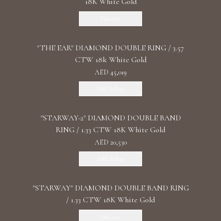
18K White Gold
Discover
"THE EAR" DIAMOND DOUBLE RING / 3.57
CTW 18k White Gold
AED 45,019
Add To Bag
"STARWAY-2" DIAMOND DOUBLE BAND
RING / 1.33 CTW 18K White Gold
AED 20,530
Add To Bag
"STARWAY" DIAMOND DOUBLE BAND RING
/ 1.33 CTW 18K White Gold
Discover