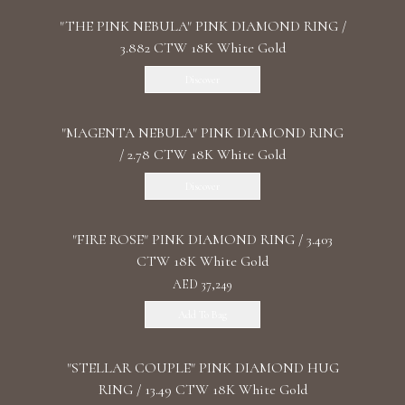
"THE PINK NEBULA" PINK DIAMOND RING /
3.882 CTW 18K White Gold
Discover
"MАGENTA NEBULA" PINK DIAMOND RING
/ 2.78 CTW 18K White Gold
Discover
"FIRE ROSE" PINK DIAMOND RING / 3.403
CTW 18K White Gold
AED 37,249
Add To Bag
"STELLAR COUPLE" PINK DIAMOND HUG
RING / 13.49 CTW 18K White Gold