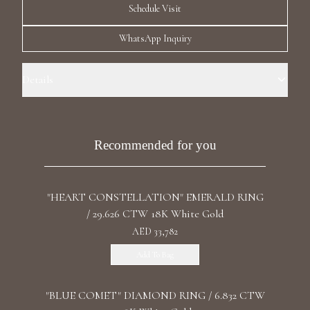
Schedule Visit
Luxury Diamond Earrings
WhatsApp Inquiry
Search Products
Details
Ring Size: 7.0 Precious Metal: 18k Yellow Gold Stone: LG Diamonds
Carat Total Weight: 0.488 Color/Clarity: F+/VS1+ Stone Shape(s):
Round Band Style: Three Chess Row Eternity
Recommended for you
Start typing to search for products
"HEART CONSTELLATION" EMERALD RING
/ 29.626 CTW 18K White Gold
AED 33,782
Add To Bag
"BLUE COMET" DIAMOND RING / 6.832 CTW