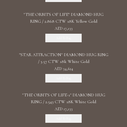
"THE ORBITS OF LIFE" DIAMOND HUG
RING / 2.868 CTW 18K Yellow Gold
AED 17,133
Add To Bag
"STAR ATTRACTION" DIAMOND HUG RING
/ 3.57 CTW 18k White Gold
AED 34,624
Add To Bag
"THE ORBITS OF LIFE-1" DIAMOND HUG
RING / 2.543 CTW 18K White Gold
AED 17,133
Add To Bag