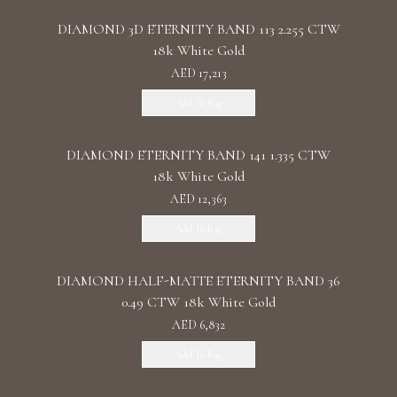
DIAMOND 3D ETERNITY BAND 113 2.255 CTW
18k White Gold
AED 17,213
Add To Bag
DIAMOND ETERNITY BAND 141 1.335 CTW
18k White Gold
AED 12,363
Add To Bag
DIAMOND HALF-MATTE ETERNITY BAND 36
0.49 CTW 18k White Gold
AED 6,832
Add To Bag