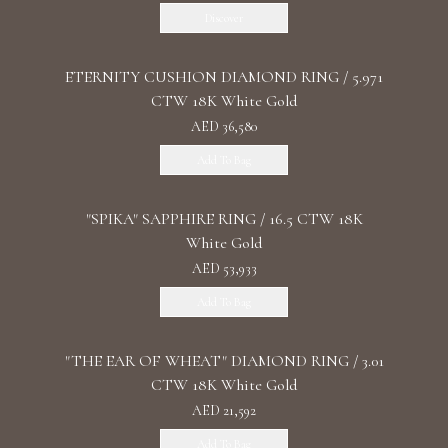
Discover
ETERNITY CUSHION DIAMOND RING / 5.971
CTW 18K White Gold
AED 36,580
Add To Bag
"SPIKA" SAPPHIRE RING / 16.5 CTW 18K
White Gold
AED 53,933
Add To Bag
"THE EAR OF WHEAT" DIAMOND RING / 3.01
CTW 18K White Gold
AED 21,592
Add To Bag