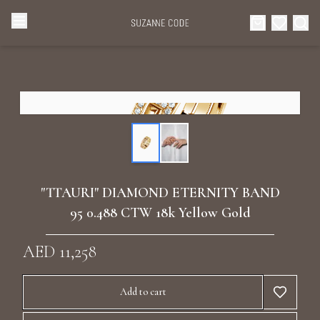
Browse Categories
Home
Categories
Diamond Luxury Necklaces
Collections
Diamond Rings
About Us
"TTAURI" DIAMOND ETERNITY BAND
Diamond Watches & Luxury Adornments
95 0.488 CTW 18k Yellow Gold
Celebrities
Ear Cuffs
AED 11,258
Events
Luxury Bracelets
Add to cart