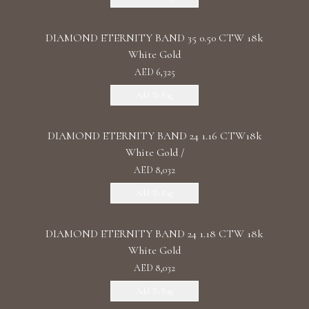
DIAMOND ETERNITY BAND 35 0.50 CTW 18k
White Gold
AED 6,325
Add To Bag
DIAMOND ETERNITY BAND 24 1.16 CTW18k
White Gold /
AED 8,032
Add To Bag
DIAMOND ETERNITY BAND 24 1.18 CTW 18k
White Gold
AED 8,032
Add To Bag