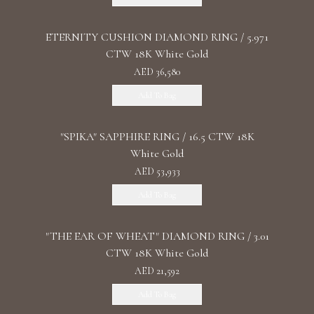
ETERNITY CUSHION DIAMOND RING / 5.971
CTW 18K White Gold
AED 36,580
Add To Bag
"SPIKA" SAPPHIRE RING / 16.5 CTW 18K
White Gold
AED 53,933
Add To Bag
"THE EAR OF WHEAT" DIAMOND RING / 3.01
CTW 18K White Gold
AED 21,592
Add To Bag