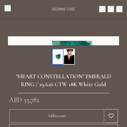
Browse Categories
Home
Categories
Diamond Luxury Necklaces
Collections
Diamond Rings
About Us
"HEART CONSTELLATION" EMERALD
Diamond Watches & Luxury Adornments
RING / 29.626 CTW 18K White Gold
Celebrities
Ear Cuffs
AED 33,782
Events
Luxury Bracelets
Add to cart