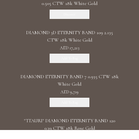
0.505 CTW 18k White Gold
Discover
DIAMOND 3D ETERNITY BAND 109 2.135
CTW 18k White Gold
AED 17,213
Add To Bag
DIAMOND ETERNITY BAND 7 0.935 CTW 18k
White Gold
AED 9,719
Add To Bag
"TTAURI" DIAMOND ETERNITY BAND 120
0.39 CTW 18k Rose Gold
AED 10,325