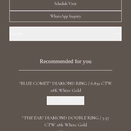
Schedule Visit
Luxury Diamond Earrings
WhatsApp Inquiry
Search Products
Details
Ring Size: 6.5 Precious Metal: 18k White Gold Stone: Recrystallized
Emerald Carat Total Weight: 27.53 Stone: LG Diamonds Carat Total
Weight: 2.096 Color/Clarity: F+/VS1+ Stone Shape(s): Round, Heart
Recommended for you
Band Style: Four Row Eternity
Start typing to search for products
"BLUE COMET" DIAMOND RING / 6.832 CTW
18K White Gold
Discover
"THE EAR" DIAMOND DOUBLE RING / 3.57
CTW 18k White Gold