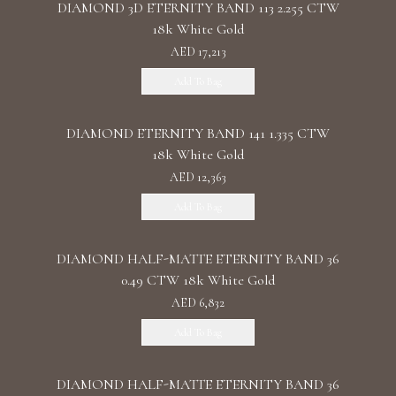
DIAMOND 3D ETERNITY BAND 113 2.255 CTW
18k White Gold
AED 17,213
Add To Bag
DIAMOND ETERNITY BAND 141 1.335 CTW
18k White Gold
AED 12,363
Add To Bag
DIAMOND HALF-MATTE ETERNITY BAND 36
0.49 CTW 18k White Gold
AED 6,832
Add To Bag
DIAMOND HALF-MATTE ETERNITY BAND 36