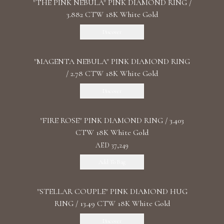
"THE PINK NEBULA" PINK DIAMOND RING /
3.882 CTW 18K White Gold
Discover
"MАGENTA NEBULA" PINK DIAMOND RING
/ 2.78 CTW 18K White Gold
Discover
"FIRE ROSE" PINK DIAMOND RING / 3.403
CTW 18K White Gold
AED 37,249
Add To Bag
"STELLAR COUPLE" PINK DIAMOND HUG
RING / 13.49 CTW 18K White Gold
Discover