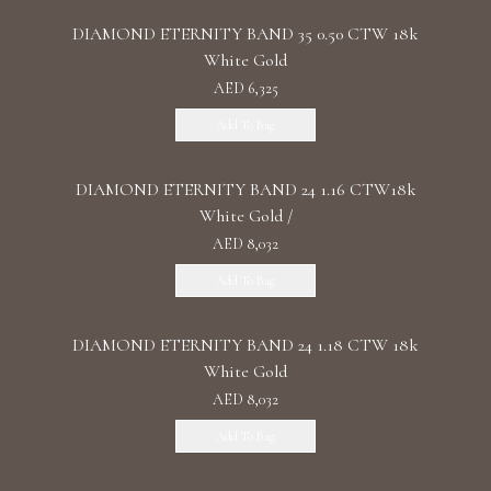
DIAMOND ETERNITY BAND 35 0.50 CTW 18k
White Gold
AED 6,325
Add To Bag
DIAMOND ETERNITY BAND 24 1.16 CTW18k
White Gold /
AED 8,032
Add To Bag
DIAMOND ETERNITY BAND 24 1.18 CTW 18k
White Gold
AED 8,032
Add To Bag