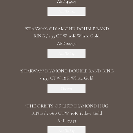
AED 45,019
Add To Bag
"STARWAY-2" DIAMOND DOUBLE BAND
RING / 1.33 CTW 18K White Gold
AED 20,530
Add To Bag
"STARWAY" DIAMOND DOUBLE BAND RING
/ 1.33 CTW 18K White Gold
Discover
"THE ORBITS OF LIFE" DIAMOND HUG
RING / 2.868 CTW 18K Yellow Gold
AED 17,133
Add To Bag