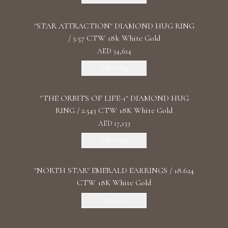
"STAR ATTRACTION" DIAMOND HUG RING
/ 3.57 CTW 18k White Gold
AED 34,624
Add To Bag
"THE ORBITS OF LIFE-1" DIAMOND HUG
RING / 2.543 CTW 18K White Gold
AED 17,133
Add To Bag
"NORTH STAR" EMERALD EARRINGS / 18.624
CTW 18K White Gold
Discover