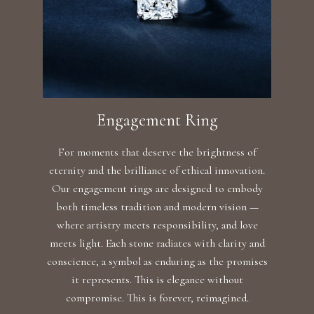
Engagement Ring
For moments that deserve the brightness of
eternity and the brilliance of ethical innovation.
Our engagement rings are designed to embody
both timeless tradition and modern vision —
where artistry meets responsibility, and love
meets light. Each stone radiates with clarity and
conscience, a symbol as enduring as the promises
it represents. This is elegance without
compromise. This is forever, reimagined.