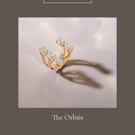
The Orbits