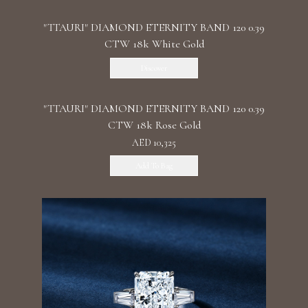
"TTAURI" DIAMOND ETERNITY BAND 120 0.39
CTW 18k White Gold
Discover
"TTAURI" DIAMOND ETERNITY BAND 120 0.39
CTW 18k Rose Gold
AED 10,325
Add To Bag