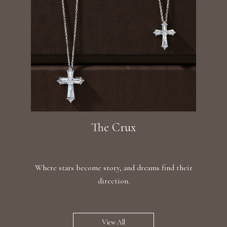
The Crux
Where stars become story, and dreams find their
direction.
View All