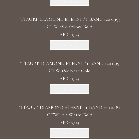
Add To Bag
"TTAURI" DIAMOND ETERNITY BAND 120 0.395
CTW 18k Yellow Gold
AED 10,325
Add To Bag
"TTAURI" DIAMOND ETERNITY BAND 120 0.39
CTW 18k Rose Gold
AED 10,325
Add To Bag
"TTAURI" DIAMOND ETERNITY BAND 120 0.385
CTW 18k White Gold
AED 10,325
Add To Bag