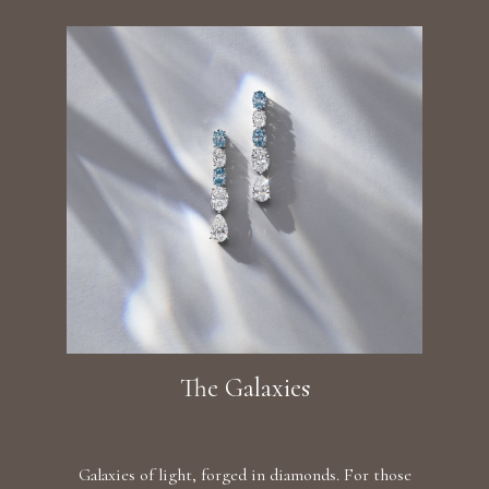
The Galaxies
Galaxies of light, forged in diamonds. For those