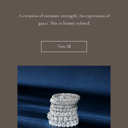
A creation of intimate strength. An expression of
grace. This is beauty refined.
View All