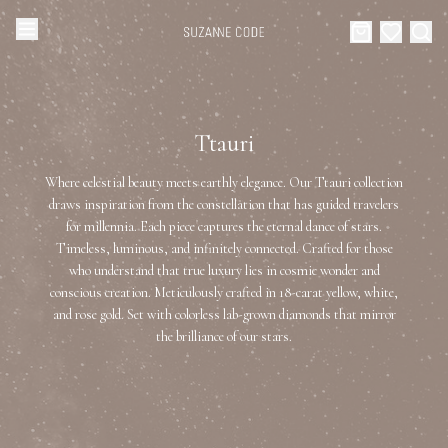
Browse Categories
Home
Ttauri
Categories
Diamond Luxury Necklaces
Where celestial beauty meets earthly elegance. Our Ttauri collection
Collections
draws inspiration from the constellation that has guided travelers
for millennia. Each piece captures the eternal dance of stars.
Diamond Rings
About Us
Timeless, luminous, and infinitely connected. Crafted for those
who understand that true luxury lies in cosmic wonder and
Diamond Watches & Luxury Adornments
conscious creation. Meticulously crafted in 18-carat yellow, white,
Celebrities
and rose gold. Set with colorless lab-grown diamonds that mirror
the brilliance of our stars.
Ear Cuffs
Events
Luxury Bracelets