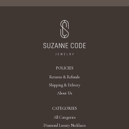
POLICIES
Returns & Refunds
Shipping & Delivery
About Us
CATEGORIES
All Categories
Diamond Luxury Necklaces