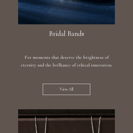
Bridal Bands
For moments that deserve the brightness of
eternity and the brilliance of ethical innovation.
View All