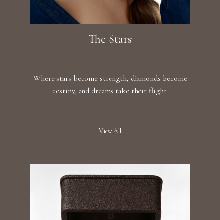
The Stars
Where stars become strength, diamonds become
destiny, and dreams take their flight.
View All