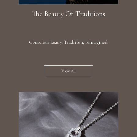
The Beauty Of Traditions
Conscious luxury. Tradition, reimagined.
View All