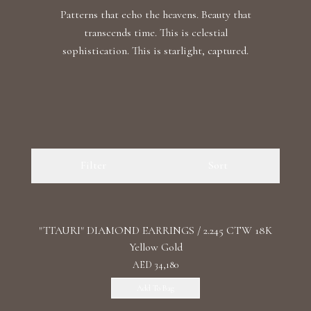
Patterns that echo the heavens. Beauty that
transcends time. This is celestial
sophistication. This is starlight, captured.
Filter
Sort
"TTAURI" DIAMOND EARRINGS / 2.245 CTW 18K
Yellow Gold
AED 34,180
Add To Bag