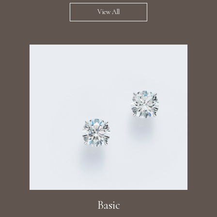
View All
Basic