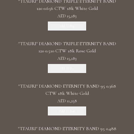
"TTAURI" DIAMOND TRIPLE ETERNITY BAND
120 0.656 CTW 18k White Gold
AED 15,183
Add To Bag
"TTAURI" DIAMOND TRIPLE ETERNITY BAND
120 0.510 CTW 18k Rose Gold
AED 15,183
Add To Bag
"TTAURI" DIAMOND ETERNITY BAND 95 0.368
CTW 18k White Gold
AED 11,258
Add To Bag
"TTAURI" DIAMOND ETERNITY BAND 95 0.488