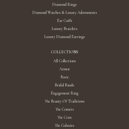
Diamond Rings
Diamond Watches & Luxury Adornments
Ear Cuffs
Luxury Bracelets
Luxury Diamond Earrings
COLLECTIONS
All Collections
Armor
Basic
Bridal Bands
Engagement Ring
The Beauty Of Traditions
The Comets
The Crux
The Galaxies