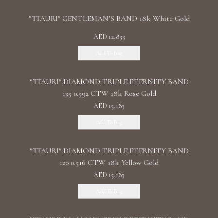
"TTAURI" GENTLEMAN’S BAND 18k White Gold
AED 12,833
Add To Bag
"TTAURI" DIAMOND TRIPLE ETERNITY BAND
135 0.592 CTW 18k Rose Gold
AED 15,183
Add To Bag
"TTAURI" DIAMOND TRIPLE ETERNITY BAND
120 0.516 CTW 18k Yellow Gold
AED 15,183
Add To Bag