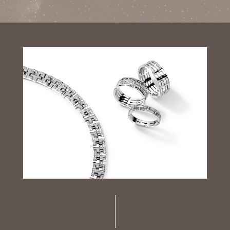
Luxury Diamond Earrings
Search Products
Start typing to search for products