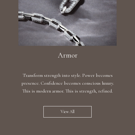
Armor
Transform strength into style. Power becomes
presence. Confidence becomes conscious luxury.
This is modern armor. This is strength, refined.
View All