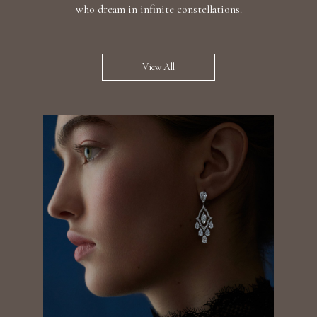
who dream in infinite constellations.
View All