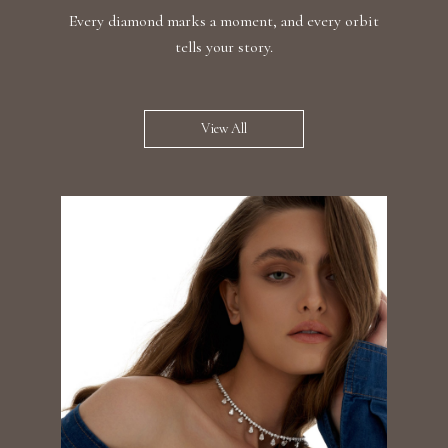
Every diamond marks a moment, and every orbit
tells your story.
View All