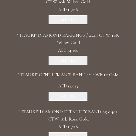
CTW 18k Yellow Gold
AED 11,258
Add To Bag
"TTAURI" DIAMOND EARRINGS / 2.245 CTW 18K
Yellow Gold
AED 34,180
Add To Bag
"TTAURI" GENTLEMAN’S BAND 18k White Gold
AED 12,833
Add To Bag
"TTAURI" DIAMOND ETERNITY BAND 95 0.405
CTW 18k Rose Gold
AED 11,258