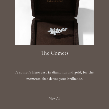
The Comets
A comet’s blaze cast in diamonds and gold, for the
moments that define your brilliance.
View All