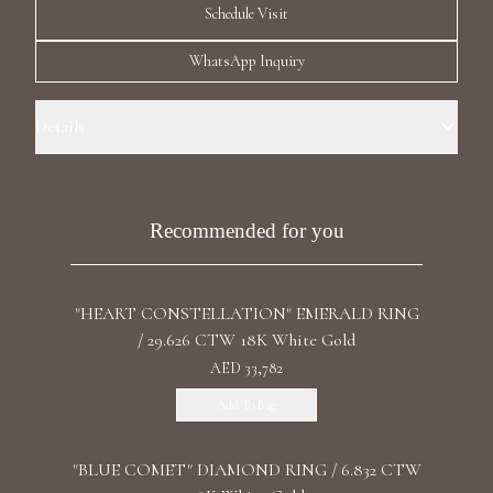
Schedule Visit
Luxury Diamond Earrings
WhatsApp Inquiry
Search Products
Details
Ring Size: 6.0 Precious Metal: 18k White Gold Stone: LG Diamonds
Carat Total Weight: 0.935 Color/Clarity: F+/VS1+ Stone Shape(s):
Round Band Style: Seven Diamonds a Row
Recommended for you
Start typing to search for products
"HEART CONSTELLATION" EMERALD RING
/ 29.626 CTW 18K White Gold
AED 33,782
Add To Bag
"BLUE COMET" DIAMOND RING / 6.832 CTW