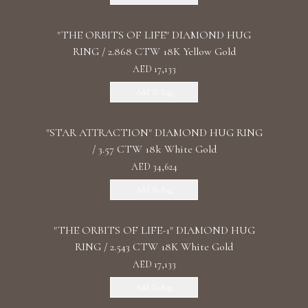
"THE ORBITS OF LIFE" DIAMOND HUG
RING / 2.868 CTW 18K Yellow Gold
AED 17,133
Add To Bag
"STAR ATTRACTION" DIAMOND HUG RING
/ 3.57 CTW 18k White Gold
AED 34,624
Add To Bag
"THE ORBITS OF LIFE-1" DIAMOND HUG
RING / 2.543 CTW 18K White Gold
AED 17,133
Add To Bag