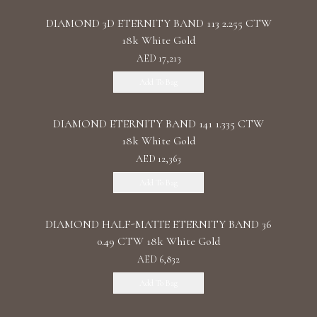
DIAMOND 3D ETERNITY BAND 113 2.255 CTW
18k White Gold
AED 17,213
Add To Bag
DIAMOND ETERNITY BAND 141 1.335 CTW
18k White Gold
AED 12,363
Add To Bag
DIAMOND HALF-MATTE ETERNITY BAND 36
0.49 CTW 18k White Gold
AED 6,832
Add To Bag