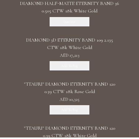
DIAMOND HALF-MATTE ETERNITY BAND 36
0.505 CTW 18k White Gold
Discover
DIAMOND 3D ETERNITY BAND 109 2.135
CTW 18k White Gold
AED 17,213
Add To Bag
"TTAURI" DIAMOND ETERNITY BAND 120
0.39 CTW 18k Rose Gold
AED 10,325
Add To Bag
"TTAURI" DIAMOND ETERNITY BAND 120
0.39 CTW 18k White Gold