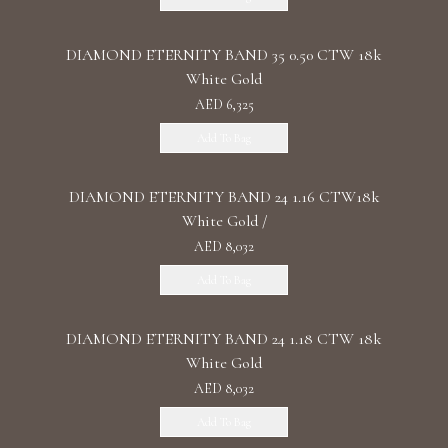
DIAMOND ETERNITY BAND 35 0.50 CTW 18k
White Gold
AED 6,325
Add To Bag
DIAMOND ETERNITY BAND 24 1.16 CTW18k
White Gold /
AED 8,032
Add To Bag
DIAMOND ETERNITY BAND 24 1.18 CTW 18k
White Gold
AED 8,032
Add To Bag