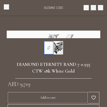
Browse Categories
Home
Categories
Diamond Luxury Necklaces
Collections
Diamond Rings
About Us
DIAMOND ETERNITY BAND 7 0.935
Diamond Watches & Luxury Adornments
CTW 18k White Gold
Celebrities
Ear Cuffs
AED 9,719
Events
Luxury Bracelets
Add to cart