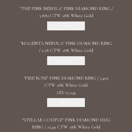
"THE PINK NEBULA" PINK DIAMOND RING /
3.882 CTW 18K White Gold
Discover
"MАGENTA NEBULA" PINK DIAMOND RING
/ 2.78 CTW 18K White Gold
Discover
"FIRE ROSE" PINK DIAMOND RING / 3.403
CTW 18K White Gold
AED 37,249
Add To Bag
"STELLAR COUPLE" PINK DIAMOND HUG
RING / 13.49 CTW 18K White Gold