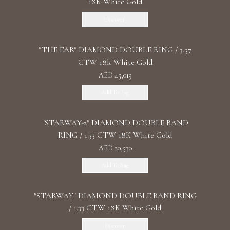
18K White Gold
Discover
"THE EAR" DIAMOND DOUBLE RING / 3.57
CTW 18k White Gold
AED 45,019
Add To Bag
"STARWAY-2" DIAMOND DOUBLE BAND
RING / 1.33 CTW 18K White Gold
AED 20,530
Add To Bag
"STARWAY" DIAMOND DOUBLE BAND RING
/ 1.33 CTW 18K White Gold
Discover