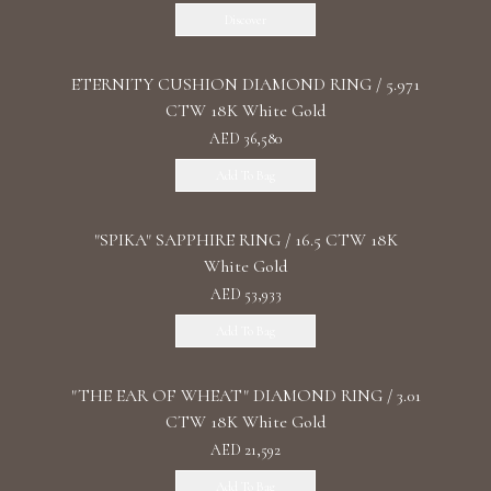
Discover
ETERNITY CUSHION DIAMOND RING / 5.971
CTW 18K White Gold
AED 36,580
Add To Bag
"SPIKA" SAPPHIRE RING / 16.5 CTW 18K
White Gold
AED 53,933
Add To Bag
"THE EAR OF WHEAT" DIAMOND RING / 3.01
CTW 18K White Gold
AED 21,592
Add To Bag