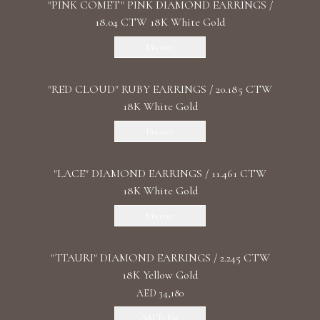
"PINK COMET" PINK DIAMOND EARRINGS /
18.04 CTW 18K White Gold
Discover
"RED CLOUD" RUBY EARRINGS / 20.185 CTW
18K White Gold
Discover
"LACE" DIAMOND EARRINGS / 11.461 CTW
18K White Gold
Discover
"TTAURI" DIAMOND EARRINGS / 2.245 CTW
18K Yellow Gold
AED 34,180
Add To Bag