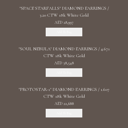
"SPACE STARFALLS" DIAMOND EARRINGS /
3.20 CTW 18k White Gold
AED 28,997
Add To Bag
"SOUL NEBULA" DIAMOND EARRINGS / 4.671
CTW 18k White Gold
AED 38,548
Add To Bag
"PROTOSTAR-1" DIAMOND EARRINGS / 1.607
CTW 18k White Gold
AED 22,688
Add To Bag