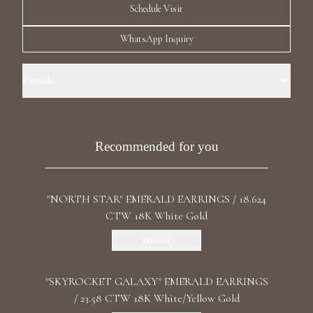
Schedule Visit
Luxury Diamond Earrings
WhatsApp Inquiry
Search Products
Details
Precious Metal: 18k White Gold Stone: LG Diamonds Carat Total
Weight: 2.795 Color/Clarity: F+/VS1+ Stone Shape(s): Round,
Marquise, Pear Length: 3.3 cm/ 1.30 in Back: Omega
Recommended for you
Start typing to search for products
"NORTH STAR" EMERALD EARRINGS / 18.624
CTW 18K White Gold
Discover
"SKYROCKET GALAXY" EMERALD EARRINGS
/ 23.58 CTW 18K White/Yellow Gold