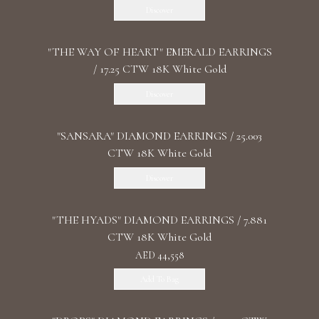
Discover
"THE WAY OF HEART" EMERALD EARRINGS
/ 17.25 CTW 18K White Gold
Discover
"SANSARA" DIAMOND EARRINGS / 25.003
CTW 18K White Gold
Discover
"THE HYADS" DIAMOND EARRINGS / 7.881
CTW 18K White Gold
AED 44,558
Add To Bag