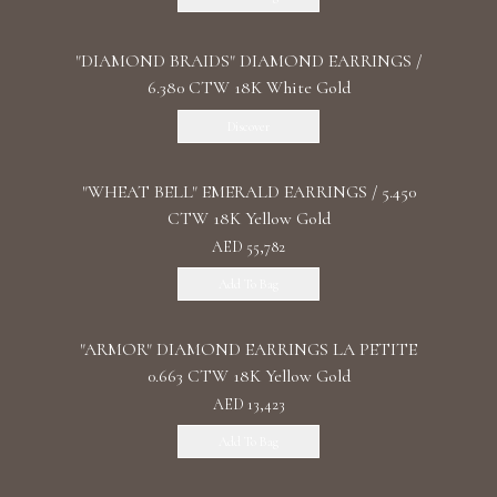
"DIAMOND BRAIDS" DIAMOND EARRINGS /
6.380 CTW 18K White Gold
Discover
"WHEAT BELL" EMERALD EARRINGS / 5.450
CTW 18K Yellow Gold
AED 55,782
Add To Bag
"ARMOR" DIAMOND EARRINGS LA PETITE
0.663 CTW 18K Yellow Gold
AED 13,423
Add To Bag