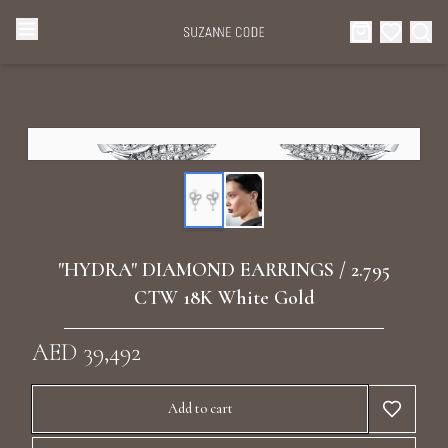
Browse Categories
Home
Categories
Diamond Luxury Necklaces
Collections
Diamond Rings
About Us
"HYDRA" DIAMOND EARRINGS / 2.795
Diamond Watches & Luxury Adornments
CTW 18K White Gold
Celebrities
Ear Cuffs
AED 39,492
Events
Luxury Bracelets
Add to cart