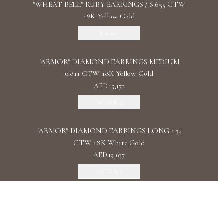
"WHEAT BELL" RUBY EARRINGS / 6.655 CTW
18K Yellow Gold
Discover
"ARMOR" DIAMOND EARRINGS MEDIUM
0.811 CTW 18K Yellow Gold
AED 15,172
Add To Bag
"ARMOR" DIAMOND EARRINGS LONG 1.34
CTW 18K White Gold
AED 19,637
Add To Bag
"ARMOR" DIAMOND EARRINGS DOUBLE 1.11
CTW 18K Rose Gold