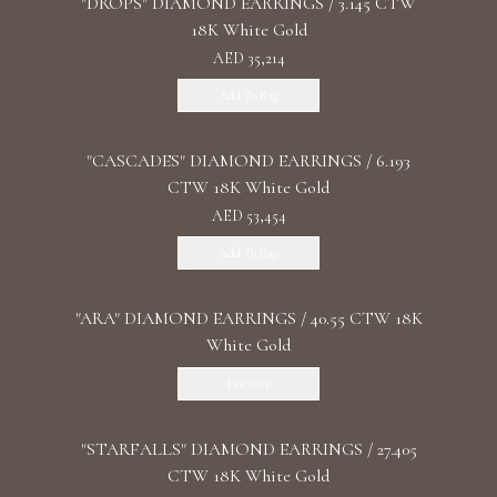
"DROPS" DIAMOND EARRINGS / 3.145 CTW
18K White Gold
AED 35,214
Add To Bag
"CASCADES" DIAMOND EARRINGS / 6.193
CTW 18K White Gold
AED 53,454
Add To Bag
"ARA" DIAMOND EARRINGS / 40.55 CTW 18K
White Gold
Discover
"STARFALLS" DIAMOND EARRINGS / 27.405
CTW 18K White Gold