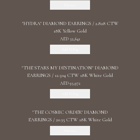
Discover
"HYDRA" DIAMOND EARRINGS / 2.828 CTW
18K Yellow Gold
AED 32,641
Add To Bag
"THE STARS MY DESTINATION" DIAMOND
EARRINGS / 12.504 CTW 18K White Gold
AED 93,972
Add To Bag
"THE COSMIC ORDER" DIAMOND
EARRINGS / 20.35 CTW 18K White Gold
Discover