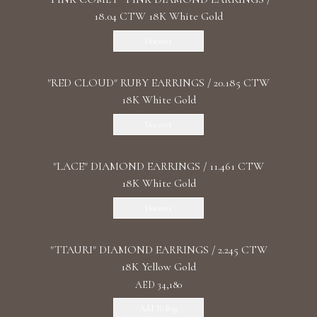
18.04 CTW 18K White Gold
Discover
"RED CLOUD" RUBY EARRINGS / 20.185 CTW
18K White Gold
Discover
"LACE" DIAMOND EARRINGS / 11.461 CTW
18K White Gold
Discover
"TTAURI" DIAMOND EARRINGS / 2.245 CTW
18K Yellow Gold
AED 34,180
Add To Bag