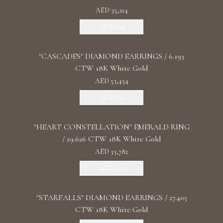
AED 35,214
Add To Bag
"CASCADES" DIAMOND EARRINGS / 6.193
CTW 18K White Gold
AED 53,454
Add To Bag
"HEART CONSTELLATION" EMERALD RING
/ 29.626 CTW 18K White Gold
AED 33,782
Add To Bag
"STARFALLS" DIAMOND EARRINGS / 27.405
CTW 18K White Gold