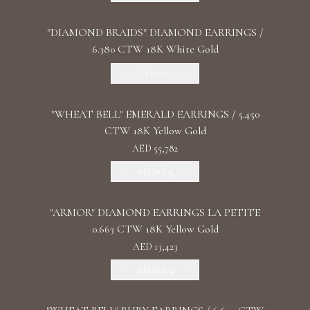
"DIAMOND BRAIDS" DIAMOND EARRINGS /
6.380 CTW 18K White Gold
Discover
"WHEAT BELL" EMERALD EARRINGS / 5.450
CTW 18K Yellow Gold
AED 55,782
Add To Bag
"ARMOR" DIAMOND EARRINGS LA PETITE
0.663 CTW 18K Yellow Gold
AED 13,423
Add To Bag