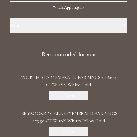
Luxury Diamond Earrings
WhatsApp Inquiry
Search Products
Details
Precious Metal: 18k White Gold Stone: LG Diamond Carat Total
Weight: 40.55 Color/Clarity: F+/VS1+ Stone Shape(s): Pear,
Marquise,Round Length: 7.4 cm / 2.91 in Back: Omega
Recommended for you
"NORTH STAR" EMERALD EARRINGS / 18.624
Start typing to search for products
CTW 18K White Gold
Discover
"SKYROCKET GALAXY" EMERALD EARRINGS
/ 23.58 CTW 18K White/Yellow Gold
Discover