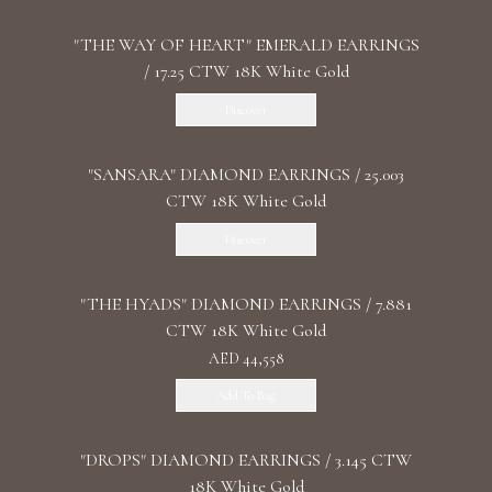
"THE WAY OF HEART" EMERALD EARRINGS
/ 17.25 CTW 18K White Gold
Discover
"SANSARA" DIAMOND EARRINGS / 25.003
CTW 18K White Gold
Discover
"THE HYADS" DIAMOND EARRINGS / 7.881
CTW 18K White Gold
AED 44,558
Add To Bag
"DROPS" DIAMOND EARRINGS / 3.145 CTW
18K White Gold