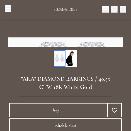
Browse Categories
Home
Categories
Diamond Luxury Necklaces
Collections
Diamond Rings
About Us
"ARA" DIAMOND EARRINGS / 40.55
Diamond Watches & Luxury Adornments
CTW 18K White Gold
Celebrities
Ear Cuffs
Events
Inquire
Luxury Bracelets
Schedule Visit