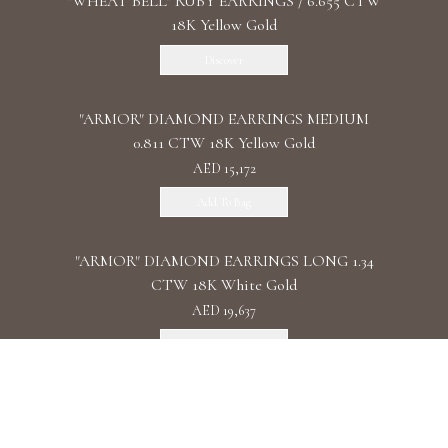
"WHEAT BELL" RUBY EARRINGS / 6.655 CTW
18K Yellow Gold
Discover
"ARMOR" DIAMOND EARRINGS MEDIUM
0.811 CTW 18K Yellow Gold
AED 15,172
Add To Bag
"ARMOR" DIAMOND EARRINGS LONG 1.34
CTW 18K White Gold
AED 19,637
Add To Bag
"ARMOR" DIAMOND EARRINGS DOUBLE 1.11
CTW 18K Rose Gold