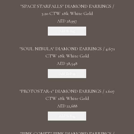
"SPACE STARFALLS" DIAMOND EARRINGS /
3.20 CTW 18k White Gold
AED 28,997
Add To Bag
"SOUL NEBULA" DIAMOND EARRINGS / 4.671
CTW 18k White Gold
AED 38,548
Add To Bag
"PROTOSTAR-1" DIAMOND EARRINGS / 1.607
CTW 18k White Gold
AED 22,688
Add To Bag
"PINK COMET" PINK DIAMOND EARRINGS /