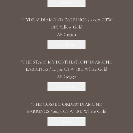
Discover
"HYDRA" DIAMOND EARRINGS / 2.828 CTW
18K Yellow Gold
AED 32,641
Add To Bag
"THE STARS MY DESTINATION" DIAMOND
EARRINGS / 12.504 CTW 18K White Gold
AED 93,972
Add To Bag
"THE COSMIC ORDER" DIAMOND
EARRINGS / 20.35 CTW 18K White Gold
Discover