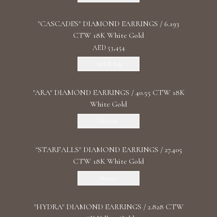
"CASCADES" DIAMOND EARRINGS / 6.193
CTW 18K White Gold
AED 53,454
Add To Bag
"ARA" DIAMOND EARRINGS / 40.55 CTW 18K
White Gold
Discover
"STARFALLS" DIAMOND EARRINGS / 27.405
CTW 18K White Gold
Discover
"HYDRA" DIAMOND EARRINGS / 2.828 CTW