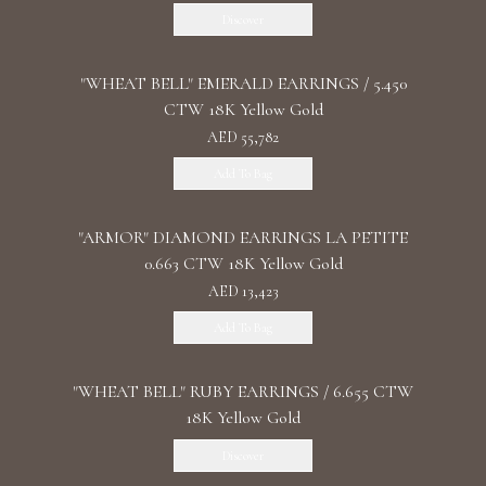
Discover
"WHEAT BELL" EMERALD EARRINGS / 5.450
CTW 18K Yellow Gold
AED 55,782
Add To Bag
"ARMOR" DIAMOND EARRINGS LA PETITE
0.663 CTW 18K Yellow Gold
AED 13,423
Add To Bag
"WHEAT BELL" RUBY EARRINGS / 6.655 CTW
18K Yellow Gold
Discover