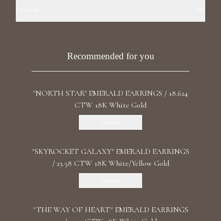
Luxury Diamond Earrings
Details
Precious Metal: 18k White Gold Stone: LG Diamond Carat Total
Search Products
Weight: 1.425 ct. Shape: Pear/Heart Stone: LG Diamond Clarity:
F+/VS1+ Back: Ear Cuff Backing
Recommended for you
"NORTH STAR" EMERALD EARRINGS / 18.624
CTW 18K White Gold
Discover
Start typing to search for products
"SKYROCKET GALAXY" EMERALD EARRINGS
/ 23.58 CTW 18K White/Yellow Gold
Discover
"THE WAY OF HEART" EMERALD EARRINGS