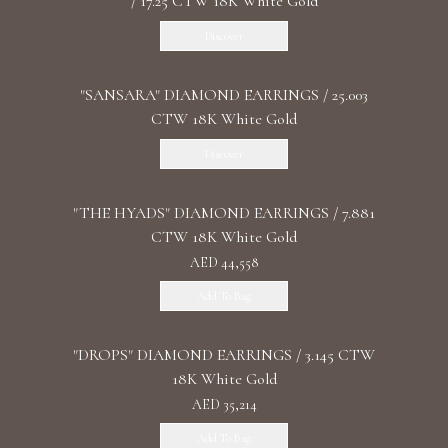
/ 17.25 CTW 18K White Gold
Discover
"SANSARA" DIAMOND EARRINGS / 25.003
CTW 18K White Gold
Discover
"THE HYADS" DIAMOND EARRINGS / 7.881
CTW 18K White Gold
AED 44,558
Add To Bag
"DROPS" DIAMOND EARRINGS / 3.145 CTW
18K White Gold
AED 35,214
Add To Bag