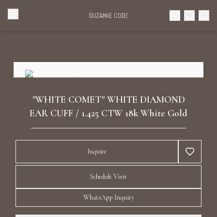
Browse Categories
Home
Categories
Diamond Luxury Necklaces
Collections
"WHITE COMET" WHITE DIAMOND
Diamond Rings
EAR CUFF / 1.425 CTW 18k White Gold
About Us
Diamond Watches & Luxury Adornments
Celebrities
Inquire
Ear Cuffs
Events
Schedule Visit
Luxury Bracelets
WhatsApp Inquiry