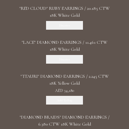
"RED CLOUD" RUBY EARRINGS / 20.185 CTW
18K White Gold
Discover
"LACE" DIAMOND EARRINGS / 11.461 CTW
18K White Gold
Discover
"TTAURI" DIAMOND EARRINGS / 2.245 CTW
18K Yellow Gold
AED 34,180
Add To Bag
"DIAMOND BRAIDS" DIAMOND EARRINGS /
6.380 CTW 18K White Gold