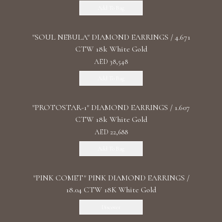
Add To Bag
"SOUL NEBULA" DIAMOND EARRINGS / 4.671
CTW 18k White Gold
AED 38,548
Add To Bag
"PROTOSTAR-1" DIAMOND EARRINGS / 1.607
CTW 18k White Gold
AED 22,688
Add To Bag
"PINK COMET" PINK DIAMOND EARRINGS /
18.04 CTW 18K White Gold
Discover