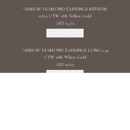
"ARMOR" DIAMOND EARRINGS MEDIUM
0.811 CTW 18K Yellow Gold
AED 15,172
Add To Bag
"ARMOR" DIAMOND EARRINGS LONG 1.34
CTW 18K White Gold
AED 19,637
Add To Bag
"ARMOR" DIAMOND EARRINGS DOUBLE 1.11
CTW 18K Rose Gold
AED 22,087
Add To Bag