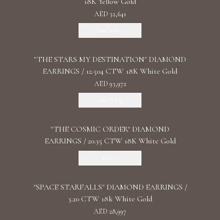
18K Yellow Gold
AED 32,641
Add To Bag
"THE STARS MY DESTINATION" DIAMOND
EARRINGS / 12.504 CTW 18K White Gold
AED 93,972
Add To Bag
"THE COSMIC ORDER" DIAMOND
EARRINGS / 20.35 CTW 18K White Gold
Discover
"SPACE STARFALLS" DIAMOND EARRINGS /
3.20 CTW 18k White Gold
AED 28,997