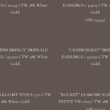
 / 22.154 CTW 18K White
EARRINGS / 4.909 CTW 
Gold
Gold
AED 92,927
EEN ENERGY" EMERALD
"GREEN BURST" EM
 / 39.500 CTW 18K White
EARRINGS / 93.690 CTW 1
Gold
Gold
ILLIANT STUDS 2.70 CTW
"ROCKET" DIAMOND EA
18K White Gold
PETITE TIE 0.615 CTW 18K 
AED 13,047