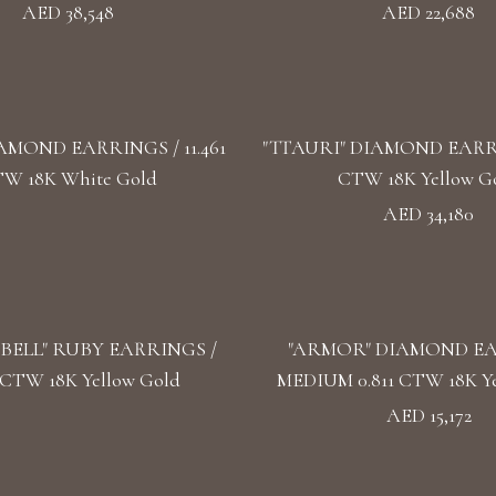
AED 38,548
AED 22,688
AMOND EARRINGS / 11.461
"TTAURI" DIAMOND EARRIN
W 18K White Gold
CTW 18K Yellow G
AED 34,180
BELL" RUBY EARRINGS /
"ARMOR" DIAMOND E
5 CTW 18K Yellow Gold
MEDIUM 0.811 CTW 18K Ye
AED 15,172