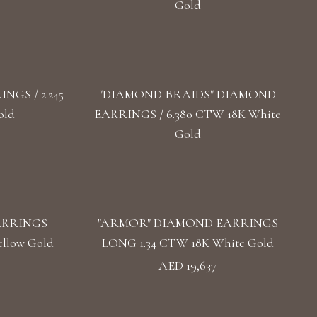
Gold
GS / 2.245
"DIAMOND BRAIDS" DIAMOND
old
EARRINGS / 6.380 CTW 18K White
Gold
ARRINGS
"ARMOR" DIAMOND EARRINGS
llow Gold
LONG 1.34 CTW 18K White Gold
AED 19,637