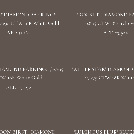
" DIAMOND EARRINGS
"ROCKET" DIAMOND E
2.090 CTW 18K White Gold
0.805 CTW 18K Yello
AED 32,161
AED 25,996
IAMOND EARRINGS / 2.795
"WHITE STAR" DIAMOND
W 18K White Gold
/ 7.279 CTW 18K Whit
AED 39,492
OON BIRST" DIAMOND
"LUMINOUS BLUE" BLUE