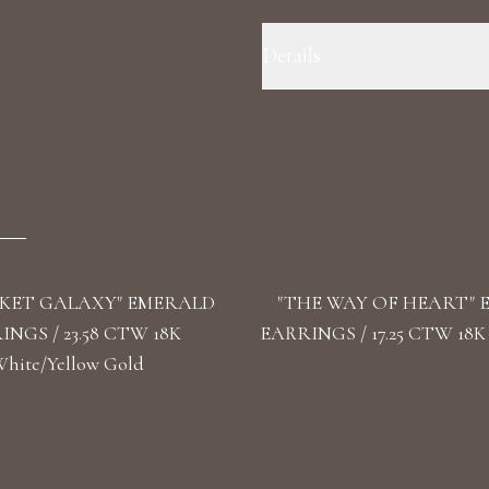
Details
Precious Metal: 18k Yellow Gold
Color/Clarity: F+/VS1+ Stone Sha
Omega
KET GALAXY" EMERALD
"THE WAY OF HEART"
NGS / 23.58 CTW 18K
EARRINGS / 17.25 CTW 18K
hite/Yellow Gold