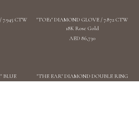
 7.945 CTW
"TOE1" DIAMOND GLOVE / 7.872 CTW
18K Rose Gold
AED 86,730
" BLUE
"THE EAR" DIAMOND DOUBLE RING
3 CTW 18k
/ 3.57 CTW 18k White Gold
AED 45,019
 DIAMOND
"STAR ATTRACTION" DIAMOND