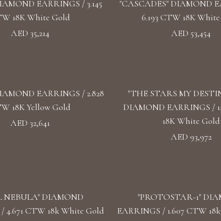
IAMOND EARRINGS / 3.145
"CASCADES" DIAMOND E
W 18K White Gold
6.193 CTW 18K White
AED 35,214
AED 53,454
IAMOND EARRINGS / 2.828
"THE STARS MY DESTI
W 18K Yellow Gold
DIAMOND EARRINGS / 1
18K White Gold
AED 32,641
AED 93,972
L NEBULA" DIAMOND
"PROTOSTAR-1" DI
 4.671 CTW 18k White Gold
EARRINGS / 1.607 CTW 18k