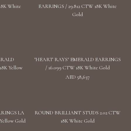
18K White
EARRINGS / 29.812 CTW 18K White
Gold
ERALD
"HEART RAYS" EMERALD EARRINGS
8K Yellow
/ 16.099 CTW 18K White Gold
AED 58,637
RRINGS LA
ROUND BRILLIANT STUDS 2.02 CTW
Yellow Gold
18K White Gold