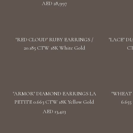
AED 28,997
"RED CLOUD" RUBY EARRINGS /
"LACE" DI
20.185 CTW 18K White Gold
CT
"ARMOR" DIAMOND EARRINGS LA
"WHEAT 
PETITE 0.663 CTW 18K Yellow Gold
6.65
AED 13,423