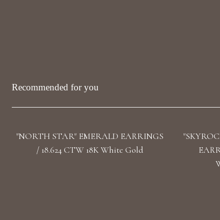
Recommended for you
"NORTH STAR" EMERALD EARRINGS
"SKYROC
/ 18.624 CTW 18K White Gold
EARRI
W