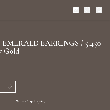
es
Events
 EMERALD EARRINGS / 5.450
w Gold
rt typing to search for products
WhatsApp Inquiry