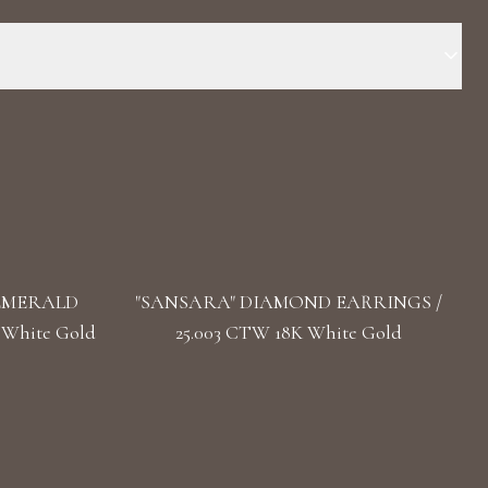
 Stone: LG Diamonds, Natural Emeralds Carat Total Weight: 5.450
pe(s): Round, Marquise, Pear Length: 4.2 cm / 1.65 in Back:
 EMERALD
"SANSARA" DIAMOND EARRINGS /
 White Gold
25.003 CTW 18K White Gold