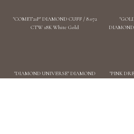
"COMET21P" DIAMOND CUFF / 8.072
"GOL
CTW 18K White Gold
DIAMOND 
"DIAMOND UNIVERSE" DIAMOND
"PINK DR
WATCHES/ 93.4 CTW 18K White Gold
CUFF / 
"STARWAY-2" DIAMOND DOUBLE
"STARW