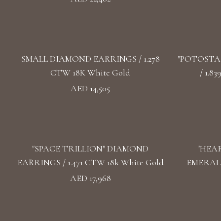
SMALL DIAMOND EARRINGS / 1.278
"POTOSTA
CTW 18K White Gold
/ 1.8
AED 14,505
"SPACE TRILLION" DIAMOND
"HEA
EARRINGS / 1.471 CTW 18k White Gold
EMERALD
AED 17,968