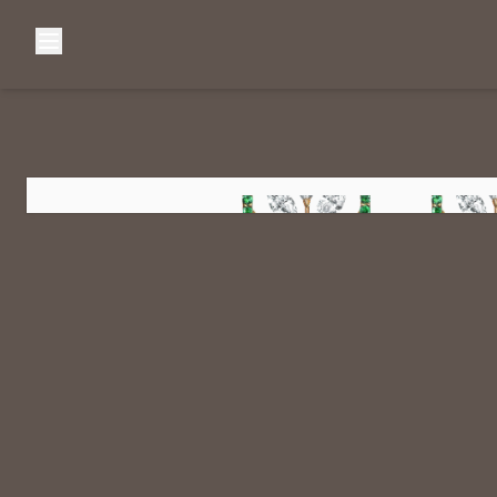
Browse Categories
Home
C
Diamond Luxury Necklaces
Diamond Watches & Luxury Adornments
Luxury Bracelets
L