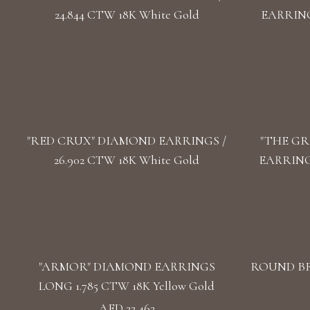
24.844 CTW 18K White Gold
EARRINGS
"RED CRUX" DIAMOND EARRINGS /
"THE GR
26.902 CTW 18K White Gold
EARRINGS
"ARMOR" DIAMOND EARRINGS
ROUND BR
LONG 1.785 CTW 18K Yellow Gold
AED 22,462