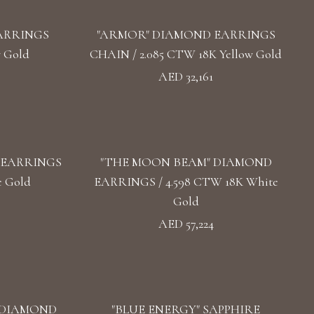
ARRINGS
"ARMOR" DIAMOND EARRINGS
w Gold
CHAIN / 2.085 CTW 18K Yellow Gold
AED 32,161
 EARRINGS
"THE MOON BEAM" DIAMOND
e Gold
EARRINGS / 4.598 CTW 18K White
Gold
AED 57,224
 DIAMOND
"BLUE ENERGY" SAPPHIRE