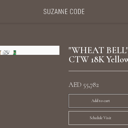
ategories
Collections
Search Products
About Us
Celebriti
"WHEAT BELL"
CTW 18K Yello
Diamond Rings
Ear Cuffs
AED 55,782
Sta
uxury Diamond Earrings
Add to cart
Schedule Visit