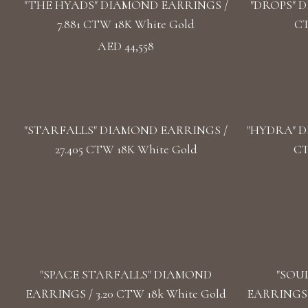
"THE HYADS" DIAMOND EARRINGS /
"DROPS" D
7.881 CTW 18K White Gold
CT
AED 44,558
"STARFALLS" DIAMOND EARRINGS /
"HYDRA" D
27.405 CTW 18K White Gold
CT
"SPACE STARFALLS" DIAMOND
"SOU
EARRINGS / 3.20 CTW 18k White Gold
EARRINGS /