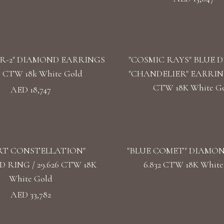
R-2" DIAMOND EARRINGS
"COSMIC RAYS" BLUE 
39 CTW 18k White Gold
"CHANDELIER" EARRINGS
CTW 18K White G
AED 18,747
RT CONSTELLATION"
"BLUE COMET" DIAMON
 RING / 29.626 CTW 18K
6.832 CTW 18K White
White Gold
AED 33,782