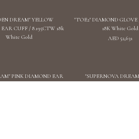
DEN DREAM" YELLOW
"TOE2" DIAMOND GLOVE /
EAR CUFF / 8.195CTW 18k
18K White Gold
White Gold
AED 52,631
EAM" PINK DIAMOND EAR
"SUPERNOVA DREAM
16.23CTW 18k White Gold
DIAMOND EARCUFF / 9.7
White Gold
AY" DIAMOND DOUBLE
"THE ORBITS OF LIFE"