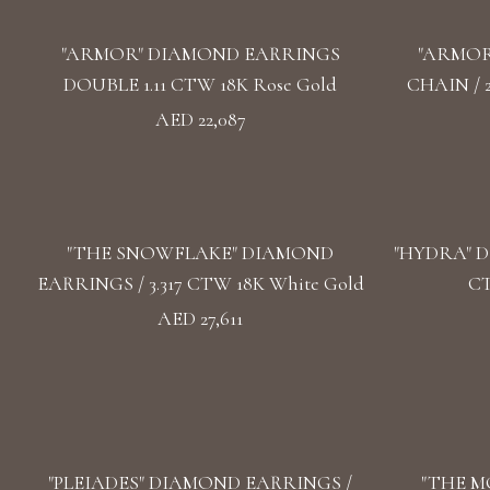
"ARMOR" DIAMOND EARRINGS
"ARMOR
DOUBLE 1.11 CTW 18K Rose Gold
CHAIN / 
AED 22,087
"THE SNOWFLAKE" DIAMOND
"HYDRA" D
EARRINGS / 3.317 CTW 18K White Gold
CT
AED 27,611
"PLEIADES" DIAMOND EARRINGS /
"THE M