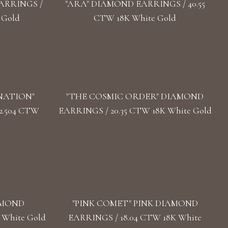
ARRINGS /
"ARA" DIAMOND EARRINGS / 40.55
 Gold
CTW 18K White Gold
NATION"
"THE COSMIC ORDER" DIAMOND
2.504 CTW
EARRINGS / 20.35 CTW 18K White Gold
AMOND
"PINK COMET" PINK DIAMOND
 White Gold
EARRINGS / 18.04 CTW 18K White