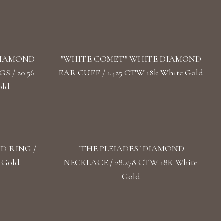
DIAMOND
"WHITE COMET" WHITE DIAMOND
 / 20.56
EAR CUFF / 1.425 CTW 18k White Gold
old
D RING /
"THE PLEIADES" DIAMOND
 Gold
NECKLACE / 28.278 CTW 18K White
Gold