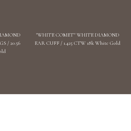
DIAMOND
"WHITE COMET" WHITE DIAMOND
 / 20.56
EAR CUFF / 1.425 CTW 18k White Gold
old