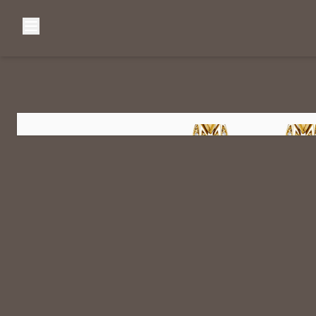
Browse Categories
Home
C
Diamond Luxury Necklaces
Diamond Watches & Luxury Adornments
Luxury Bracelets
L