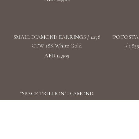
SMALL DIAMOND EARRINGS / 1.278
"POTOSTA
CTW 18K White Gold
/ 1.8
AED 14,505
"SPACE TRILLION" DIAMOND
EARRINGS / 1.471 CTW 18k White Gold
AED 17,968