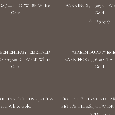
 / 22.154 CTW 18K White
EARRINGS / 4.909 CTW 
Gold
Gold
AED 92,927
EEN ENERGY" EMERALD
"GREEN BURST" EM
 / 39.500 CTW 18K White
EARRINGS / 93.690 CTW 1
Gold
Gold
ILLIANT STUDS 2.70 CTW
"ROCKET" DIAMOND EA
18K White Gold
PETITE TIE 0.615 CTW 18K 
AED 13,047