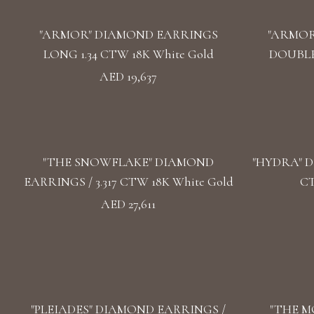
"ARMOR" DIAMOND EARRINGS
"ARMOR
LONG 1.34 CTW 18K White Gold
DOUBLE 
AED 19,637
"THE SNOWFLAKE" DIAMOND
"HYDRA" D
EARRINGS / 3.317 CTW 18K White Gold
CT
AED 27,611
"PLEIADES" DIAMOND EARRINGS /
"THE M