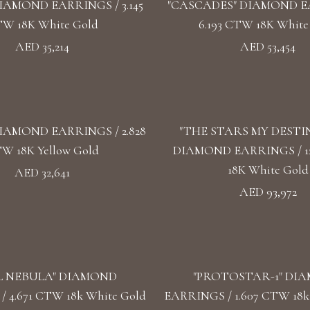
IAMOND EARRINGS / 3.145
"CASCADES" DIAMOND E
W 18K White Gold
6.193 CTW 18K White
AED 35,214
AED 53,454
IAMOND EARRINGS / 2.828
"THE STARS MY DESTI
W 18K Yellow Gold
DIAMOND EARRINGS / 1
18K White Gold
AED 32,641
AED 93,972
L NEBULA" DIAMOND
"PROTOSTAR-1" DI
 4.671 CTW 18k White Gold
EARRINGS / 1.607 CTW 18k