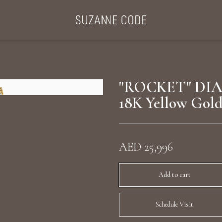
ategories
Collections
Search Products
About Us
Celebriti
"ROCKET" DI
18K Yellow Gol
Diamond Rings
Ear Cuffs
AED 25,996
Sta
uxury Diamond Earrings
Add to cart
Schedule Visit