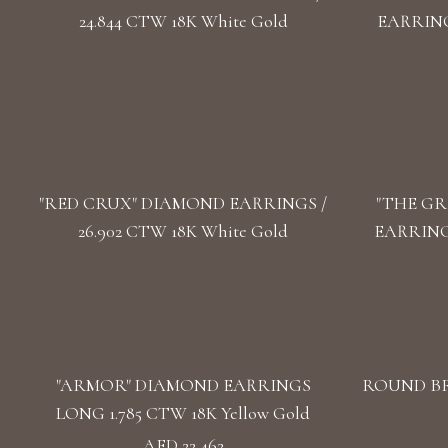
24.844 CTW 18K White Gold
EARRINGS
"RED CRUX" DIAMOND EARRINGS /
"THE GR
26.902 CTW 18K White Gold
EARRINGS
"ARMOR" DIAMOND EARRINGS
ROUND BR
LONG 1.785 CTW 18K Yellow Gold
AED 22,462