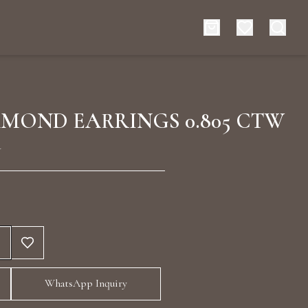
es
Events
AMOND EARRINGS 0.805 CTW
d
rt typing to search for products
WhatsApp Inquiry