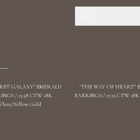
Details
Precious Metal: 18k Yellow Gold
F+/VS1+ Stone Shape(s): Round L
KET GALAXY" EMERALD
"THE WAY OF HEART"
NGS / 23.58 CTW 18K
EARRINGS / 17.25 CTW 18K
hite/Yellow Gold