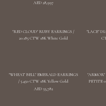
AED 28,997
"RED CLOUD" RUBY EARRINGS /
"LACE" DI
20.185 CTW 18K White Gold
CT
"WHEAT BELL" EMERALD EARRINGS
"ARMOR"
/ 5.450 CTW 18K Yellow Gold
PETITE 0
AED 55,782