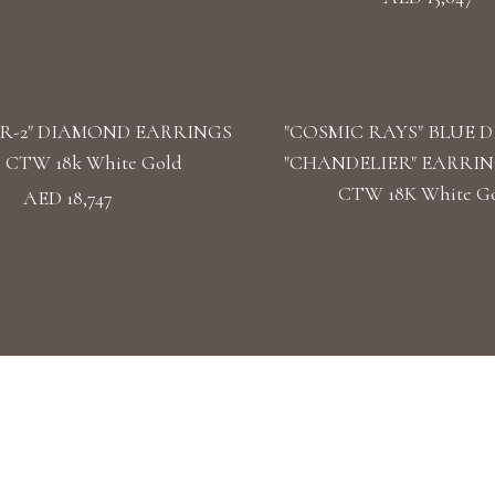
R-2" DIAMOND EARRINGS
"COSMIC RAYS" BLUE 
39 CTW 18k White Gold
"CHANDELIER" EARRINGS
CTW 18K White G
AED 18,747