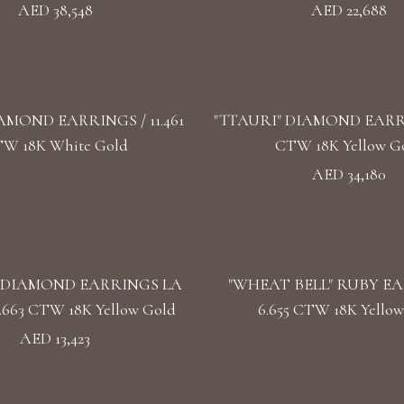
AED 38,548
AED 22,688
AMOND EARRINGS / 11.461
"TTAURI" DIAMOND EARRIN
W 18K White Gold
CTW 18K Yellow G
AED 34,180
 DIAMOND EARRINGS LA
"WHEAT BELL" RUBY EA
.663 CTW 18K Yellow Gold
6.655 CTW 18K Yellow
AED 13,423