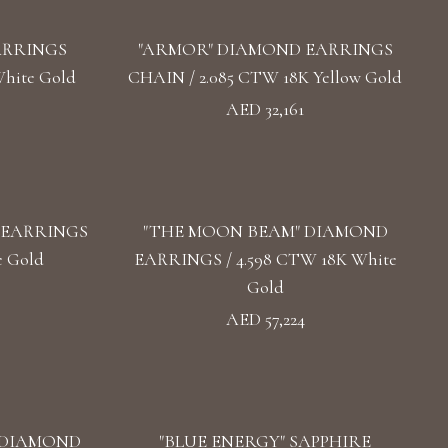
ARRINGS
"ARMOR" DIAMOND EARRINGS
hite Gold
CHAIN / 2.085 CTW 18K Yellow Gold
AED 32,161
 EARRINGS
"THE MOON BEAM" DIAMOND
e Gold
EARRINGS / 4.598 CTW 18K White
Gold
AED 57,224
 DIAMOND
"BLUE ENERGY" SAPPHIRE