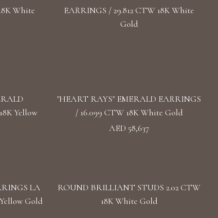
18K White
EARRINGS / 29.812 CTW 18K White
Gold
ERALD
"HEART RAYS" EMERALD EARRINGS
8K Yellow
/ 16.099 CTW 18K White Gold
AED 58,637
RRINGS LA
ROUND BRILLIANT STUDS 2.02 CTW
Yellow Gold
18K White Gold