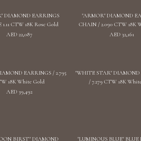
" DIAMOND EARRINGS
"ARMOR" DIAMOND E
1.11 CTW 18K Rose Gold
CHAIN / 2.090 CTW 18K W
AED 22,087
AED 32,161
IAMOND EARRINGS / 2.795
"WHITE STAR" DIAMOND
W 18K White Gold
/ 7.279 CTW 18K Whit
AED 39,492
OON BIRST" DIAMOND
"LUMINOUS BLUE" BLUE