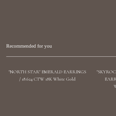
Recommended for you
"NORTH STAR" EMERALD EARRINGS
"SKYROC
/ 18.624 CTW 18K White Gold
EARRI
W