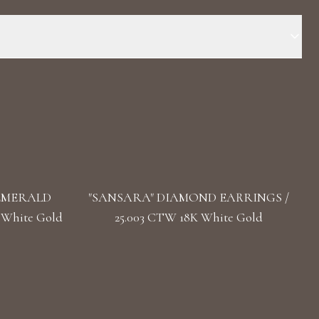
 Stone: LG Diamonds Carat Total Weight: 0.805 Color/Clarity:
ength: 4.1 cm / 1.61 in Back: Omega
 EMERALD
"SANSARA" DIAMOND EARRINGS /
 White Gold
25.003 CTW 18K White Gold