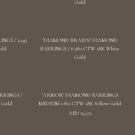
Gold
GS / 2.245
"DIAMOND BRAIDS" DIAMOND
old
EARRINGS / 6.380 CTW 18K White
Gold
RRINGS /
"ARMOR" DIAMOND EARRINGS
 Gold
MEDIUM 0.811 CTW 18K Yellow Gold
AED 15,172