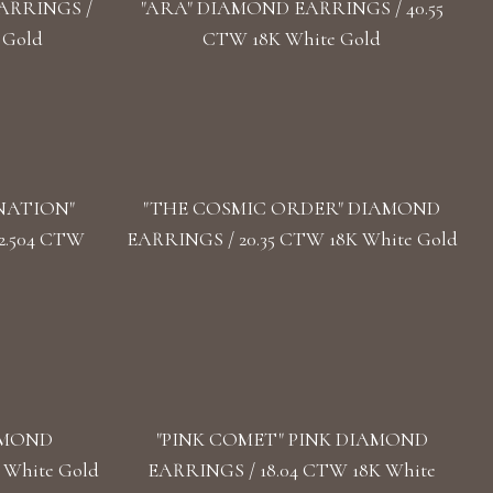
ARRINGS /
"ARA" DIAMOND EARRINGS / 40.55
 Gold
CTW 18K White Gold
NATION"
"THE COSMIC ORDER" DIAMOND
2.504 CTW
EARRINGS / 20.35 CTW 18K White Gold
AMOND
"PINK COMET" PINK DIAMOND
 White Gold
EARRINGS / 18.04 CTW 18K White