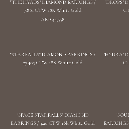
"THE HYADS" DIAMOND EARRINGS /
"DROPS" D
7.881 CTW 18K White Gold
CT
AED 44,558
"STARFALLS" DIAMOND EARRINGS /
"HYDRA" D
27.405 CTW 18K White Gold
CT
"SPACE STARFALLS" DIAMOND
"SOU
EARRINGS / 3.20 CTW 18k White Gold
EARRINGS /