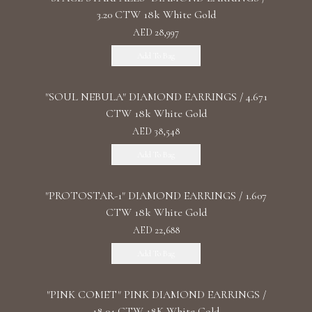
3.20 CTW 18k White Gold
AED 28,997
Add To Bag
"SOUL NEBULA" DIAMOND EARRINGS / 4.671
CTW 18k White Gold
AED 38,548
Add To Bag
"PROTOSTAR-1" DIAMOND EARRINGS / 1.607
CTW 18k White Gold
AED 22,688
Add To Bag
"PINK COMET" PINK DIAMOND EARRINGS /
18.04 CTW 18K White Gold