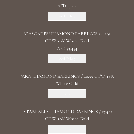
AED 35,214
Add To Bag
"CASCADES" DIAMOND EARRINGS / 6.193
CTW 18K White Gold
AED 53,454
Add To Bag
"ARA" DIAMOND EARRINGS / 40.55 CTW 18K
White Gold
Discover
"STARFALLS" DIAMOND EARRINGS / 27.405
CTW 18K White Gold
Discover