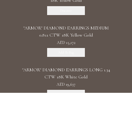
18K Yellow Gold
Discover
"ARMOR" DIAMOND EARRINGS MEDIUM
0.811 CTW 18K Yellow Gold
AED 15,172
Add To Bag
"ARMOR" DIAMOND EARRINGS LONG 1.34
CTW 18K White Gold
AED 19,637
Add To Bag
"ARMOR" DIAMOND EARRINGS DOUBLE 1.11
CTW 18K Rose Gold
AED 22,087