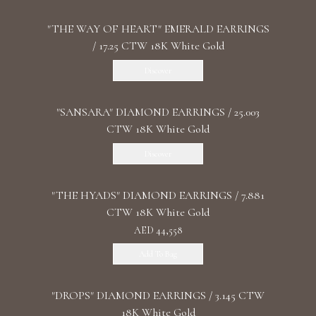
"THE WAY OF HEART" EMERALD EARRINGS
/ 17.25 CTW 18K White Gold
Discover
"SANSARA" DIAMOND EARRINGS / 25.003
CTW 18K White Gold
Discover
"THE HYADS" DIAMOND EARRINGS / 7.881
CTW 18K White Gold
AED 44,558
Add To Bag
"DROPS" DIAMOND EARRINGS / 3.145 CTW
18K White Gold