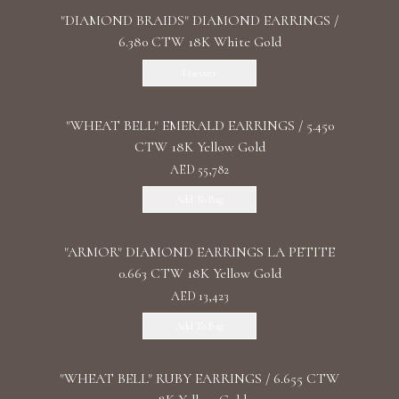
"DIAMOND BRAIDS" DIAMOND EARRINGS /
6.380 CTW 18K White Gold
Discover
"WHEAT BELL" EMERALD EARRINGS / 5.450
CTW 18K Yellow Gold
AED 55,782
Add To Bag
"ARMOR" DIAMOND EARRINGS LA PETITE
0.663 CTW 18K Yellow Gold
AED 13,423
Add To Bag
"WHEAT BELL" RUBY EARRINGS / 6.655 CTW