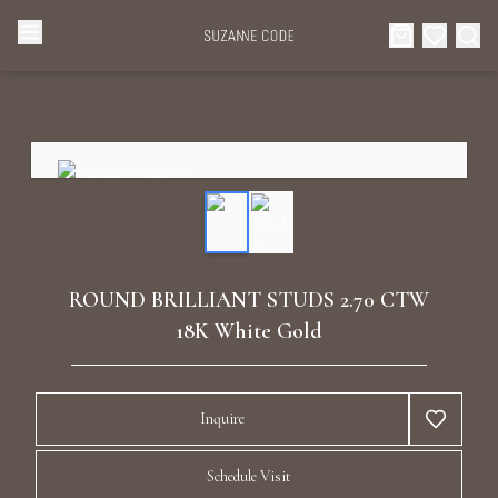
Browse Categories
Home
Categories
Diamond Luxury Necklaces
Collections
Diamond Rings
About Us
ROUND BRILLIANT STUDS 2.70 CTW
Diamond Watches & Luxury Adornments
18K White Gold
Celebrities
Ear Cuffs
Events
Inquire
Luxury Bracelets
Schedule Visit