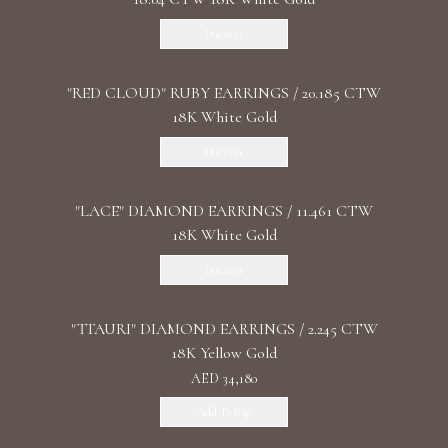
Discover
"RED CLOUD" RUBY EARRINGS / 20.185 CTW
18K White Gold
Discover
"LACE" DIAMOND EARRINGS / 11.461 CTW
18K White Gold
Discover
"TTAURI" DIAMOND EARRINGS / 2.245 CTW
18K Yellow Gold
AED 34,180
Add To Bag