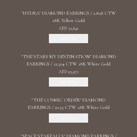
"HYDRA" DIAMOND EARRINGS / 2.828 CTW
18K Yellow Gold
AED 32,641
Add To Bag
"THE STARS MY DESTINATION" DIAMOND
EARRINGS / 12.504 CTW 18K White Gold
AED 93,972
Add To Bag
"THE COSMIC ORDER" DIAMOND
EARRINGS / 20.35 CTW 18K White Gold
Discover
"SPACE STARFALLS" DIAMOND EARRINGS /