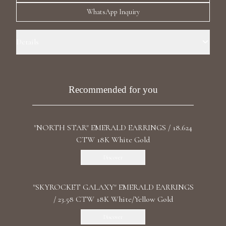
Luxury Diamond Earrings
WhatsApp Inquiry
Search Products
Details
Precious Metal: 18k White Gold Stone: LG Diamonds Carat Weight:
1.34 / 1.36 CT Color/Clarity: D+/VS2+ Stone Shape(s): Round Back:
Butterfly Certificate: IGI
Recommended for you
"NORTH STAR" EMERALD EARRINGS / 18.624
Start typing to search for products
CTW 18K White Gold
Discover
"SKYROCKET GALAXY" EMERALD EARRINGS
/ 23.58 CTW 18K White/Yellow Gold
Discover