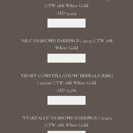
CTW 18K White Gold
AED 53,454
Add To Bag
"ARA" DIAMOND EARRINGS / 40.55 CTW 18K
White Gold
Discover
"HEART CONSTELLATION" EMERALD RING
/ 29.626 CTW 18K White Gold
AED 33,782
Add To Bag
"STARFALLS" DIAMOND EARRINGS / 27.405
CTW 18K White Gold