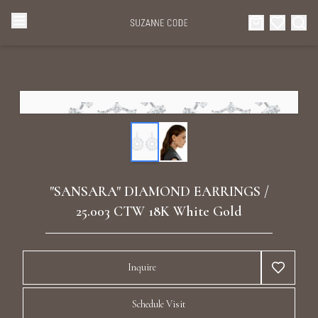
Browse Categories
Home
Categories
Diamond Luxury Necklaces
Collections
Diamond Rings
About Us
"SANSARA" DIAMOND EARRINGS /
Diamond Watches & Luxury Adornments
25.003 CTW 18K White Gold
Celebrities
Ear Cuffs
Events
Inquire
Luxury Bracelets
Schedule Visit