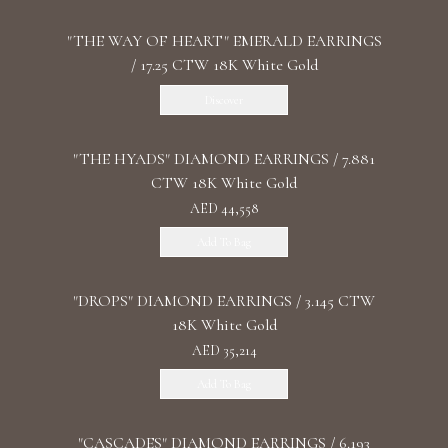
"THE WAY OF HEART" EMERALD EARRINGS
/ 17.25 CTW 18K White Gold
Discover
"THE HYADS" DIAMOND EARRINGS / 7.881
CTW 18K White Gold
AED 44,558
Add To Bag
"DROPS" DIAMOND EARRINGS / 3.145 CTW
18K White Gold
AED 35,214
Add To Bag
"CASCADES" DIAMOND EARRINGS / 6.193