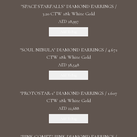
"SPACE STARFALLS" DIAMOND EARRINGS /
3.20 CTW 18k White Gold
AED 28,997
Add To Bag
"SOUL NEBULA" DIAMOND EARRINGS / 4.671
CTW 18k White Gold
AED 38,548
Add To Bag
"PROTOSTAR-1" DIAMOND EARRINGS / 1.607
CTW 18k White Gold
AED 22,688
Add To Bag
"PINK COMET" PINK DIAMOND EARRINGS /