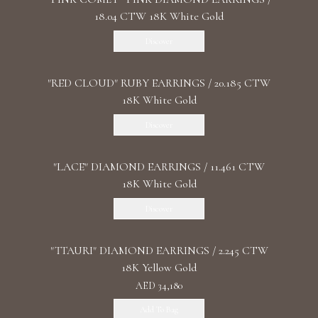
18.04 CTW 18K White Gold
Discover
"RED CLOUD" RUBY EARRINGS / 20.185 CTW
18K White Gold
Discover
"LACE" DIAMOND EARRINGS / 11.461 CTW
18K White Gold
Discover
"TTAURI" DIAMOND EARRINGS / 2.245 CTW
18K Yellow Gold
AED 34,180
Add To Bag