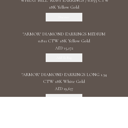
"WHEAT BELL" RUBY EARRINGS / 6.655 CTW
18K Yellow Gold
Discover
"ARMOR" DIAMOND EARRINGS MEDIUM
0.811 CTW 18K Yellow Gold
AED 15,172
Add To Bag
"ARMOR" DIAMOND EARRINGS LONG 1.34
CTW 18K White Gold
AED 19,637
Add To Bag
"ARMOR" DIAMOND EARRINGS DOUBLE 1.11
CTW 18K Rose Gold