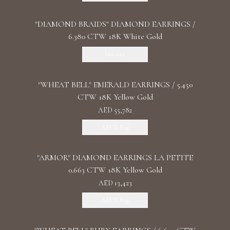
"DIAMOND BRAIDS" DIAMOND EARRINGS /
6.380 CTW 18K White Gold
Discover
"WHEAT BELL" EMERALD EARRINGS / 5.450
CTW 18K Yellow Gold
AED 55,782
Add To Bag
"ARMOR" DIAMOND EARRINGS LA PETITE
0.663 CTW 18K Yellow Gold
AED 13,423
Add To Bag