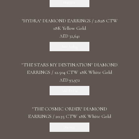
Discover
"HYDRA" DIAMOND EARRINGS / 2.828 CTW
18K Yellow Gold
AED 32,641
Add To Bag
"THE STARS MY DESTINATION" DIAMOND
EARRINGS / 12.504 CTW 18K White Gold
AED 93,972
Add To Bag
"THE COSMIC ORDER" DIAMOND
EARRINGS / 20.35 CTW 18K White Gold
Discover