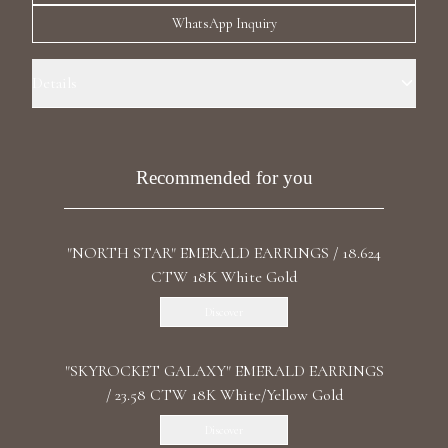
Luxury Diamond Earrings
WhatsApp Inquiry
Search Products
Details
Precious Metal: 18k White Gold Stone: LG Diamond Carat Total
Weight: 25.003 Color/Clarity: F+/VS1+ Stone Shape(s): Pear, Marquise,
Princess Length: 6.0 cm / 2.36 in Back: Omega
Recommended for you
"NORTH STAR" EMERALD EARRINGS / 18.624
Start typing to search for products
CTW 18K White Gold
Discover
"SKYROCKET GALAXY" EMERALD EARRINGS
/ 23.58 CTW 18K White/Yellow Gold
Discover