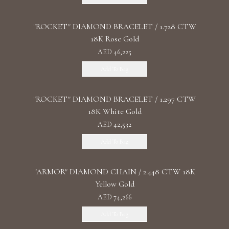
"ROCKET" DIAMOND BRACELET / 1.728 CTW
18K Rose Gold
AED 46,225
Add To Bag
"ROCKET" DIAMOND BRACELET / 1.297 CTW
18K White Gold
AED 42,532
Add To Bag
"ARMOR" DIAMOND CHAIN / 2.448 CTW 18K
Yellow Gold
AED 74,266
Add To Bag