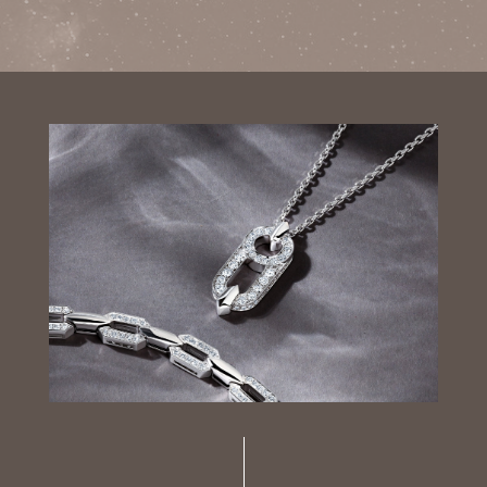
Luxury Diamond Earrings
Search Products
Start typing to search for products