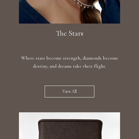
The Stars
Where stars become strength, diamonds become
destiny, and dreams take their flight.
View All