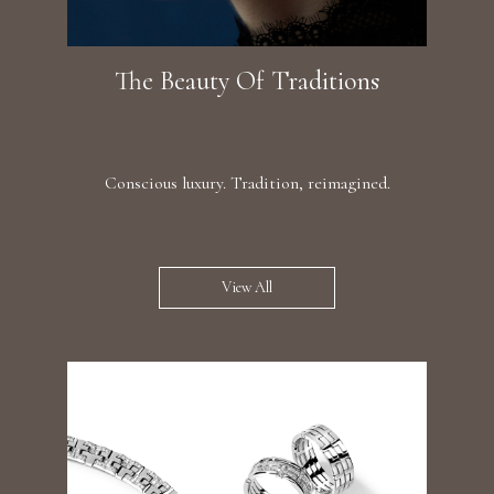
The Beauty Of Traditions
Conscious luxury. Tradition, reimagined.
View All