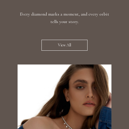
Every diamond marks a moment, and every orbit
tells your story.
View All