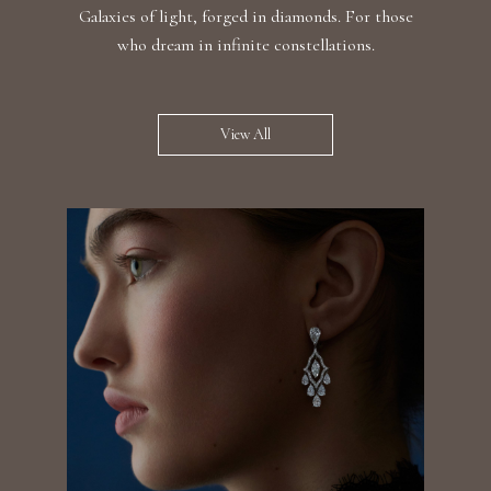
Galaxies of light, forged in diamonds. For those
who dream in infinite constellations.
View All