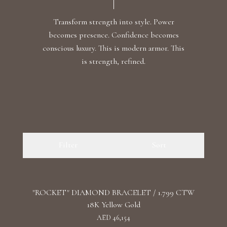
Transform strength into style. Power
becomes presence. Confidence becomes
conscious luxury. This is modern armor. This
is strength, refined.
Filter
Sort
"ROCKET" DIAMOND BRACELET / 1.799 CTW
18K Yellow Gold
AED 46,154