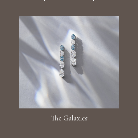
The Galaxies