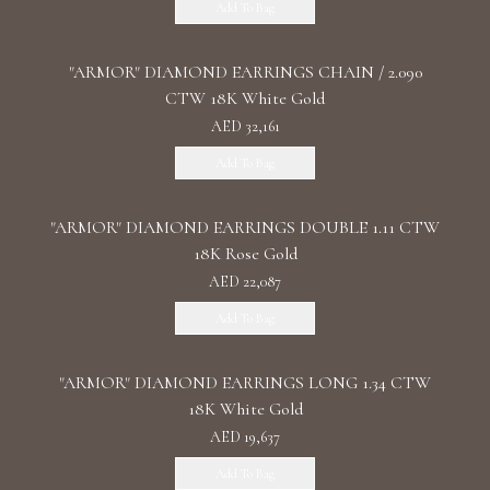
Add To Bag
"ARMOR" DIAMOND EARRINGS CHAIN / 2.090
CTW 18K White Gold
AED 32,161
Add To Bag
"ARMOR" DIAMOND EARRINGS DOUBLE 1.11 CTW
18K Rose Gold
AED 22,087
Add To Bag
"ARMOR" DIAMOND EARRINGS LONG 1.34 CTW
18K White Gold
AED 19,637
Add To Bag