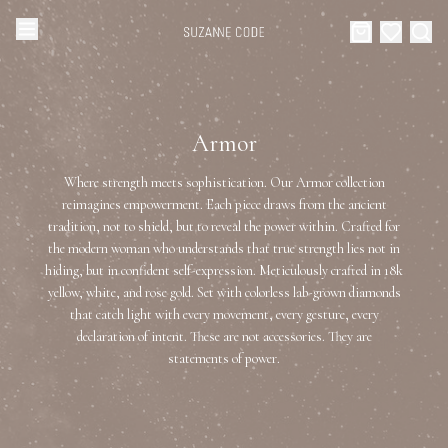
Browse Categories
Home
Armor
Categories
Diamond Luxury Necklaces
Where strength meets sophistication. Our Armor collection
Collections
reimagines empowerment. Each piece draws from the ancient
tradition, not to shield, but to reveal the power within. Crafted for
Diamond Rings
About Us
the modern woman who understands that true strength lies not in
hiding, but in confident self-expression. Meticulously crafted in 18k
Diamond Watches & Luxury Adornments
yellow, white, and rose gold. Set with colorless lab-grown diamonds
Celebrities
that catch light with every movement, every gesture, every
declaration of intent. These are not accessories. They are
Ear Cuffs
Events
statements of power.
Luxury Bracelets