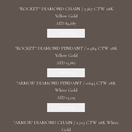
"ROCKET" DIAMOND CHAIN / 3.367 CTW 18K
Yellow Gold
AED 84,687
Add To Bag
"ROCKET" DIAMOND PENDANT / 0.584 CTW 18K
Yellow Gold
AED 15,663
Add To Bag
"ARMOR" DIAMOND PENDANT / 0.645 CTW 18K
White Gold
AED 15,119
Add To Bag
"ARMOR" DIAMOND CHAIN / 2.715 CTW 18K White
Gold