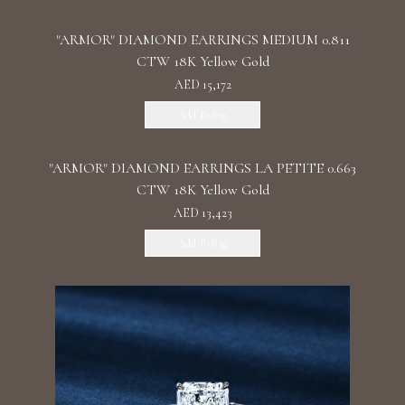
"ARMOR" DIAMOND EARRINGS MEDIUM 0.811
CTW 18K Yellow Gold
AED 15,172
Add To Bag
"ARMOR" DIAMOND EARRINGS LA PETITE 0.663
CTW 18K Yellow Gold
AED 13,423
Add To Bag