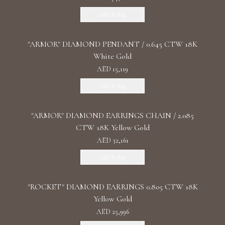
Add To Bag
"ARMOR" DIAMOND PENDANT / 0.645 CTW 18K
White Gold
AED 15,119
Add To Bag
"ARMOR" DIAMOND EARRINGS CHAIN / 2.085
CTW 18K Yellow Gold
AED 32,161
Add To Bag
"ROCKET" DIAMOND EARRINGS 0.805 CTW 18K
Yellow Gold
AED 25,996