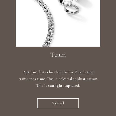
Ttauri
Patterns that echo the heavens. Beauty that
transcends time. This is celestial sophistication.
This is starlight, captured.
View All