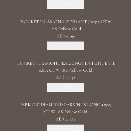
Add To Bag
"ROCKET" DIAMOND PENDANT / 0.525 CTW
18K Yellow Gold
AED 8,119
Add To Bag
"ROCKET" DIAMOND EARRINGS LA PETITE TIE
0.615 CTW 18K Yellow Gold
AED 13,047
Add To Bag
"ARMOR" DIAMOND EARRINGS LONG 1.785
CTW 18K Yellow Gold
AED 22,462
Add To Bag