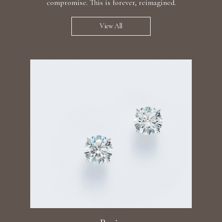
compromise. This is forever, reimagined.
View All