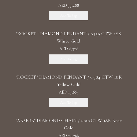
AED 79,288
Add To Bag
"ROCKET" DIAMOND PENDANT / 0.359 CTW 18K
White Gold
AED 8,328
Add To Bag
"ROCKET" DIAMOND PENDANT / 0.584 CTW 18K
Yellow Gold
AED 15,663
Add To Bag
"ARMOR" DIAMOND CHAIN / 2.010 CTW 18K Rose
Gold
AED 74,266