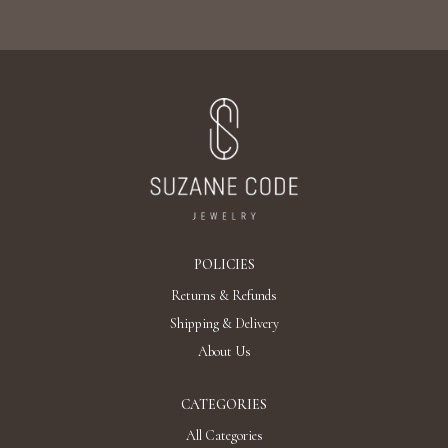
POLICIES
Returns & Refunds
Shipping & Delivery
About Us
CATEGORIES
All Categories