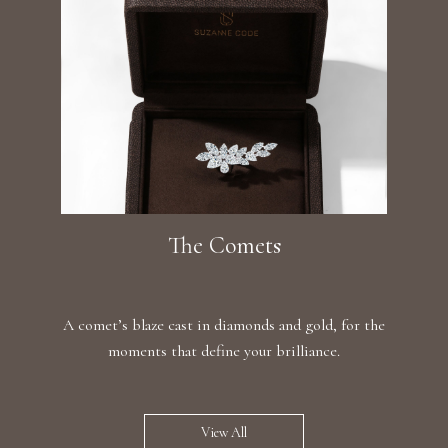
The Comets
A comet’s blaze cast in diamonds and gold, for the
moments that define your brilliance.
View All