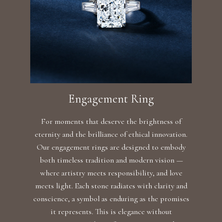
Engagement Ring
For moments that deserve the brightness of
eternity and the brilliance of ethical innovation.
Our engagement rings are designed to embody
both timeless tradition and modern vision —
where artistry meets responsibility, and love
meets light. Each stone radiates with clarity and
conscience, a symbol as enduring as the promises
it represents. This is elegance without