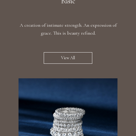
Basic
A creation of intimate strength. An expression of
grace. This is beauty refined.
View All