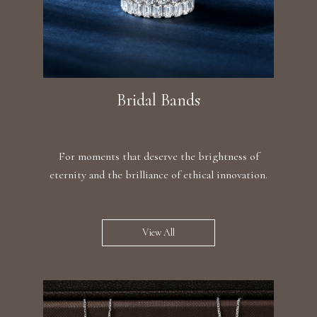
Bridal Bands
For moments that deserve the brightness of
eternity and the brilliance of ethical innovation.
View All