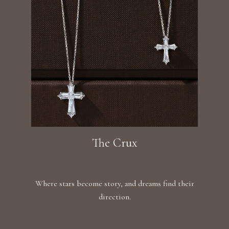
The Crux
Where stars become story, and dreams find their
direction.