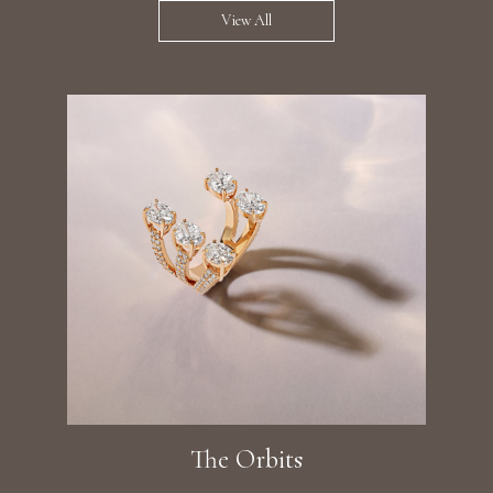
View All
The Orbits