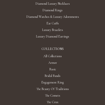
Diamond Luxury Necklaces
Diamond Rings
Diamond Watches & Luxury Adornments
Ear Cuffs
Luxury Bracelets
Luxury Diamond Earrings
COLLECTIONS
All Collections
Armor
Basic
Bridal Bands
Engagement Ring
The Beauty Of Traditions
The Comets
The Crux