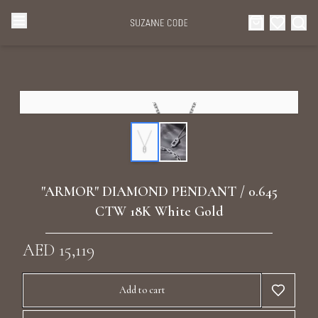
Browse Categories
Home
Categories
Diamond Luxury Necklaces
Collections
Diamond Rings
About Us
"ARMOR" DIAMOND PENDANT / 0.645
Diamond Watches & Luxury Adornments
CTW 18K White Gold
Celebrities
Ear Cuffs
AED 15,119
Events
Luxury Bracelets
Add to cart