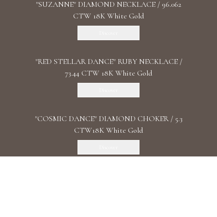
"SUZANNE" DIAMOND NECKLACE / 96.062
CTW 18K White Gold
Discover
"RED STELLAR DANCE" RUBY NECKLACE /
73.44 CTW 18K White Gold
Discover
"COSMIC DANCE" DIAMOND CHOKER / 5.3
CTW18K White Gold
Discover