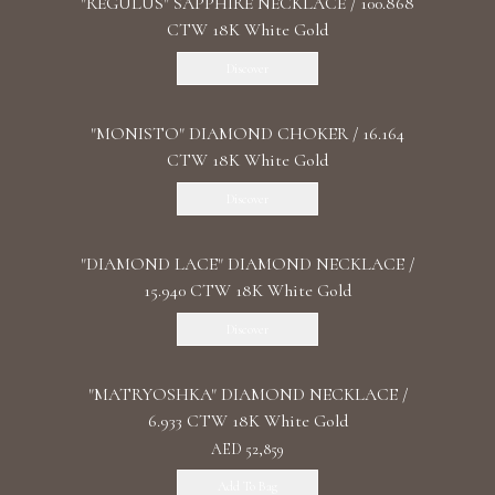
"REGULUS" SAPPHIRE NECKLACE / 100.868
CTW 18K White Gold
Discover
"MONISTO" DIAMOND CHOKER / 16.164
CTW 18K White Gold
Discover
"DIAMOND LACE" DIAMOND NECKLACE /
15.940 CTW 18K White Gold
Discover
"MATRYOSHKA" DIAMOND NECKLACE /
6.933 CTW 18K White Gold
AED 52,859
Add To Bag