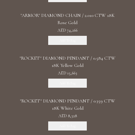
"ARMOR" DIAMOND CHAIN / 2.010 CTW 18K
Rose Gold
AED 74,266
Add To Bag
"ROCKET" DIAMOND PENDANT / 0.584 CTW
18K Yellow Gold
AED 15,663
Add To Bag
"ROCKET" DIAMOND PENDANT / 0.359 CTW
18K White Gold
AED 8,328
Add To Bag