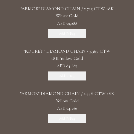
"ARMOR" DIAMOND CHAIN / 2.715 CTW 18K
White Gold
AED 79,288
Add To Bag
"ROCKET" DIAMOND CHAIN / 3.367 CTW
18K Yellow Gold
AED 84,687
Add To Bag
"ARMOR" DIAMOND CHAIN / 2.448 CTW 18K
Yellow Gold
AED 74,266
Add To Bag