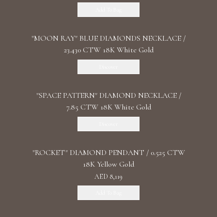
Add To Bag
"MOON RAY" BLUE DIAMONDS NECKLACE /
23.430 CTW 18K White Gold
Discover
"SPACE PATTERN" DIAMOND NECKLACE /
7.85 CTW 18K White Gold
Discover
"ROCKET" DIAMOND PENDANT / 0.525 CTW
18K Yellow Gold
AED 8,119
Add To Bag