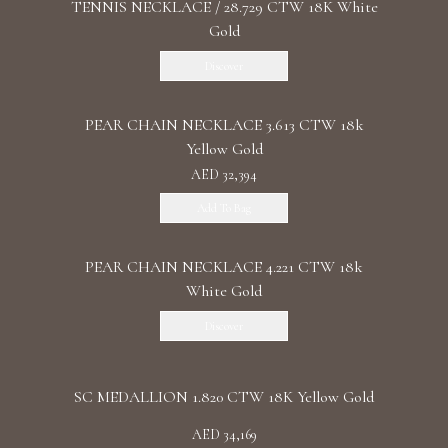
TENNIS NECKLACE / 28.729 CTW 18K White
Gold
Discover
PEAR CHAIN NECKLACE 3.613 CTW 18k
Yellow Gold
AED 32,394
Add To Bag
PEAR CHAIN NECKLACE 4.221 CTW 18k
White Gold
Discover
SC MEDALLION 1.820 CTW 18K Yellow Gold
AED 34,169