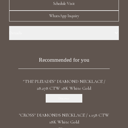
Schedule Visit
Luxury Diamond Earrings
WhatsApp Inquiry
Search Products
Details
Precious Metal: 18k White Gold Stone: LG Diamonds Carat Total
Weight: 0.645 Color/Clarity: F+/VS1+ Stone Shape(s): Round Length: 46
cm / 18.11 in Clasp: Lobster
Recommended for you
Start typing to search for products
"THE PLEIADES" DIAMOND NECKLACE /
28.278 CTW 18K White Gold
Discover
"CROSS" DIAMONDS NECKLACE / 1.158 CTW
18K White Gold