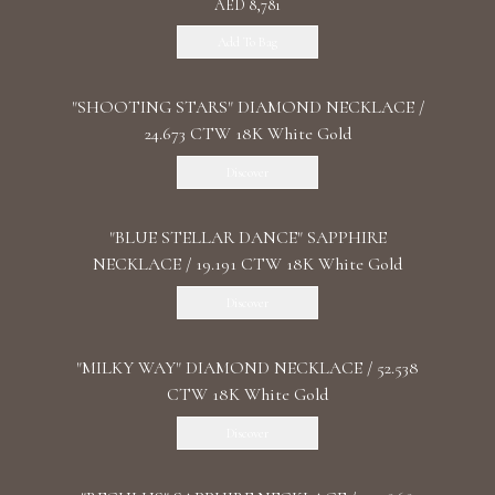
AED 8,781
Add To Bag
"SHOOTING STARS" DIAMOND NECKLACE /
24.673 CTW 18K White Gold
Discover
"BLUE STELLAR DANCE" SAPPHIRE
NECKLACE / 19.191 CTW 18K White Gold
Discover
"MILKY WAY" DIAMOND NECKLACE / 52.538
CTW 18K White Gold
Discover