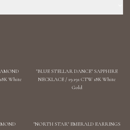
Stone: LG Diamond Carat Total Weight: 52,548 Color/Clarity :
ar Length: 58 cm / 22.83 In Back: Push Button Clasp
DIAMOND
"BLUE STELLAR DANCE" SAPPHIRE
18K White
NECKLACE / 19.191 CTW 18K White
Gold
IAMOND
"NORTH STAR" EMERALD EARRINGS