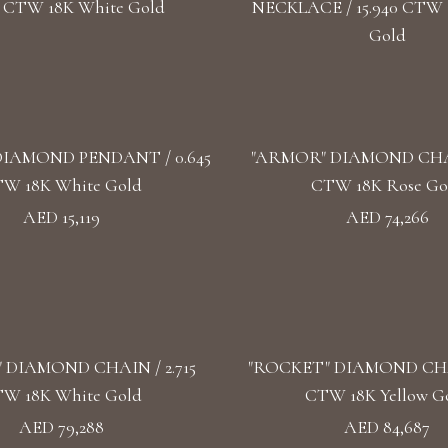
4 CTW 18K White Gold
NECKLACE / 15.940 CTW 
Gold
IAMOND PENDANT / 0.645
"ARMOR" DIAMOND CHAIN
W 18K White Gold
CTW 18K Rose Go
AED 15,119
AED 74,266
 DIAMOND CHAIN / 2.715
"ROCKET" DIAMOND CHAI
W 18K White Gold
CTW 18K Yellow G
AED 79,288
AED 84,687