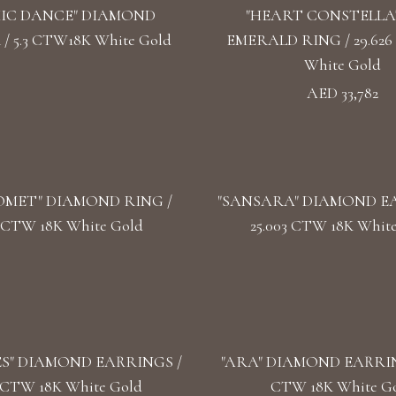
IC DANCE" DIAMOND
"HEART CONSTELLA
 5.3 CTW18K White Gold
EMERALD RING / 29.626
White Gold
AED 33,782
OMET" DIAMOND RING /
"SANSARA" DIAMOND EA
2 CTW 18K White Gold
25.003 CTW 18K Whit
S" DIAMOND EARRINGS /
"ARA" DIAMOND EARRING
3 CTW 18K White Gold
CTW 18K White G