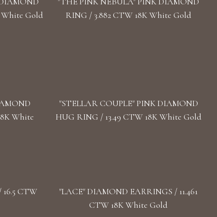
" DIAMOND
"THE PINK NEBULA" PINK DIAMOND
 White Gold
RING / 3.882 CTW 18K White Gold
DIAMOND
"STELLAR COUPLE" PINK DIAMOND
18K White
HUG RING / 13.49 CTW 18K White Gold
 16.5 CTW
"LACE" DIAMOND EARRINGS / 11.461
CTW 18K White Gold