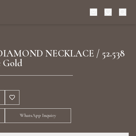
es
Events
DIAMOND NECKLACE / 52.538
 Gold
rt typing to search for products
WhatsApp Inquiry