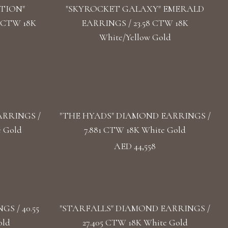
TION"
"SKYROCKET GALAXY" EMERALD
 CTW 18K
EARRINGS / 23.58 CTW 18K
White/Yellow Gold
RRINGS /
"THE HYADS" DIAMOND EARRINGS /
e Gold
7.881 CTW 18K White Gold
AED 44,558
S / 40.55
"STARFALLS" DIAMOND EARRINGS /
old
27.405 CTW 18K White Gold