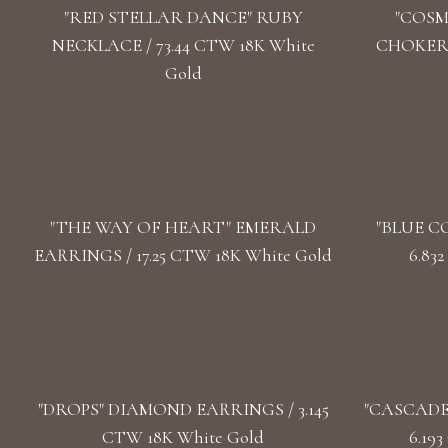
"RED STELLAR DANCE" RUBY
"COSM
NECKLACE / 73.44 CTW 18K White
CHOKER /
Gold
"THE WAY OF HEART" EMERALD
"BLUE C
EARRINGS / 17.25 CTW 18K White Gold
6.83
"DROPS" DIAMOND EARRINGS / 3.145
"CASCADE
CTW 18K White Gold
6.19