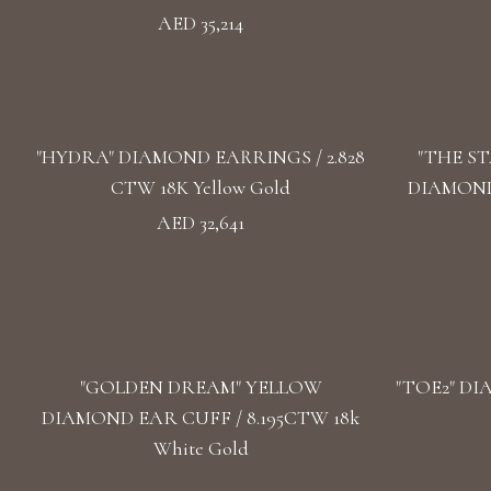
AED 35,214
"HYDRA" DIAMOND EARRINGS / 2.828
"THE S
CTW 18K Yellow Gold
DIAMOND 
AED 32,641
"GOLDEN DREAM" YELLOW
"TOE2" DI
DIAMOND EAR CUFF / 8.195CTW 18k
White Gold