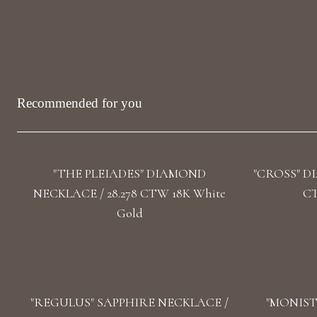
Recommended for you
"THE PLEIADES" DIAMOND
"CROSS" D
NECKLACE / 28.278 CTW 18K White
CT
Gold
"REGULUS" SAPPHIRE NECKLACE /
"MONIST