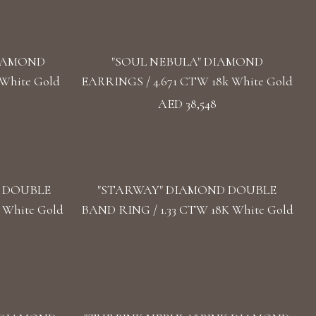
DIAMOND
"SOUL NEBULA" DIAMOND
White Gold
EARRINGS / 4.671 CTW 18k White Gold
AED 38,548
D DOUBLE
"STARWAY" DIAMOND DOUBLE
 White Gold
BAND RING / 1.33 CTW 18K White Gold