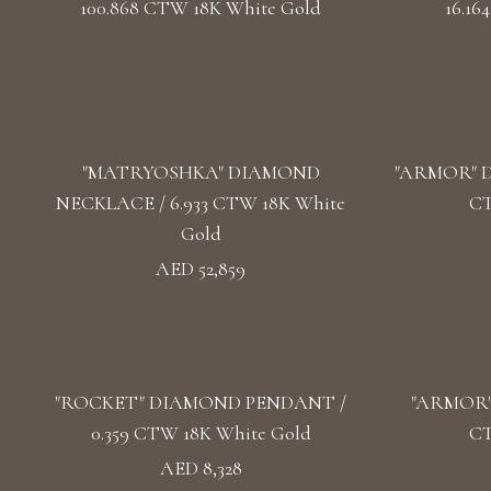
100.868 CTW 18K White Gold
16.16
"MATRYOSHKA" DIAMOND
"ARMOR" D
NECKLACE / 6.933 CTW 18K White
CT
Gold
AED 52,859
"ROCKET" DIAMOND PENDANT /
"ARMOR"
0.359 CTW 18K White Gold
CT
AED 8,328