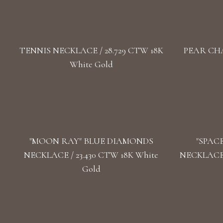
TENNIS NECKLACE / 28.729 CTW 18K
PEAR CHA
White Gold
"MOON RAY" BLUE DIAMONDS
"SPAC
NECKLACE / 23.430 CTW 18K White
NECKLACE 
Gold