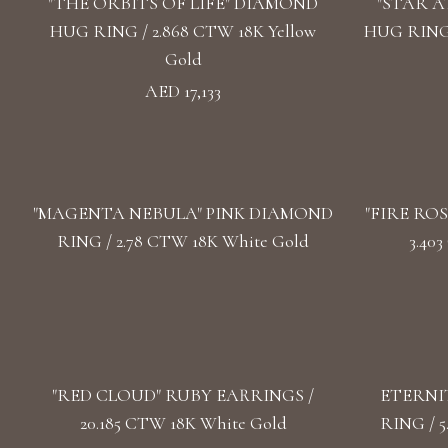
"THE ORBITS OF LIFE" DIAMOND
"STAR 
HUG RING / 2.868 CTW 18K Yellow
HUG RING 
Gold
AED 17,133
"MАGENTA NEBULA" PINK DIAMOND
"FIRE RO
RING / 2.78 CTW 18K White Gold
3.40
"RED CLOUD" RUBY EARRINGS /
ETERNI
20.185 CTW 18K White Gold
RING / 5