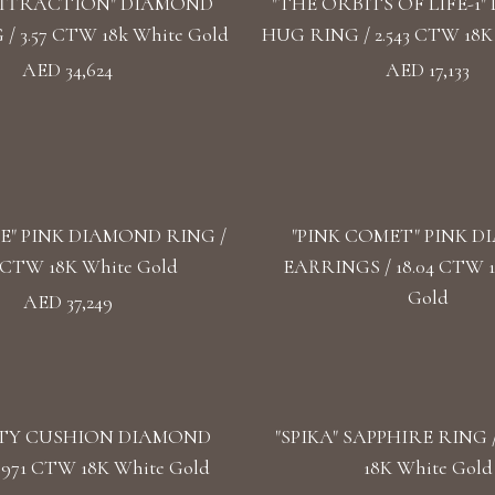
ATTRACTION" DIAMOND
"THE ORBITS OF LIFE-1
/ 3.57 CTW 18k White Gold
HUG RING / 2.543 CTW 18K
AED 34,624
AED 17,133
SE" PINK DIAMOND RING /
"PINK COMET" PINK 
3 CTW 18K White Gold
EARRINGS / 18.04 CTW 
Gold
AED 37,249
TY CUSHION DIAMOND
"SPIKA" SAPPHIRE RING /
.971 CTW 18K White Gold
18K White Gold