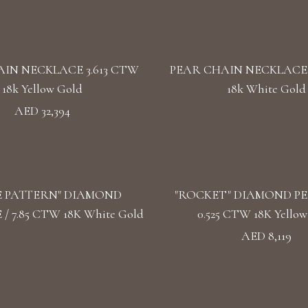
IN NECKLACE 3.613 CTW
PEAR CHAIN NECKLACE 
18k Yellow Gold
18k White Gold
AED 32,394
E PATTERN" DIAMOND
"ROCKET" DIAMOND P
/ 7.85 CTW 18K White Gold
0.525 CTW 18K Yellow
AED 8,119