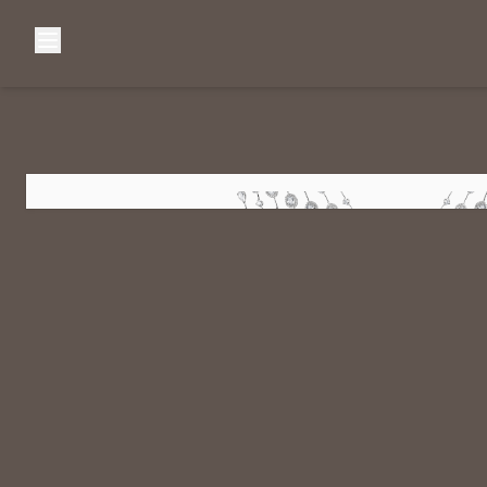
Browse Categories
Home
C
Diamond Luxury Necklaces
Diamond Watches & Luxury Adornments
Luxury Bracelets
L