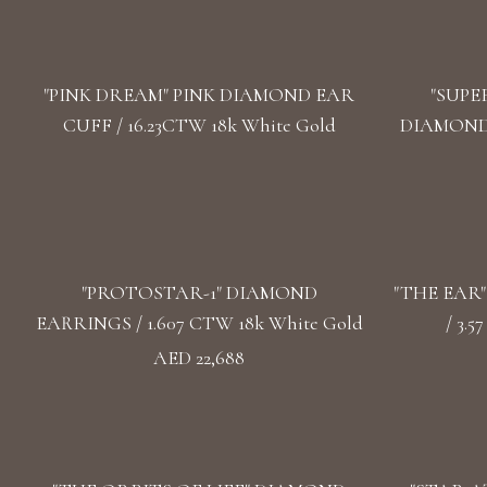
"PINK DREAM" PINK DIAMOND EAR
"SUPE
CUFF / 16.23CTW 18k White Gold
DIAMOND 
"PROTOSTAR-1" DIAMOND
"THE EAR
EARRINGS / 1.607 CTW 18k White Gold
/ 3.
AED 22,688