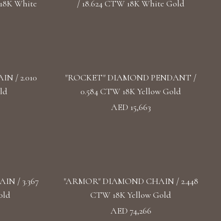
18K White
/ 18.624 CTW 18K White Gold
 / 2.010
"ROCKET" DIAMOND PENDANT /
ld
0.584 CTW 18K Yellow Gold
AED 15,663
N / 3.367
"ARMOR" DIAMOND CHAIN / 2.448
old
CTW 18K Yellow Gold
AED 74,266