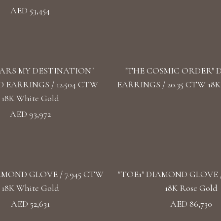
AED 53,454
TARS MY DESTINATION"
"THE COSMIC ORDER"
EARRINGS / 12.504 CTW
EARRINGS / 20.35 CTW 18K
18K White Gold
AED 93,972
AMOND GLOVE / 7.945 CTW
"TOE1" DIAMOND GLOVE /
18K White Gold
18K Rose Gold
AED 52,631
AED 86,730