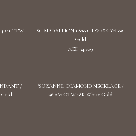
4.221 CTW
SC MEDALLION 1.820 CTW 18K Yellow
Gold
AED 34,169
ENDANT /
"SUZANNE" DIAMOND NECKLACE /
 Gold
96.062 CTW 18K White Gold