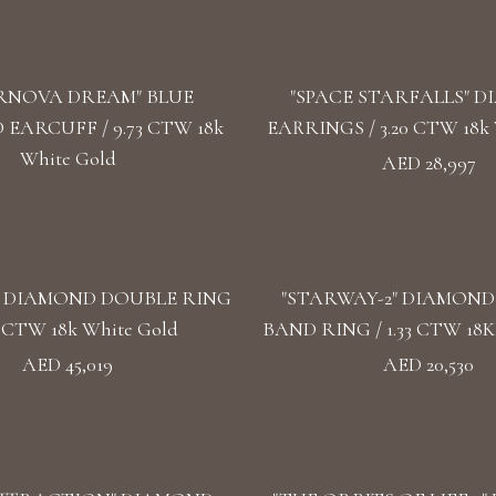
RNOVA DREAM" BLUE
"SPACE STARFALLS" 
EARCUFF / 9.73 CTW 18k
EARRINGS / 3.20 CTW 18k 
White Gold
AED 28,997
" DIAMOND DOUBLE RING
"STARWAY-2" DIAMON
57 CTW 18k White Gold
BAND RING / 1.33 CTW 18K
AED 45,019
AED 20,530