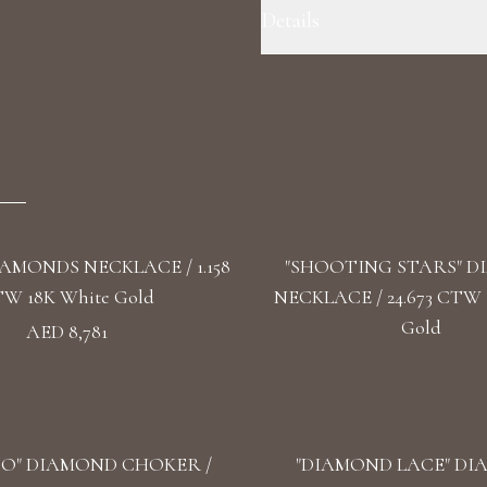
Details
Precious Metal: 18k White Gold 
F+/ VS1+ Shape: Round, Oval, Pe
IAMONDS NECKLACE / 1.158
"SHOOTING STARS" 
W 18K White Gold
NECKLACE / 24.673 CTW 
Gold
AED 8,781
O" DIAMOND CHOKER /
"DIAMOND LACE" D