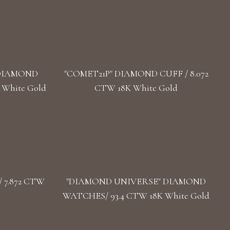
 DIAMOND
"COMET21P" DIAMOND CUFF / 8.072
 White Gold
CTW 18K White Gold
 7.872 CTW
"DIAMOND UNIVERSE" DIAMOND
WATCHES/ 93.4 CTW 18K White Gold