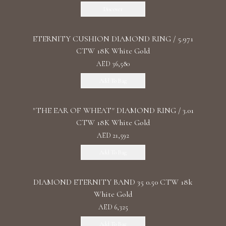
Discover
ETERNITY CUSHION DIAMOND RING / 5.971
CTW 18K White Gold
AED 36,580
Add To Bag
"THE EAR OF WHEAT" DIAMOND RING / 3.01
CTW 18K White Gold
AED 21,592
Add To Bag
DIAMOND ETERNITY BAND 35 0.50 CTW 18k
White Gold
AED 6,325
Add To Bag