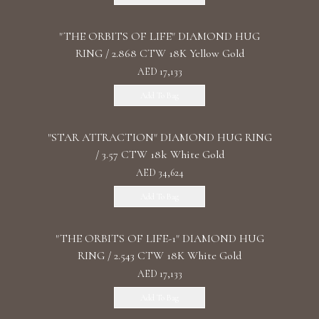
"THE ORBITS OF LIFE" DIAMOND HUG
RING / 2.868 CTW 18K Yellow Gold
AED 17,133
Add To Bag
"STAR ATTRACTION" DIAMOND HUG RING
/ 3.57 CTW 18k White Gold
AED 34,624
Add To Bag
"THE ORBITS OF LIFE-1" DIAMOND HUG
RING / 2.543 CTW 18K White Gold
AED 17,133
Add To Bag