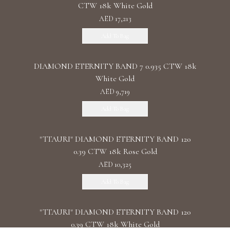
CTW 18k White Gold
AED 17,213
Add To Bag
DIAMOND ETERNITY BAND 7 0.935 CTW 18k
White Gold
AED 9,719
Add To Bag
"TTAURI" DIAMOND ETERNITY BAND 120
0.39 CTW 18k Rose Gold
AED 10,325
Add To Bag
"TTAURI" DIAMOND ETERNITY BAND 120
0.39 CTW 18k White Gold