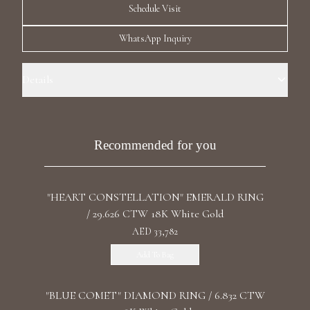
Schedule Visit
Luxury Diamond Earrings
WhatsApp Inquiry
Search Products
Details
Ring Size: 5.5 Precious Metal: 18k White Gold Stone: LG Diamond
Carat Total Weight: Diamond: 3.07 Color/Clarity: F+/VS1+ Stone:
Recrystallized Sapphire Carat Total Weight: Sapphire:16.5 Stone
Recommended for you
Shape(s): Cushion, Emerald Band Style: High Polish Band
Start typing to search for products
"HEART CONSTELLATION" EMERALD RING
/ 29.626 CTW 18K White Gold
AED 33,782
Add To Bag
"BLUE COMET" DIAMOND RING / 6.832 CTW