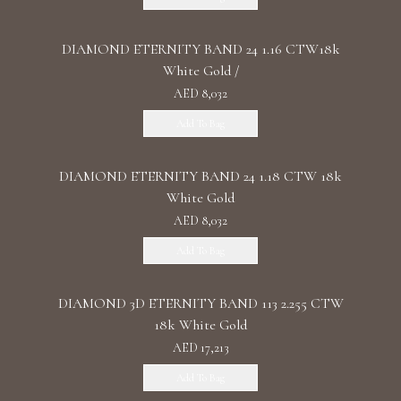
DIAMOND ETERNITY BAND 24 1.16 CTW18k
White Gold /
AED 8,032
Add To Bag
DIAMOND ETERNITY BAND 24 1.18 CTW 18k
White Gold
AED 8,032
Add To Bag
DIAMOND 3D ETERNITY BAND 113 2.255 CTW
18k White Gold
AED 17,213
Add To Bag