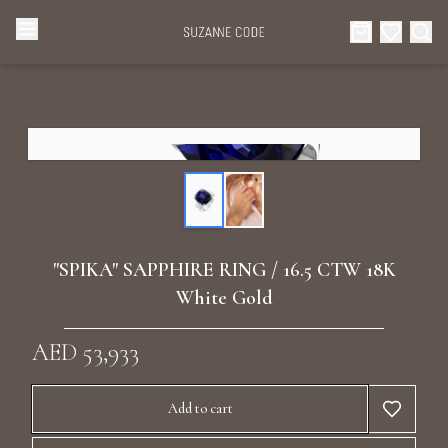
Browse Categories
Home
Categories
Diamond Luxury Necklaces
Collections
Diamond Rings
About Us
"SPIKA" SAPPHIRE RING / 16.5 CTW 18K
Diamond Watches & Luxury Adornments
White Gold
Celebrities
Ear Cuffs
AED 53,933
Events
Luxury Bracelets
Add to cart