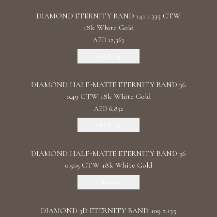
DIAMOND ETERNITY BAND 141 1.335 CTW
18k White Gold
AED 12,363
Add To Bag
DIAMOND HALF-MATTE ETERNITY BAND 36
0.49 CTW 18k White Gold
AED 6,832
Add To Bag
DIAMOND HALF-MATTE ETERNITY BAND 36
0.505 CTW 18k White Gold
Discover
DIAMOND 3D ETERNITY BAND 109 2.135