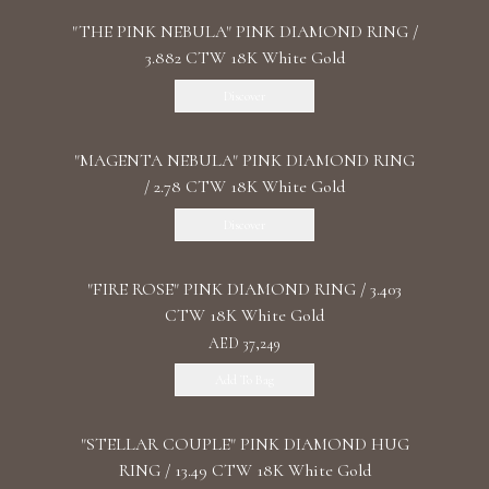
"THE PINK NEBULA" PINK DIAMOND RING /
3.882 CTW 18K White Gold
Discover
"MАGENTA NEBULA" PINK DIAMOND RING
/ 2.78 CTW 18K White Gold
Discover
"FIRE ROSE" PINK DIAMOND RING / 3.403
CTW 18K White Gold
AED 37,249
Add To Bag
"STELLAR COUPLE" PINK DIAMOND HUG
RING / 13.49 CTW 18K White Gold