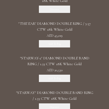
18K White Gold
Discover
"THE EAR" DIAMOND DOUBLE RING / 3.57
CTW 18k White Gold
AED 45,019
Add To Bag
"STARWAY-2" DIAMOND DOUBLE BAND
RING / 1.33 CTW 18K White Gold
AED 20,530
Add To Bag
"STARWAY" DIAMOND DOUBLE BAND RING
/ 1.33 CTW 18K White Gold
Discover