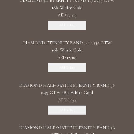
DIAMOND 3D ETERNITY BAND 113 2.255 CTW
18k White Gold
AED 17,213
Add To Bag
DIAMOND ETERNITY BAND 141 1.335 CTW
18k White Gold
AED 12,363
Add To Bag
DIAMOND HALF-MATTE ETERNITY BAND 36
0.49 CTW 18k White Gold
AED 6,832
Add To Bag
DIAMOND HALF-MATTE ETERNITY BAND 36