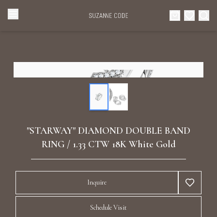
Browse Categories
Home
Categories
Diamond Luxury Necklaces
Collections
Diamond Rings
About Us
"STARWAY" DIAMOND DOUBLE BAND
Diamond Watches & Luxury Adornments
RING / 1.33 CTW 18K White Gold
Celebrities
Ear Cuffs
Events
Inquire
Luxury Bracelets
Schedule Visit