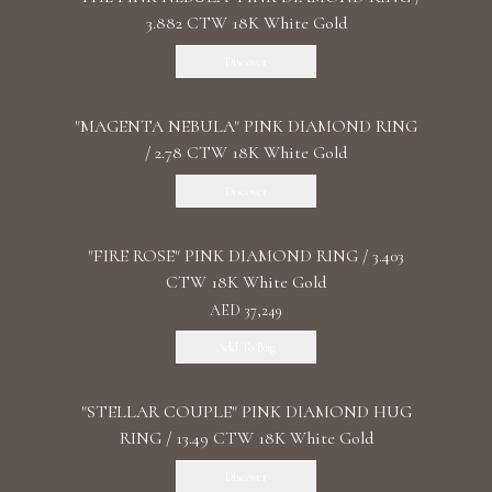
3.882 CTW 18K White Gold
Discover
"MАGENTA NEBULA" PINK DIAMOND RING
/ 2.78 CTW 18K White Gold
Discover
"FIRE ROSE" PINK DIAMOND RING / 3.403
CTW 18K White Gold
AED 37,249
Add To Bag
"STELLAR COUPLE" PINK DIAMOND HUG
RING / 13.49 CTW 18K White Gold
Discover