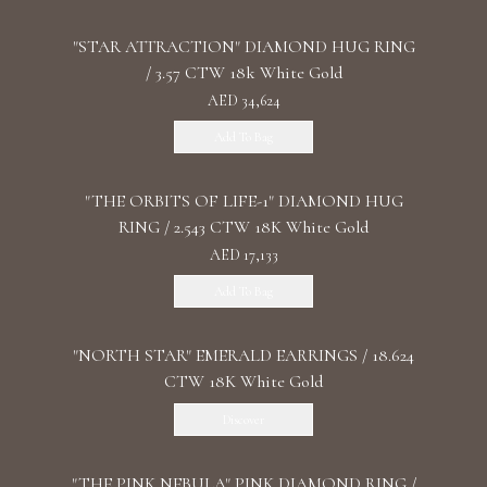
"STAR ATTRACTION" DIAMOND HUG RING
/ 3.57 CTW 18k White Gold
AED 34,624
Add To Bag
"THE ORBITS OF LIFE-1" DIAMOND HUG
RING / 2.543 CTW 18K White Gold
AED 17,133
Add To Bag
"NORTH STAR" EMERALD EARRINGS / 18.624
CTW 18K White Gold
Discover
"THE PINK NEBULA" PINK DIAMOND RING /