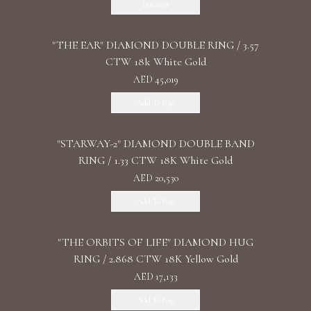
Discover
"THE EAR" DIAMOND DOUBLE RING / 3.57
CTW 18k White Gold
AED 45,019
Add To Bag
"STARWAY-2" DIAMOND DOUBLE BAND
RING / 1.33 CTW 18K White Gold
AED 20,530
Add To Bag
"THE ORBITS OF LIFE" DIAMOND HUG
RING / 2.868 CTW 18K Yellow Gold
AED 17,133
Add To Bag