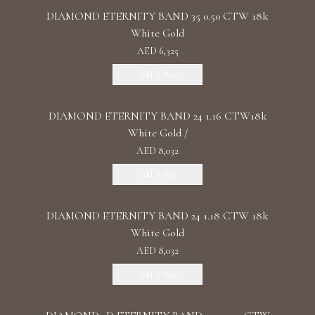
DIAMOND ETERNITY BAND 35 0.50 CTW 18k
White Gold
AED 6,325
Add To Bag
DIAMOND ETERNITY BAND 24 1.16 CTW18k
White Gold /
AED 8,032
Add To Bag
DIAMOND ETERNITY BAND 24 1.18 CTW 18k
White Gold
AED 8,032
Add To Bag