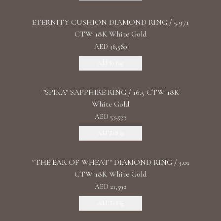
ETERNITY CUSHION DIAMOND RING / 5.971
CTW 18K White Gold
AED 36,580
Add To Bag
"SPIKA" SAPPHIRE RING / 16.5 CTW 18K
White Gold
AED 53,933
Add To Bag
"THE EAR OF WHEAT" DIAMOND RING / 3.01
CTW 18K White Gold
AED 21,592
Add To Bag