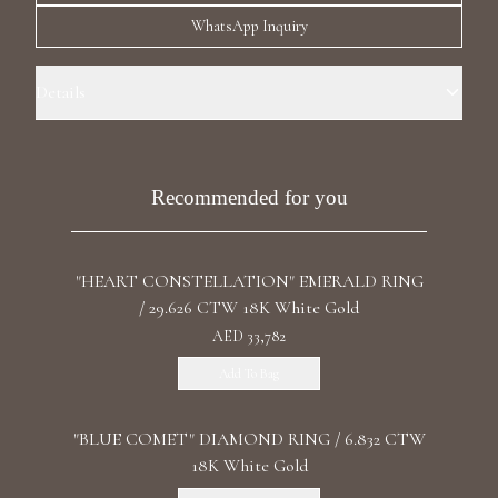
Luxury Diamond Earrings
WhatsApp Inquiry
Search Products
Details
Ring Size: 6.5 Precious Metal:18k White Gold Stone: LG Diamond
Carat Total Weight: 1.33 Color/Clarity: F+/VS1+ Stone Shape(s):
Round, Pear Band Style: Two Row Eternity
Recommended for you
"HEART CONSTELLATION" EMERALD RING
Start typing to search for products
/ 29.626 CTW 18K White Gold
AED 33,782
Add To Bag
"BLUE COMET" DIAMOND RING / 6.832 CTW
18K White Gold