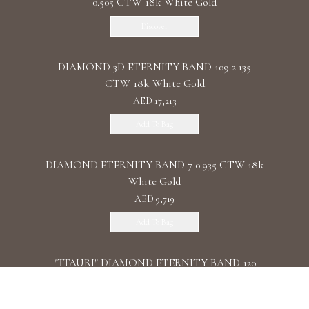
0.505 CTW 18k White Gold
Discover
DIAMOND 3D ETERNITY BAND 109 2.135
CTW 18k White Gold
AED 17,213
Add To Bag
DIAMOND ETERNITY BAND 7 0.935 CTW 18k
White Gold
AED 9,719
Add To Bag
"TTAURI" DIAMOND ETERNITY BAND 120
0.39 CTW 18k Rose Gold
AED 10,325