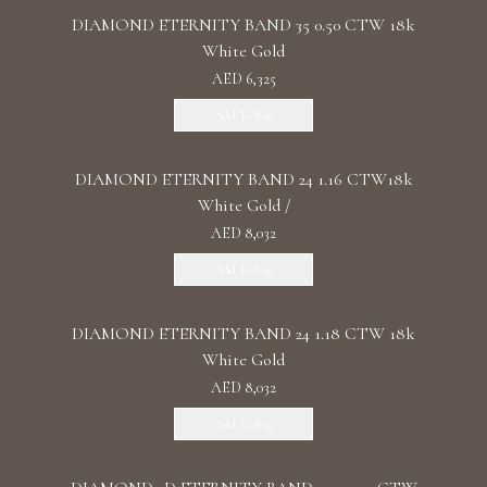
DIAMOND ETERNITY BAND 35 0.50 CTW 18k
White Gold
AED 6,325
Add To Bag
DIAMOND ETERNITY BAND 24 1.16 CTW18k
White Gold /
AED 8,032
Add To Bag
DIAMOND ETERNITY BAND 24 1.18 CTW 18k
White Gold
AED 8,032
Add To Bag