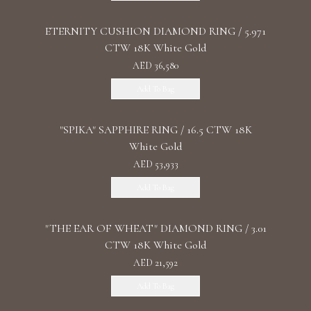
ETERNITY CUSHION DIAMOND RING / 5.971
CTW 18K White Gold
AED 36,580
Add To Bag
"SPIKA" SAPPHIRE RING / 16.5 CTW 18K
White Gold
AED 53,933
Add To Bag
"THE EAR OF WHEAT" DIAMOND RING / 3.01
CTW 18K White Gold
AED 21,592
Add To Bag