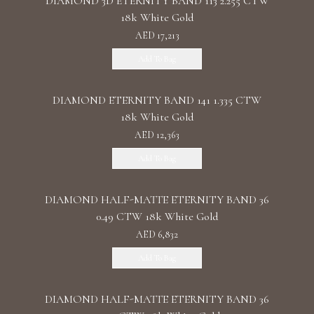
DIAMOND 3D ETERNITY BAND 113 2.255 CTW
18k White Gold
AED 17,213
Add To Bag
DIAMOND ETERNITY BAND 141 1.335 CTW
18k White Gold
AED 12,363
Add To Bag
DIAMOND HALF-MATTE ETERNITY BAND 36
0.49 CTW 18k White Gold
AED 6,832
Add To Bag
DIAMOND HALF-MATTE ETERNITY BAND 36