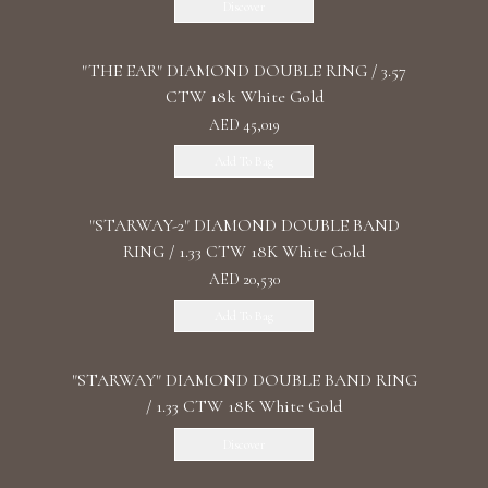
Discover
"THE EAR" DIAMOND DOUBLE RING / 3.57
CTW 18k White Gold
AED 45,019
Add To Bag
"STARWAY-2" DIAMOND DOUBLE BAND
RING / 1.33 CTW 18K White Gold
AED 20,530
Add To Bag
"STARWAY" DIAMOND DOUBLE BAND RING
/ 1.33 CTW 18K White Gold
Discover