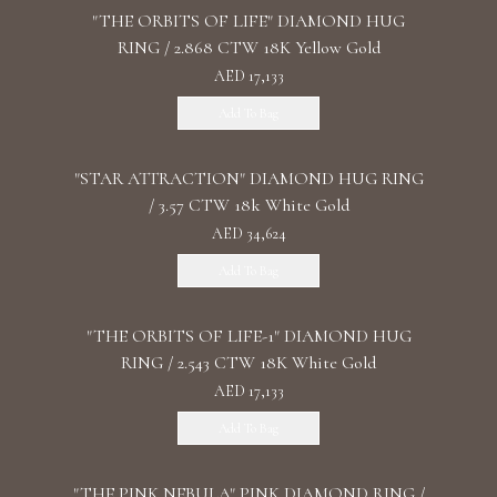
"THE ORBITS OF LIFE" DIAMOND HUG
RING / 2.868 CTW 18K Yellow Gold
AED 17,133
Add To Bag
"STAR ATTRACTION" DIAMOND HUG RING
/ 3.57 CTW 18k White Gold
AED 34,624
Add To Bag
"THE ORBITS OF LIFE-1" DIAMOND HUG
RING / 2.543 CTW 18K White Gold
AED 17,133
Add To Bag
"THE PINK NEBULA" PINK DIAMOND RING /