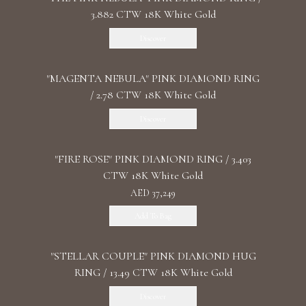
3.882 CTW 18K White Gold
Discover
"MАGENTA NEBULA" PINK DIAMOND RING
/ 2.78 CTW 18K White Gold
Discover
"FIRE ROSE" PINK DIAMOND RING / 3.403
CTW 18K White Gold
AED 37,249
Add To Bag
"STELLAR COUPLE" PINK DIAMOND HUG
RING / 13.49 CTW 18K White Gold
Discover