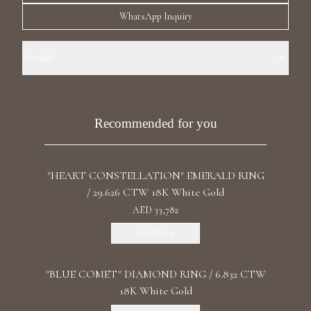
Luxury Diamond Earrings
WhatsApp Inquiry
Search Products
Details
Ring Size: 4.0 Precious Metal: 18k Pink Gold Stone: LG Diamonds
Carat Total Weight: 15.215 Color/Clarity: F+/VS1+ Stone Shape(s):
Emerald/Briolette/Round Band Style: Pinkie Drop Ring
Recommended for you
"HEART CONSTELLATION" EMERALD RING
Start typing to search for products
/ 29.626 CTW 18K White Gold
AED 33,782
Add To Bag
"BLUE COMET" DIAMOND RING / 6.832 CTW
18K White Gold