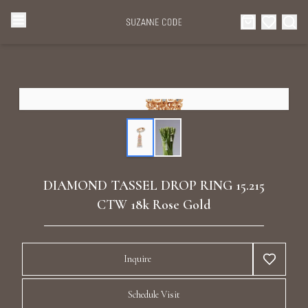
Browse Categories
Home
Categories
Diamond Luxury Necklaces
Collections
Diamond Rings
About Us
DIAMOND TASSEL DROP RING 15.215
Diamond Watches & Luxury Adornments
CTW 18k Rose Gold
Celebrities
Ear Cuffs
Events
Inquire
Luxury Bracelets
Schedule Visit