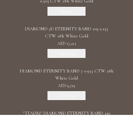
0.505 CTW 18k White Gold
Discover
DIAMOND 3D ETERNITY BAND 109 2.135
CTW 18k White Gold
AED 17,213
Add To Bag
DIAMOND ETERNITY BAND 7 0.935 CTW 18k
White Gold
AED 9,719
Add To Bag
"TTAURI" DIAMOND ETERNITY BAND 120
0.39 CTW 18k Rose Gold
AED 10,325