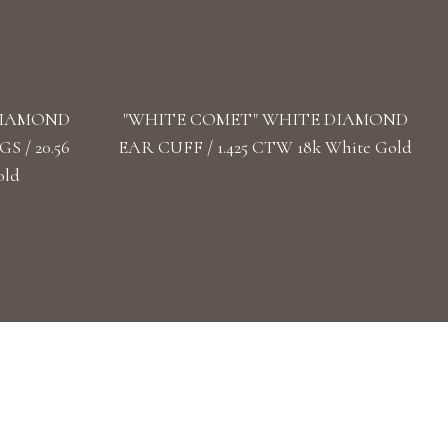
DIAMOND
"WHITE COMET" WHITE DIAMOND
 / 20.56
EAR CUFF / 1.425 CTW 18k White Gold
old