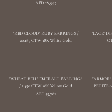
AED 28,997
"RED CLOUD" RUBY EARRINGS /
"LACE" DI
20.185 CTW 18K White Gold
CT
"WHEAT BELL" EMERALD EARRINGS
"ARMOR"
/ 5.450 CTW 18K Yellow Gold
PETITE 0
AED 55,782