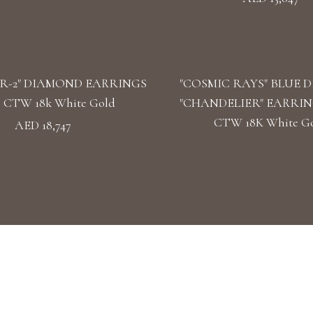
R-2" DIAMOND EARRINGS
"COSMIC RAYS" BLUE 
39 CTW 18k White Gold
"CHANDELIER" EARRINGS
CTW 18K White G
AED 18,747