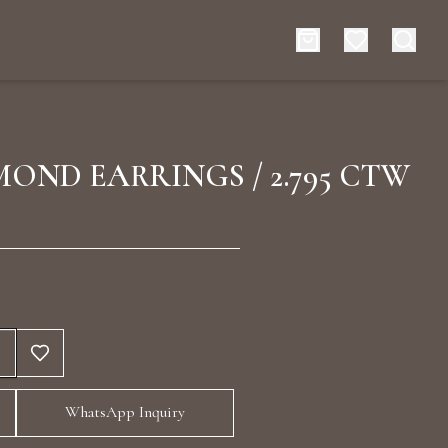
es
Events
OND EARRINGS / 2.795 CTW
rt typing to search for products
WhatsApp Inquiry