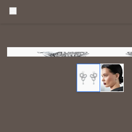
Browse Categories
Home
C
Diamond Luxury Necklaces
Diamond Watches & Luxury Adornments
Luxury Bracelets
L