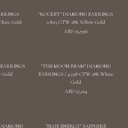
ARRINGS
"ROCKET" DIAMOND EARRINGS
hite Gold
0.805 CTW 18K Yellow Gold
AED 25,996
 EARRINGS
"THE MOON BEAM" DIAMOND
e Gold
EARRINGS / 4.598 CTW 18K White
Gold
AED 57,224
 DIAMOND
"BLUE ENERGY" SAPPHIRE