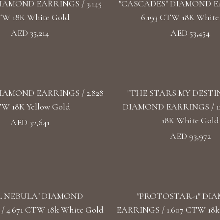
IAMOND EARRINGS / 3.145
"CASCADES" DIAMOND E
W 18K White Gold
6.193 CTW 18K White
AED 35,214
AED 53,454
IAMOND EARRINGS / 2.828
"THE STARS MY DESTI
W 18K Yellow Gold
DIAMOND EARRINGS / 1
18K White Gold
AED 32,641
AED 93,972
L NEBULA" DIAMOND
"PROTOSTAR-1" DI
 4.671 CTW 18k White Gold
EARRINGS / 1.607 CTW 18k