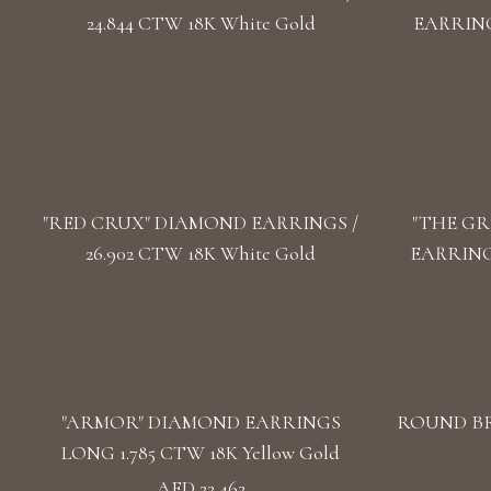
24.844 CTW 18K White Gold
EARRINGS
"RED CRUX" DIAMOND EARRINGS /
"THE GR
26.902 CTW 18K White Gold
EARRINGS
"ARMOR" DIAMOND EARRINGS
ROUND BR
LONG 1.785 CTW 18K Yellow Gold
AED 22,462