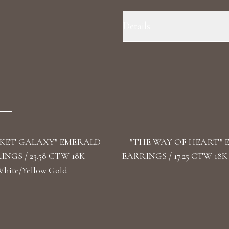
Details
Precious Metal: 18k White Gold 
F+/VS1+ Stone Shape(s): Round, 
KET GALAXY" EMERALD
"THE WAY OF HEART"
NGS / 23.58 CTW 18K
EARRINGS / 17.25 CTW 18K
hite/Yellow Gold