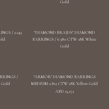
Gold
GS / 2.245
"DIAMOND BRAIDS" DIAMOND
old
EARRINGS / 6.380 CTW 18K White
Gold
RRINGS /
"ARMOR" DIAMOND EARRINGS
 Gold
MEDIUM 0.811 CTW 18K Yellow Gold
AED 15,172