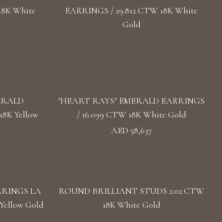
18K White
EARRINGS / 29.812 CTW 18K White
Gold
ERALD
"HEART RAYS" EMERALD EARRINGS
8K Yellow
/ 16.099 CTW 18K White Gold
AED 58,637
RRINGS LA
ROUND BRILLIANT STUDS 2.02 CTW
Yellow Gold
18K White Gold