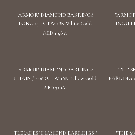
"ARMOR" DIAMOND EARRINGS
"ARMOR
LONG 1.34 CTW 18K White Gold
DOUBLE 
AED 19,637
"ARMOR" DIAMOND EARRINGS
"THE 
CHAIN / 2.085 CTW 18K Yellow Gold
EARRINGS /
AED 32,161
"PLEIADES" DIAMOND EARRINGS /
"THE M