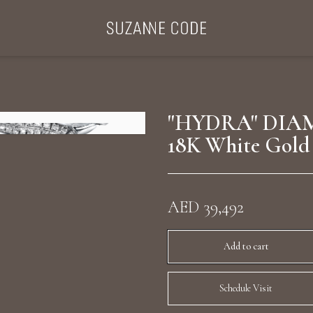
ategories
Collections
Search Products
About Us
Celebriti
"HYDRA" DIAM
18K White Gold
Diamond Rings
Ear Cuffs
AED 39,492
Sta
uxury Diamond Earrings
Add to cart
Schedule Visit