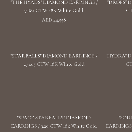
"THE HYADS" DIAMOND EARRINGS /
"DROPS" D
7.881 CTW 18K White Gold
CT
AED 44,558
"STARFALLS" DIAMOND EARRINGS /
"HYDRA" D
27.405 CTW 18K White Gold
CT
"SPACE STARFALLS" DIAMOND
"SOU
EARRINGS / 3.20 CTW 18k White Gold
EARRINGS /