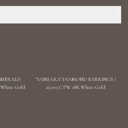
Stone: LG Diamonds Carat Total Weight: 2.795 Color/Clarity:
Marquise, Pear Length: 3.3 cm/ 1.30 in Back: Omega
 EMERALD
"SANSARA" DIAMOND EARRINGS /
 White Gold
25.003 CTW 18K White Gold