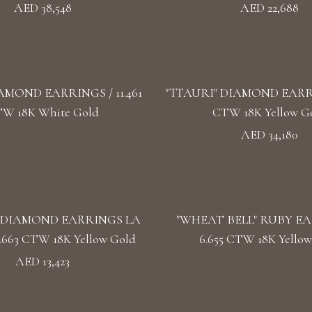
AED 38,548
AED 22,688
AMOND EARRINGS / 11.461
"TTAURI" DIAMOND EARRIN
W 18K White Gold
CTW 18K Yellow G
AED 34,180
 DIAMOND EARRINGS LA
"WHEAT BELL" RUBY EA
.663 CTW 18K Yellow Gold
6.655 CTW 18K Yellow
AED 13,423