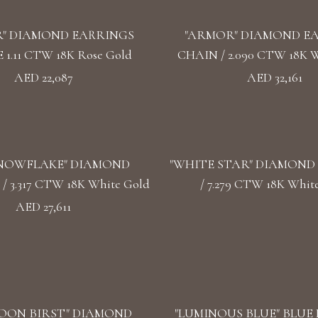
" DIAMOND EARRINGS
"ARMOR" DIAMOND E
1.11 CTW 18K Rose Gold
CHAIN / 2.090 CTW 18K W
AED 22,087
AED 32,161
SNOWFLAKE" DIAMOND
"WHITE STAR" DIAMOND
 3.317 CTW 18K White Gold
/ 7.279 CTW 18K Whit
AED 27,611
OON BIRST" DIAMOND
"LUMINOUS BLUE" BLUE