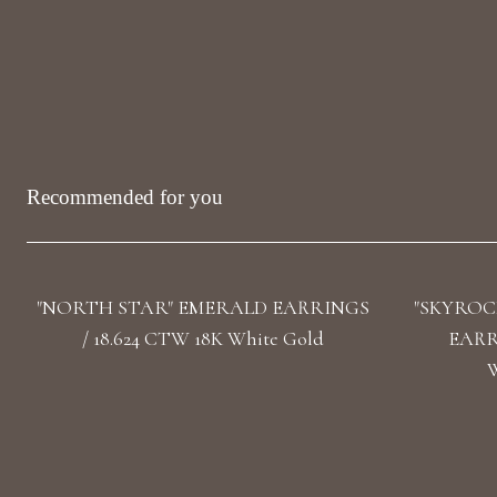
Recommended for you
"NORTH STAR" EMERALD EARRINGS
"SKYROC
/ 18.624 CTW 18K White Gold
EARRI
W