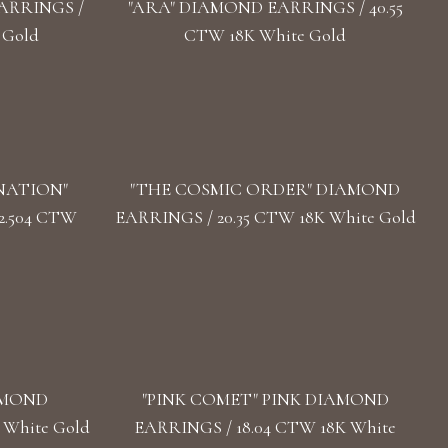
ARRINGS /
"ARA" DIAMOND EARRINGS / 40.55
 Gold
CTW 18K White Gold
NATION"
"THE COSMIC ORDER" DIAMOND
2.504 CTW
EARRINGS / 20.35 CTW 18K White Gold
AMOND
"PINK COMET" PINK DIAMOND
 White Gold
EARRINGS / 18.04 CTW 18K White