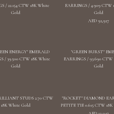
 / 22.154 CTW 18K White
EARRINGS / 4.909 CTW 
Gold
Gold
AED 92,927
EEN ENERGY" EMERALD
"GREEN BURST" EM
 / 39.500 CTW 18K White
EARRINGS / 93.690 CTW 1
Gold
Gold
ILLIANT STUDS 2.70 CTW
"ROCKET" DIAMOND EA
18K White Gold
PETITE TIE 0.615 CTW 18K 
AED 13,047