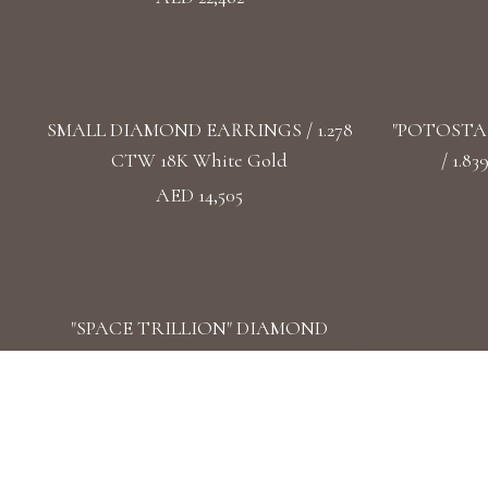
SMALL DIAMOND EARRINGS / 1.278
"POTOSTA
CTW 18K White Gold
/ 1.8
AED 14,505
"SPACE TRILLION" DIAMOND
EARRINGS / 1.471 CTW 18k White Gold
AED 17,968