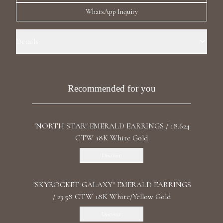
Luxury Diamond Earrings
WhatsApp Inquiry
Search Products
Details
Precious Metal: 18k Yellow Gold Stone: Recrystallized Emeralds Carat
Total Weight: 93.690 Stone Shape(s): Pear, Cushion Length: 5.2 cm /
2.05 in Back: Omega
Recommended for you
"NORTH STAR" EMERALD EARRINGS / 18.624
Start typing to search for products
CTW 18K White Gold
Discover
"SKYROCKET GALAXY" EMERALD EARRINGS
/ 23.58 CTW 18K White/Yellow Gold
Discover