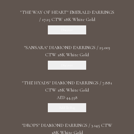
"THE WAY OF HEART" EMERALD EARRINGS
/ 17.25 CTW 18K White Gold
Discover
"SANSARA" DIAMOND EARRINGS / 25.003
CTW 18K White Gold
Discover
"THE HYADS" DIAMOND EARRINGS / 7.881
CTW 18K White Gold
AED 44,558
Add To Bag
"DROPS" DIAMOND EARRINGS / 3.145 CTW
18K White Gold