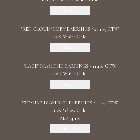
Discover
"RED CLOUD" RUBY EARRINGS / 20.185 CTW
18K White Gold
Discover
"LACE" DIAMOND EARRINGS / 11.461 CTW
18K White Gold
Discover
"TTAURI" DIAMOND EARRINGS / 2.245 CTW
18K Yellow Gold
AED 34,180
Add To Bag