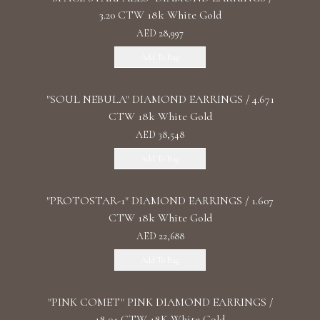
3.20 CTW 18k White Gold
AED 28,997
Add To Bag
"SOUL NEBULA" DIAMOND EARRINGS / 4.671
CTW 18k White Gold
AED 38,548
Add To Bag
"PROTOSTAR-1" DIAMOND EARRINGS / 1.607
CTW 18k White Gold
AED 22,688
Add To Bag
"PINK COMET" PINK DIAMOND EARRINGS /
18.04 CTW 18K White Gold