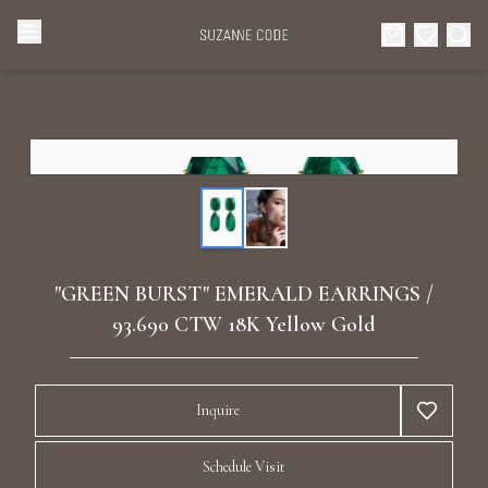
Browse Categories
Home
Categories
Diamond Luxury Necklaces
Collections
Diamond Rings
About Us
"GREEN BURST" EMERALD EARRINGS /
Diamond Watches & Luxury Adornments
93.690 CTW 18K Yellow Gold
Celebrities
Ear Cuffs
Events
Inquire
Luxury Bracelets
Schedule Visit