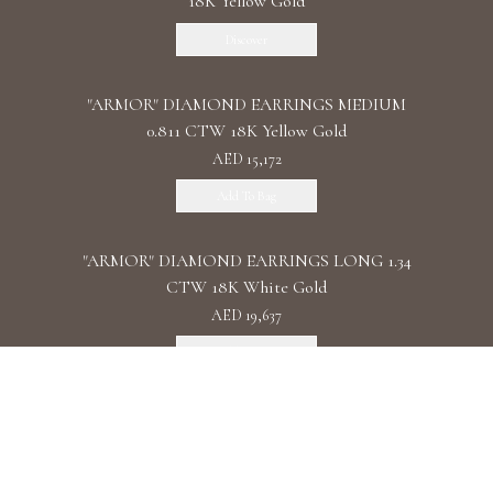
18K Yellow Gold
Discover
"ARMOR" DIAMOND EARRINGS MEDIUM
0.811 CTW 18K Yellow Gold
AED 15,172
Add To Bag
"ARMOR" DIAMOND EARRINGS LONG 1.34
CTW 18K White Gold
AED 19,637
Add To Bag
"ARMOR" DIAMOND EARRINGS DOUBLE 1.11
CTW 18K Rose Gold
AED 22,087