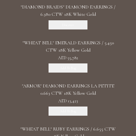
"DIAMOND BRAIDS" DIAMOND EARRINGS /
6.380 CTW 18K White Gold
Discover
"WHEAT BELL" EMERALD EARRINGS / 5.450
CTW 18K Yellow Gold
AED 55,782
Add To Bag
"ARMOR" DIAMOND EARRINGS LA PETITE
0.663 CTW 18K Yellow Gold
AED 13,423
Add To Bag
"WHEAT BELL" RUBY EARRINGS / 6.655 CTW