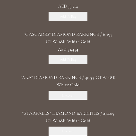
AED 35,214
Add To Bag
"CASCADES" DIAMOND EARRINGS / 6.193
CTW 18K White Gold
AED 53,454
Add To Bag
"ARA" DIAMOND EARRINGS / 40.55 CTW 18K
White Gold
Discover
"STARFALLS" DIAMOND EARRINGS / 27.405
CTW 18K White Gold
Discover