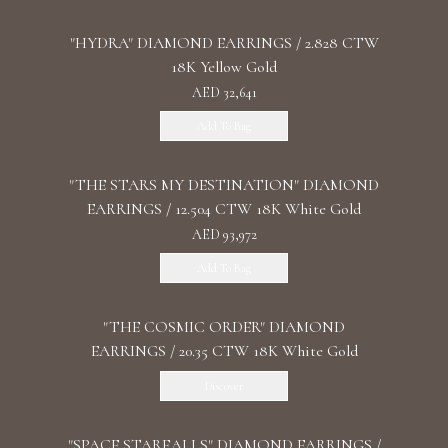
"HYDRA" DIAMOND EARRINGS / 2.828 CTW
18K Yellow Gold
AED 32,641
Add To Bag
"THE STARS MY DESTINATION" DIAMOND
EARRINGS / 12.504 CTW 18K White Gold
AED 93,972
Add To Bag
"THE COSMIC ORDER" DIAMOND
EARRINGS / 20.35 CTW 18K White Gold
Discover
"SPACE STARFALLS" DIAMOND EARRINGS /