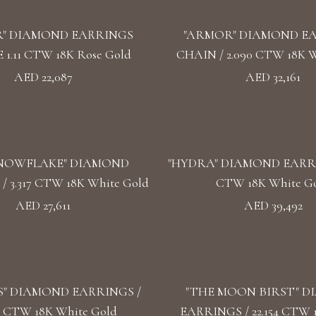
" DIAMOND EARRINGS
"ARMOR" DIAMOND E
1.11 CTW 18K Rose Gold
CHAIN / 2.090 CTW 18K W
AED 22,087
AED 32,161
SNOWFLAKE" DIAMOND
"HYDRA" DIAMOND EARRIN
 3.317 CTW 18K White Gold
CTW 18K White G
AED 27,611
AED 39,492
S" DIAMOND EARRINGS /
"THE MOON BIRST" 
4 CTW 18K White Gold
EARRINGS / 22.154 CTW 