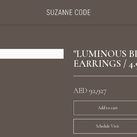
ategories
Collections
Search Products
About Us
Celebriti
"LUMINOUS B
EARRINGS / 4.
Diamond Rings
Ear Cuffs
AED 92,927
Sta
uxury Diamond Earrings
Add to cart
Schedule Visit