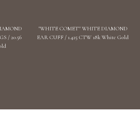
DIAMOND
"WHITE COMET" WHITE DIAMOND
 / 20.56
EAR CUFF / 1.425 CTW 18k White Gold
old