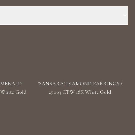
 Stone: LG Diamonds Carat Total Weight: 4.909 Color/Clarity:
(s): Oval, Pear Length: 3.5 cm/ 1.38 in Back: Push
 EMERALD
"SANSARA" DIAMOND EARRINGS /
 White Gold
25.003 CTW 18K White Gold