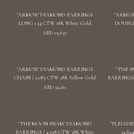
"ARMOR" DIAMOND EARRINGS
"ARMOR
LONG 1.34 CTW 18K White Gold
DOUBLE 
AED 19,637
"ARMOR" DIAMOND EARRINGS
"THE 
CHAIN / 2.085 CTW 18K Yellow Gold
EARRINGS /
AED 32,161
"THE MOON BEAM" DIAMOND
"PLEIADE
EARRINGS / 4.598 CTW 18K White
24.84