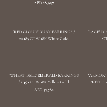
AED 28,997
"RED CLOUD" RUBY EARRINGS /
"LACE" DI
20.185 CTW 18K White Gold
CT
"WHEAT BELL" EMERALD EARRINGS
"ARMOR"
/ 5.450 CTW 18K Yellow Gold
PETITE 0
AED 55,782