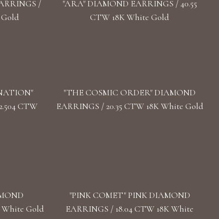
ARRINGS /
"ARA" DIAMOND EARRINGS / 40.55
 Gold
CTW 18K White Gold
NATION"
"THE COSMIC ORDER" DIAMOND
2.504 CTW
EARRINGS / 20.35 CTW 18K White Gold
AMOND
"PINK COMET" PINK DIAMOND
 White Gold
EARRINGS / 18.04 CTW 18K White