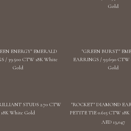
Gold
EEN ENERGY" EMERALD
"GREEN BURST" EM
 / 39.500 CTW 18K White
EARRINGS / 93.690 CTW 1
Gold
Gold
ILLIANT STUDS 2.70 CTW
"ROCKET" DIAMOND EA
18K White Gold
PETITE TIE 0.615 CTW 18K 
AED 13,047