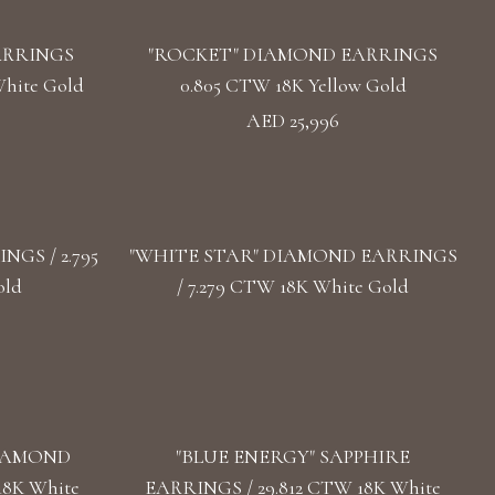
ARRINGS
"ROCKET" DIAMOND EARRINGS
hite Gold
0.805 CTW 18K Yellow Gold
AED 25,996
GS / 2.795
"WHITE STAR" DIAMOND EARRINGS
old
/ 7.279 CTW 18K White Gold
DIAMOND
"BLUE ENERGY" SAPPHIRE
18K White
EARRINGS / 29.812 CTW 18K White