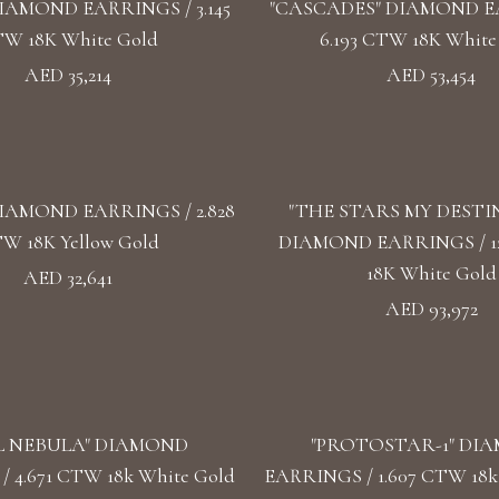
IAMOND EARRINGS / 3.145
"CASCADES" DIAMOND E
W 18K White Gold
6.193 CTW 18K White
AED 35,214
AED 53,454
IAMOND EARRINGS / 2.828
"THE STARS MY DESTI
W 18K Yellow Gold
DIAMOND EARRINGS / 1
18K White Gold
AED 32,641
AED 93,972
L NEBULA" DIAMOND
"PROTOSTAR-1" DI
 4.671 CTW 18k White Gold
EARRINGS / 1.607 CTW 18k