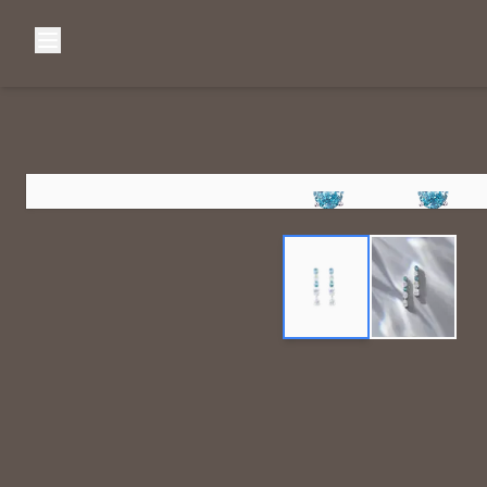
Browse Categories
Home
C
Diamond Luxury Necklaces
Diamond Watches & Luxury Adornments
Luxury Bracelets
L