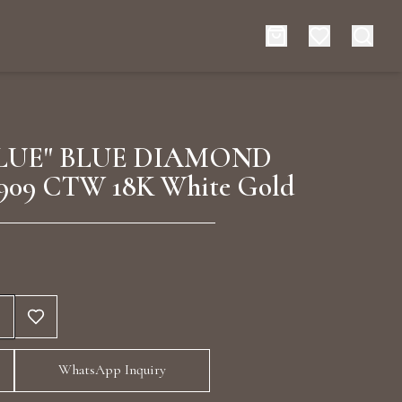
es
Events
LUE" BLUE DIAMOND
909 CTW 18K White Gold
rt typing to search for products
WhatsApp Inquiry