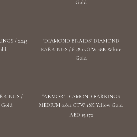
Gold
GS / 2.245
"DIAMOND BRAIDS" DIAMOND
old
EARRINGS / 6.380 CTW 18K White
Gold
RRINGS /
"ARMOR" DIAMOND EARRINGS
 Gold
MEDIUM 0.811 CTW 18K Yellow Gold
AED 15,172