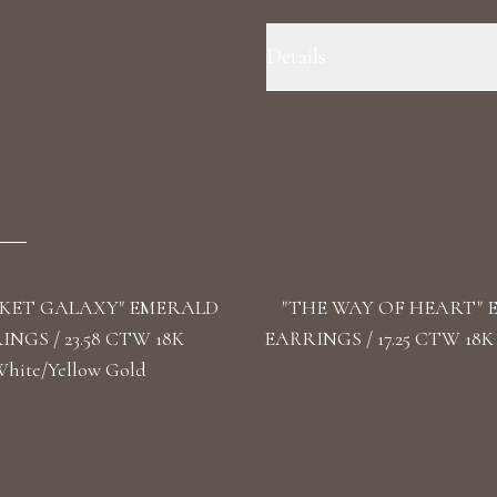
Details
Precious Metal: 18k White Gold
Fancy Blue - F+/VS1+ Stone Shape
KET GALAXY" EMERALD
"THE WAY OF HEART"
NGS / 23.58 CTW 18K
EARRINGS / 17.25 CTW 18K
hite/Yellow Gold