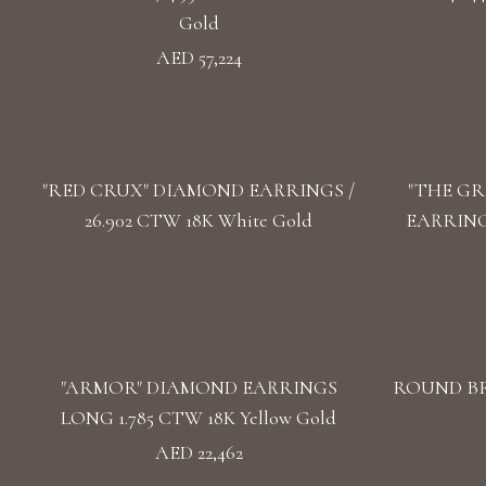
Gold
AED 57,224
"RED CRUX" DIAMOND EARRINGS /
"THE GR
26.902 CTW 18K White Gold
EARRINGS
"ARMOR" DIAMOND EARRINGS
ROUND BR
LONG 1.785 CTW 18K Yellow Gold
AED 22,462