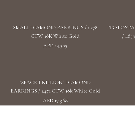
SMALL DIAMOND EARRINGS / 1.278
"POTOSTA
CTW 18K White Gold
/ 1.8
AED 14,505
"SPACE TRILLION" DIAMOND
EARRINGS / 1.471 CTW 18k White Gold
AED 17,968