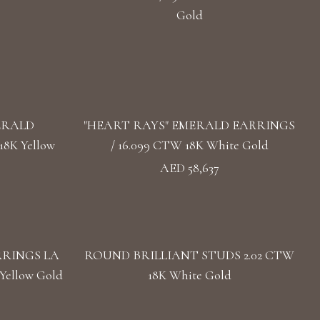
Gold
ERALD
"HEART RAYS" EMERALD EARRINGS
8K Yellow
/ 16.099 CTW 18K White Gold
AED 58,637
RRINGS LA
ROUND BRILLIANT STUDS 2.02 CTW
Yellow Gold
18K White Gold