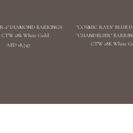
R-2" DIAMOND EARRINGS
"COSMIC RAYS" BLUE 
39 CTW 18k White Gold
"CHANDELIER" EARRINGS
CTW 18K White G
AED 18,747