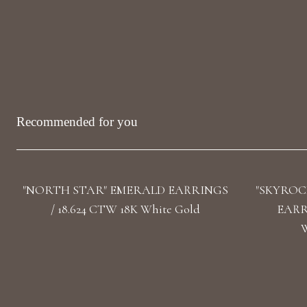
Recommended for you
"NORTH STAR" EMERALD EARRINGS
"SKYROC
/ 18.624 CTW 18K White Gold
EARRI
W