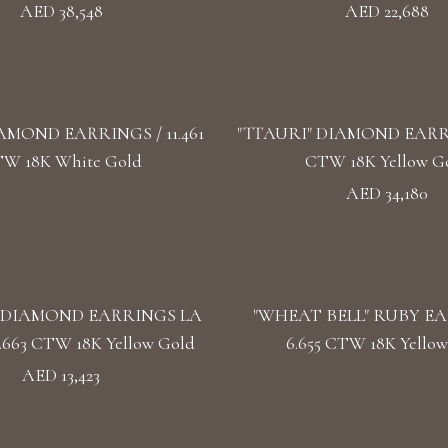
AED 38,548
AED 22,688
AMOND EARRINGS / 11.461
"TTAURI" DIAMOND EARRIN
W 18K White Gold
CTW 18K Yellow G
AED 34,180
 DIAMOND EARRINGS LA
"WHEAT BELL" RUBY EA
.663 CTW 18K Yellow Gold
6.655 CTW 18K Yellow
AED 13,423