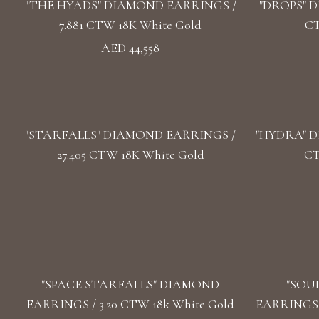
"THE HYADS" DIAMOND EARRINGS /
"DROPS" D
7.881 CTW 18K White Gold
CT
AED 44,558
"STARFALLS" DIAMOND EARRINGS /
"HYDRA" D
27.405 CTW 18K White Gold
CT
"SPACE STARFALLS" DIAMOND
"SOU
EARRINGS / 3.20 CTW 18k White Gold
EARRINGS /